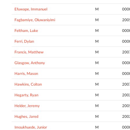
Efuwape, Immanuel
M
000
Fagbamiye, Oluwaniyimi
M
200
Feltham, Luke
M
000
Ferri, Dylan
M
000
Francis, Matthew
M
200
Glasgow, Anthony
M
000
Harris, Mason
M
000
Hawkins, Colton
M
200
Hegarty, Ryan
M
200
Helder, Jeremy
M
200
Hughes, Jared
M
200
Imoukhuede, Junior
M
000