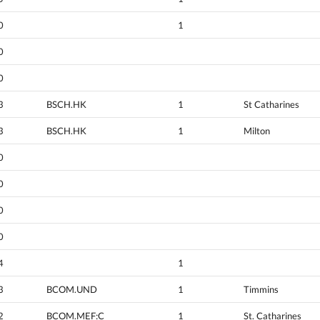
0
1
0
0
3
BSCH.HK
1
St Catharines
3
BSCH.HK
1
Milton
0
0
0
0
4
1
3
BCOM.UND
1
Timmins
2
BCOM.MEF:C
1
St. Catharines