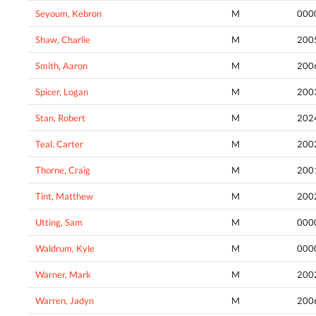
Seyoum, Kebron
M
000
Shaw, Charlie
M
200
Smith, Aaron
M
200
Spicer, Logan
M
200
Stan, Robert
M
202
Teal, Carter
M
200
Thorne, Craig
M
200
Tint, Matthew
M
200
Utting, Sam
M
000
Waldrum, Kyle
M
000
Warner, Mark
M
200
Warren, Jadyn
M
200