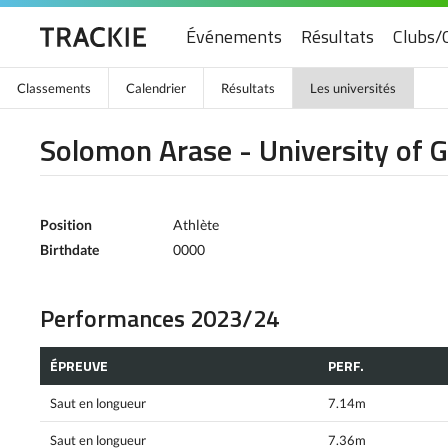
Événements
Résultats
Clubs/
Classements
Calendrier
Résultats
Les universités
Solomon Arase - University of 
Position
Athlète
Birthdate
0000
Performances 2023/24
ÉPREUVE
PERF.
Saut en longueur
7.14m
Saut en longueur
7.36m