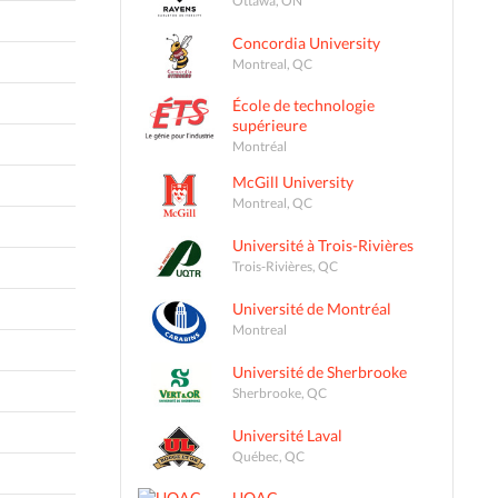
Concordia University
Montreal, QC
École de technologie
supérieure
Montréal
McGill University
Montreal, QC
Université à Trois-Rivières
Trois-Rivières, QC
Université de Montréal
Montreal
Université de Sherbrooke
Sherbrooke, QC
Université Laval
Québec, QC
UQAC