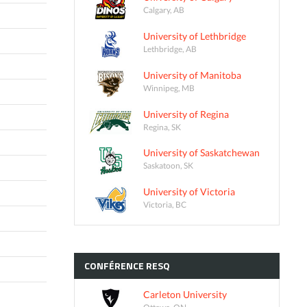
Calgary, AB
University of Lethbridge
Lethbridge, AB
University of Manitoba
Winnipeg, MB
University of Regina
Regina, SK
University of Saskatchewan
Saskatoon, SK
University of Victoria
Victoria, BC
CONFÉRENCE
RESQ
Carleton University
Ottawa, ON