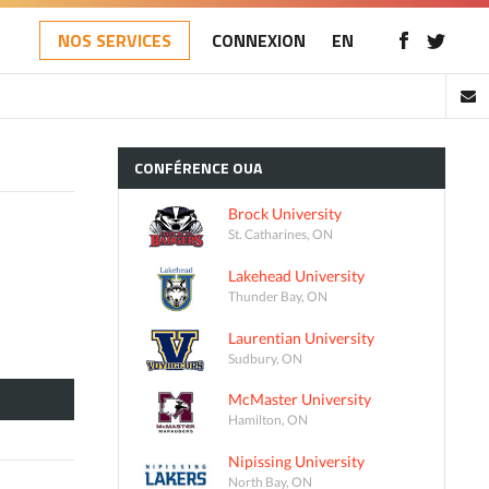
NOS SERVICES
CONNEXION
EN
CONFÉRENCE
OUA
Brock University
St. Catharines, ON
Lakehead University
Thunder Bay, ON
Laurentian University
Sudbury, ON
McMaster University
Hamilton, ON
Nipissing University
North Bay, ON