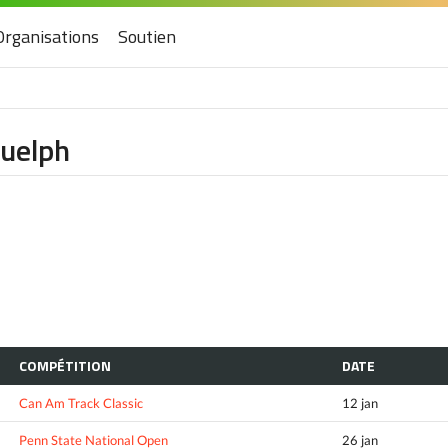
Organisations
Soutien
Guelph
COMPÉTITION
DATE
Can Am Track Classic
12 jan
Penn State National Open
26 jan