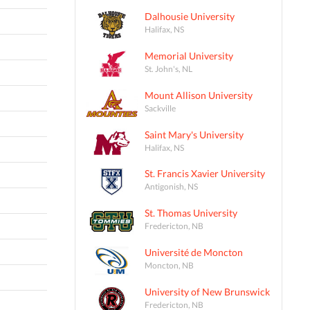
Dalhousie University
Halifax, NS
Memorial University
St. John's, NL
Mount Allison University
Sackville
Saint Mary's University
Halifax, NS
St. Francis Xavier University
Antigonish, NS
St. Thomas University
Fredericton, NB
Université de Moncton
Moncton, NB
University of New Brunswick
Fredericton, NB