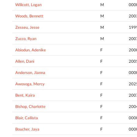
Willcott, Logan
M
000
Woods, Bennett
M
200
Zesseu, Jesse
M
199
Zucco, Ryan
M
200
Abiodun, Adenike
F
200
Allen, Dani
F
200
Anderson, Jianna
F
000
Awosoga, Mercy
F
202
Bent, Kaira
F
200
Bishop, Charlotte
F
200
Blair, Callista
F
000
Boucher, Jaya
F
000