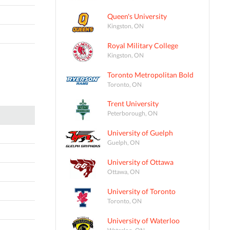
Queen's University
Kingston, ON
Royal Military College
Kingston, ON
Toronto Metropolitan Bold
Toronto, ON
Trent University
Peterborough, ON
University of Guelph
Guelph, ON
University of Ottawa
Ottawa, ON
University of Toronto
Toronto, ON
University of Waterloo
Waterloo, ON