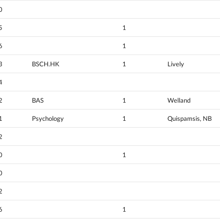
0
5
1
6
1
3
BSCH.HK
1
Lively
4
2
BAS
1
Welland
1
Psychology
1
Quispamsis, NB
2
0
1
0
2
6
1