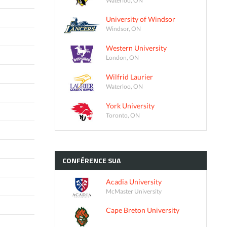
University of Windsor
Windsor, ON
Western University
London, ON
Wilfrid Laurier
Waterloo, ON
York University
Toronto, ON
CONFÉRENCE
SUA
Acadia University
McMaster University
Cape Breton University