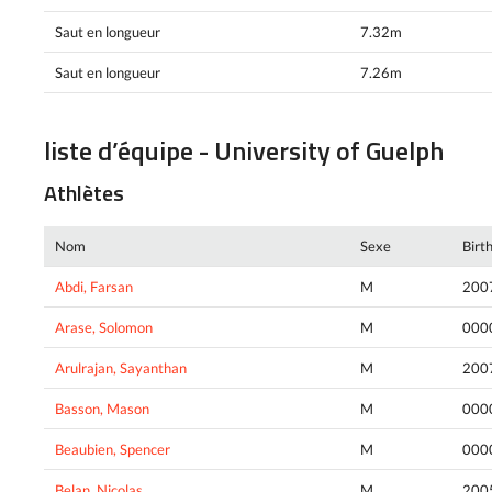
Saut en longueur
7.32m
Saut en longueur
7.26m
liste d’équipe - University of Guelph
Athlètes
Nom
Sexe
Birt
Abdi, Farsan
M
200
Arase, Solomon
M
000
Arulrajan, Sayanthan
M
200
Basson, Mason
M
000
Beaubien, Spencer
M
000
Belan, Nicolas
M
200