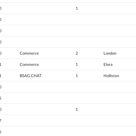
0
1
0
0
0
0
Commerce
2
London
1
Commerce
1
Elora
1
BSAG.CHAT
1
Holliston
0
5
0
1
7
5