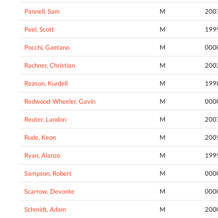
Pannell, Sam
M
200
Peel, Scott
M
199
Pocchi, Gaetano
M
000
Rachner, Christian
M
200
Reason, Kurdell
M
199
Redwood-Wheeler, Gavin
M
000
Reuter, Landon
M
200
Rude, Keon
M
200
Ryan, Alanzo
M
199
Sampson, Robert
M
000
Scarrow, Devonte
M
000
Schmidt, Adam
M
200