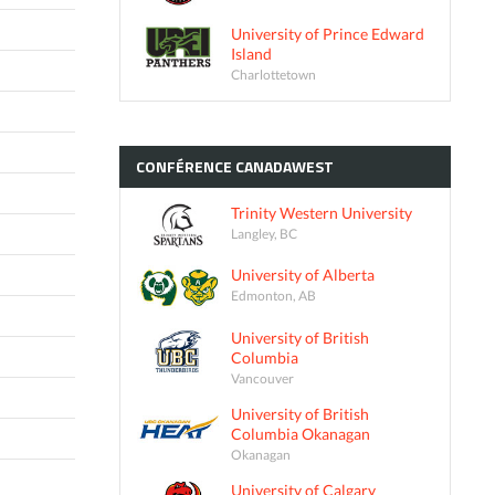
University of Prince Edward
Island
Charlottetown
CONFÉRENCE
CANADAWEST
Trinity Western University
Langley, BC
University of Alberta
Edmonton, AB
University of British
Columbia
Vancouver
University of British
Columbia Okanagan
Okanagan
University of Calgary