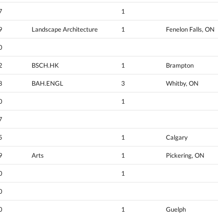
7
1
9
Landscape Architecture
1
Fenelon Falls, ON
0
2
BSCH.HK
1
Brampton
8
BAH.ENGL
3
Whitby, ON
0
1
7
5
1
Calgary
9
Arts
1
Pickering, ON
0
1
0
0
1
Guelph