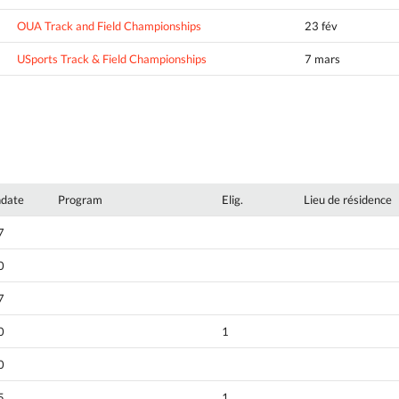
OUA Track and Field Championships
23 fév
USports Track & Field Championships
7 mars
hdate
Program
Elig.
Lieu de résidence
7
0
7
0
1
0
5
1