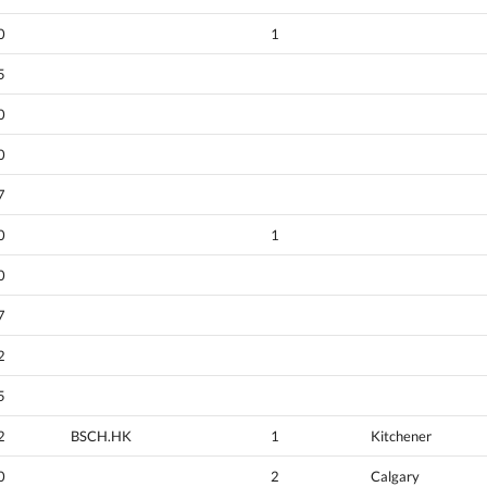
0
1
5
0
0
7
0
1
0
7
2
5
2
BSCH.HK
1
Kitchener
0
2
Calgary