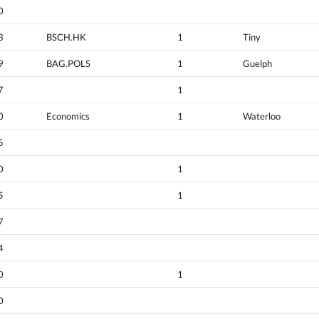
0
3
BSCH.HK
1
Tiny
9
BAG.POLS
1
Guelph
7
1
0
Economics
1
Waterloo
5
0
1
5
1
7
4
0
1
0