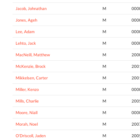
Jacob, Johnathan
M
000
Jones, Ageh
M
000
Lee, Adam
M
000
Lehto, Jack
M
000
MacNeill, Matthew
M
200
McKenzie, Brock
M
200
Mikkelsen, Carter
M
200
Miller, Kenzo
M
000
Mills, Charlie
M
200
Moore, Niall
M
000
Morah, Noel
M
200
O'Driscoll, Jaden
M
200