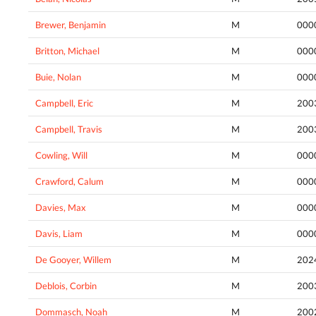
Brewer, Benjamin
M
000
Britton, Michael
M
000
Buie, Nolan
M
000
Campbell, Eric
M
200
Campbell, Travis
M
200
Cowling, Will
M
000
Crawford, Calum
M
000
Davies, Max
M
000
Davis, Liam
M
000
De Gooyer, Willem
M
202
Deblois, Corbin
M
200
Dommasch, Noah
M
200