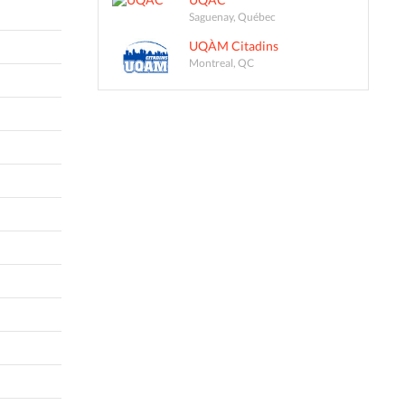
Saguenay, Québec
UQÀM Citadins
Montreal, QC