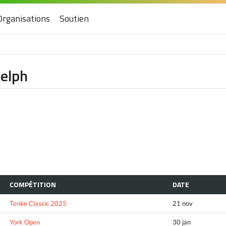
Organisations
Soutien
uelph
COMPÉTITION
DATE
Tenke Classic 2025
21 nov
York Open
30 jan