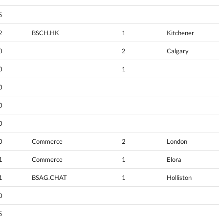
5
2
BSCH.HK
1
Kitchener
0
2
Calgary
0
1
0
0
0
0
Commerce
2
London
1
Commerce
1
Elora
1
BSAG.CHAT
1
Holliston
0
5