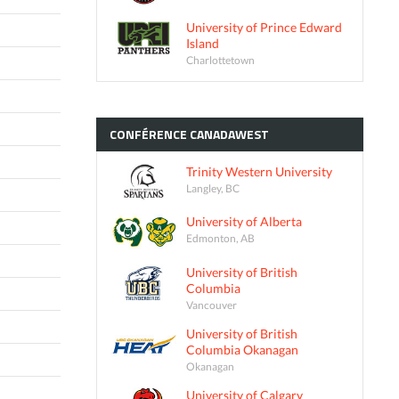
University of Prince Edward
Island
Charlottetown
CONFÉRENCE
CANADAWEST
Trinity Western University
Langley, BC
University of Alberta
Edmonton, AB
University of British
Columbia
Vancouver
University of British
Columbia Okanagan
Okanagan
University of Calgary