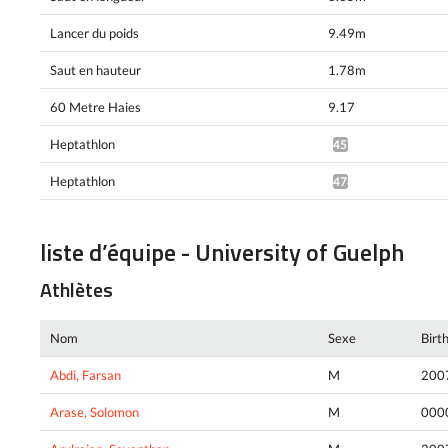
Lancer du poids
9.49m
Saut en hauteur
1.78m
60 Metre Haies
9.17
Heptathlon
4575pts^
Heptathlon
4788pts^
liste d’équipe - University of Guelph
Athlètes
Nom
Sexe
Birt
Abdi, Farsan
M
200
Arase, Solomon
M
000