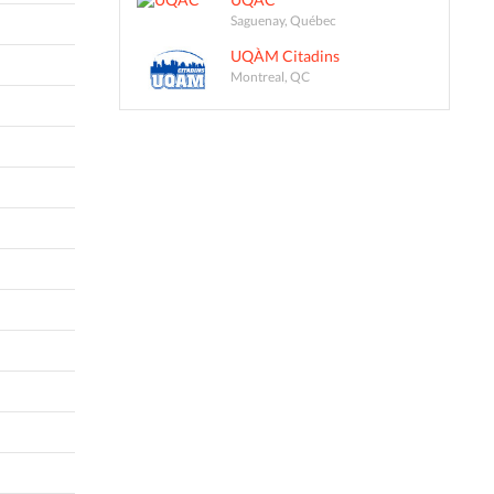
Saguenay, Québec
UQÀM Citadins
Montreal, QC