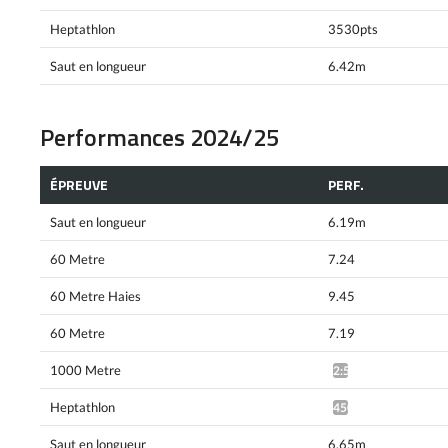
Heptathlon
3530pts
Saut en longueur
6.42m
Performances 2024/25
ÉPREUVE
PERF.
Saut en longueur
6.19m
60 Metre
7.24
60 Metre Haies
9.45
60 Metre
7.19
1000 Metre
2:51.52*
Heptathlon
4503pts^
Saut en longueur
6.65m