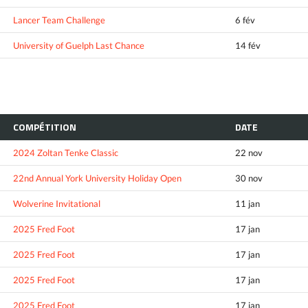
Lancer Team Challenge
6 fév
University of Guelph Last Chance
14 fév
COMPÉTITION
DATE
2024 Zoltan Tenke Classic
22 nov
22nd Annual York University Holiday Open
30 nov
Wolverine Invitational
11 jan
2025 Fred Foot
17 jan
2025 Fred Foot
17 jan
2025 Fred Foot
17 jan
2025 Fred Foot
17 jan