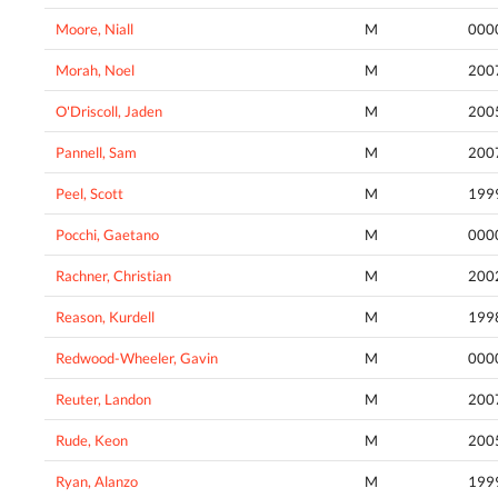
Moore, Niall
M
000
Morah, Noel
M
200
O'Driscoll, Jaden
M
200
Pannell, Sam
M
200
Peel, Scott
M
199
Pocchi, Gaetano
M
000
Rachner, Christian
M
200
Reason, Kurdell
M
199
Redwood-Wheeler, Gavin
M
000
Reuter, Landon
M
200
Rude, Keon
M
200
Ryan, Alanzo
M
199