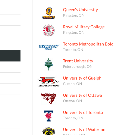
Queen's University
Kingston, ON
Royal Military College
Kingston, ON
Toronto Metropolitan Bold
Toronto, ON
Trent University
Peterborough, ON
University of Guelph
Guelph, ON
University of Ottawa
Ottawa, ON
University of Toronto
Toronto, ON
University of Waterloo
Waterloo, ON