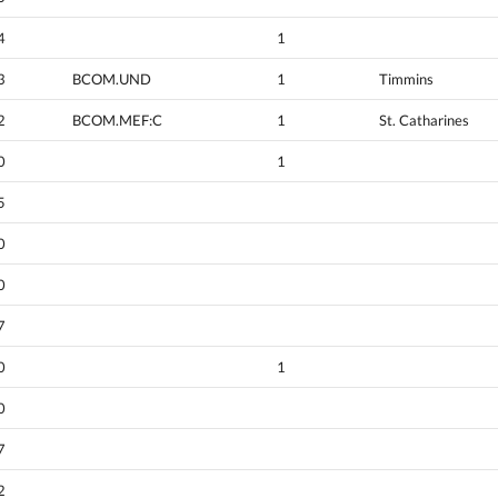
4
1
3
BCOM.UND
1
Timmins
2
BCOM.MEF:C
1
St. Catharines
0
1
5
0
0
7
0
1
0
7
2