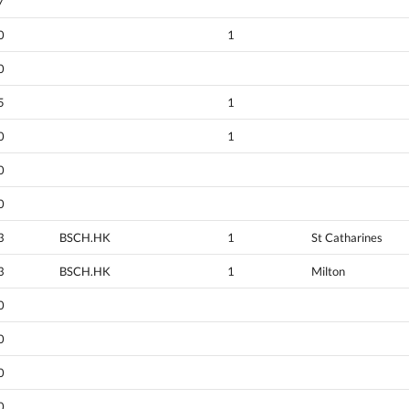
7
0
1
0
5
1
0
1
0
0
3
BSCH.HK
1
St Catharines
3
BSCH.HK
1
Milton
0
0
0
0