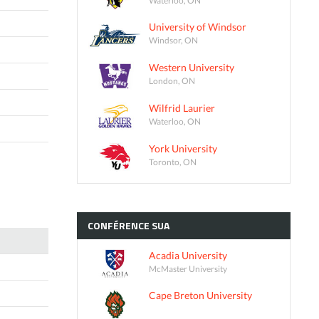
University of Windsor
Windsor, ON
Western University
London, ON
Wilfrid Laurier
Waterloo, ON
York University
Toronto, ON
CONFÉRENCE
SUA
Acadia University
McMaster University
Cape Breton University