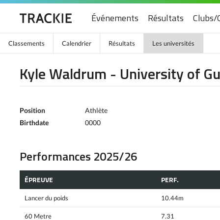
Événements
Résultats
Clubs/
Classements
Calendrier
Résultats
Les universités
Kyle Waldrum - University of G
Position
Athlète
Birthdate
0000
Performances 2025/26
ÉPREUVE
PERF.
Lancer du poids
10.44m
60 Metre
7.31