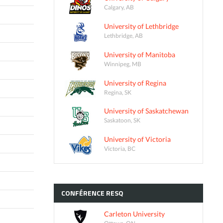
Calgary, AB
University of Lethbridge
Lethbridge, AB
University of Manitoba
Winnipeg, MB
University of Regina
Regina, SK
University of Saskatchewan
Saskatoon, SK
University of Victoria
Victoria, BC
CONFÉRENCE
RESQ
Carleton University
Ottawa, ON