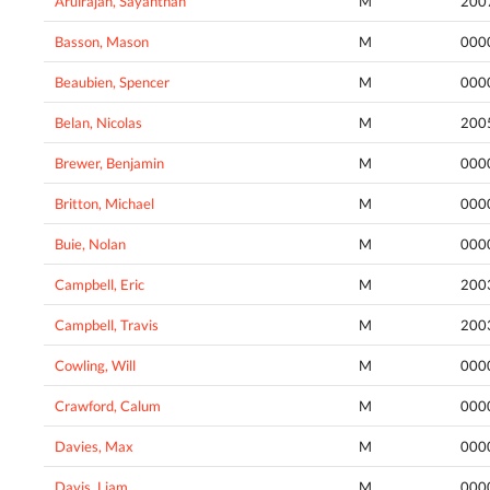
Arulrajan, Sayanthan
M
200
Basson, Mason
M
000
Beaubien, Spencer
M
000
Belan, Nicolas
M
200
Brewer, Benjamin
M
000
Britton, Michael
M
000
Buie, Nolan
M
000
Campbell, Eric
M
200
Campbell, Travis
M
200
Cowling, Will
M
000
Crawford, Calum
M
000
Davies, Max
M
000
Davis, Liam
M
000