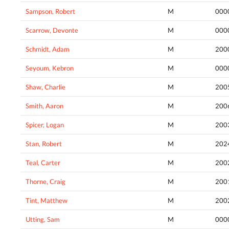
Sampson, Robert
M
000
Scarrow, Devonte
M
000
Schmidt, Adam
M
200
Seyoum, Kebron
M
000
Shaw, Charlie
M
200
Smith, Aaron
M
200
Spicer, Logan
M
200
Stan, Robert
M
202
Teal, Carter
M
200
Thorne, Craig
M
200
Tint, Matthew
M
200
Utting, Sam
M
000