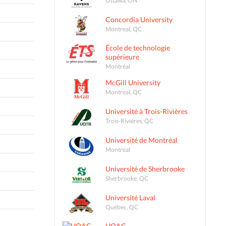
Concordia University
Montreal, QC
École de technologie
supérieure
Montréal
McGill University
Montreal, QC
Université à Trois-Rivières
Trois-Rivières, QC
Université de Montréal
Montreal
Université de Sherbrooke
Sherbrooke, QC
Université Laval
Québec, QC
UQAC