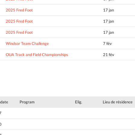
2025 Fred Foot
17 jan
2025 Fred Foot
17 jan
2025 Fred Foot
17 jan
Windsor Team Challenge
7 fév
OUA Track and Field Championships
21 fév
hdate
Program
Elig.
Lieu de résidence
7
0