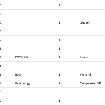
0
1
0
0
1
Guelph
0
5
1
6
1
3
BSCH.HK
1
Lively
4
2
BAS
1
Welland
1
Psychology
1
Quispamsis, NB
2
0
1