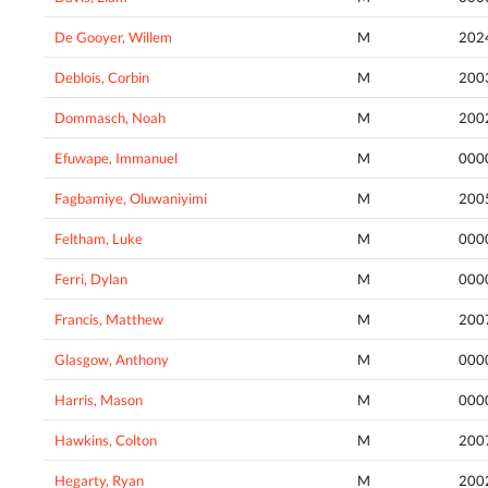
De Gooyer, Willem
M
202
Deblois, Corbin
M
200
Dommasch, Noah
M
200
Efuwape, Immanuel
M
000
Fagbamiye, Oluwaniyimi
M
200
Feltham, Luke
M
000
Ferri, Dylan
M
000
Francis, Matthew
M
200
Glasgow, Anthony
M
000
Harris, Mason
M
000
Hawkins, Colton
M
200
Hegarty, Ryan
M
200