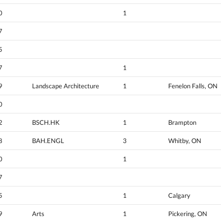
0
1
7
5
7
1
9
Landscape Architecture
1
Fenelon Falls, ON
0
2
BSCH.HK
1
Brampton
8
BAH.ENGL
3
Whitby, ON
0
1
7
5
1
Calgary
9
Arts
1
Pickering, ON