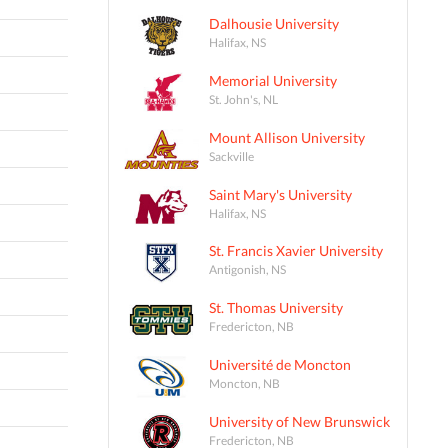
Dalhousie University
Halifax, NS
Memorial University
St. John's, NL
Mount Allison University
Sackville
Saint Mary's University
Halifax, NS
St. Francis Xavier University
Antigonish, NS
St. Thomas University
Fredericton, NB
Université de Moncton
Moncton, NB
University of New Brunswick
Fredericton, NB