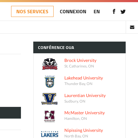
NOS SERVICES
CONNEXION
EN
CONFÉRENCE
OUA
Brock University
St. Catharines, ON
Lakehead University
Thunder Bay, ON
Laurentian University
Sudbury, ON
McMaster University
Hamilton, ON
Nipissing University
North Bay, ON