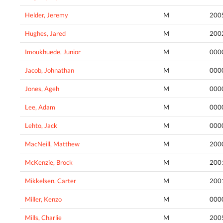
Helder, Jeremy
M
200
Hughes, Jared
M
200
Imoukhuede, Junior
M
000
Jacob, Johnathan
M
000
Jones, Ageh
M
000
Lee, Adam
M
000
Lehto, Jack
M
000
MacNeill, Matthew
M
200
McKenzie, Brock
M
200
Mikkelsen, Carter
M
200
Miller, Kenzo
M
000
Mills, Charlie
M
200