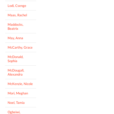
Lodi, Csenge
Maas, Rachel
Maddocks,
Beatrix
May, Anna
McCarthy, Grace
McDonald,
Sophia
McDougall,
Alexandra
McKenzie, Nicole
Mori, Meghan
Noel, Tamia
Ogbeiwi,