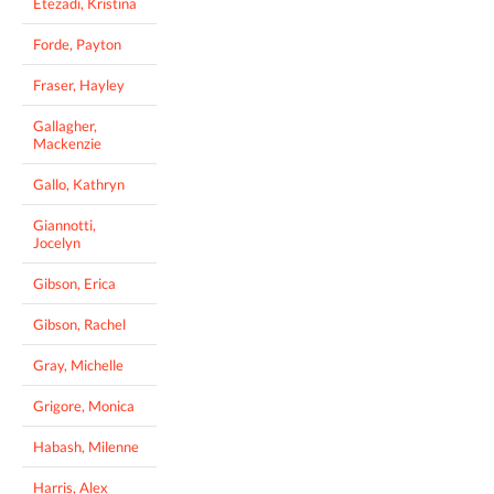
Etezadi, Kristina
Forde, Payton
Fraser, Hayley
Gallagher,
Mackenzie
Gallo, Kathryn
Giannotti,
Jocelyn
Gibson, Erica
Gibson, Rachel
Gray, Michelle
Grigore, Monica
Habash, Milenne
Harris, Alex