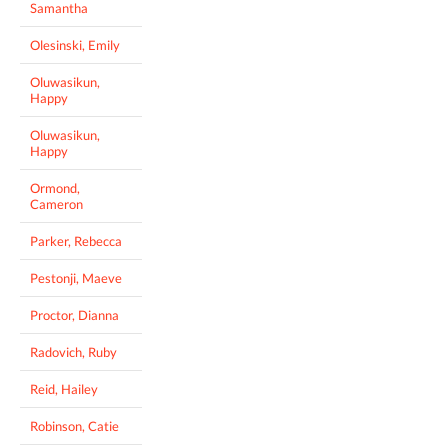
Samantha
Olesinski, Emily
Oluwasikun,
Happy
Oluwasikun,
Happy
Ormond,
Cameron
Parker, Rebecca
Pestonji, Maeve
Proctor, Dianna
Radovich, Ruby
Reid, Hailey
Robinson, Catie