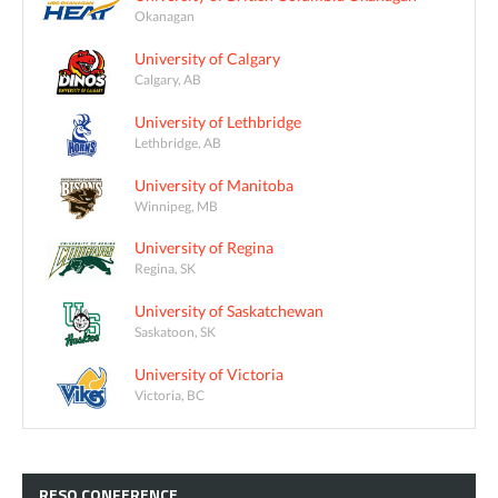
Okanagan
University of Calgary
Calgary, AB
University of Lethbridge
Lethbridge, AB
University of Manitoba
Winnipeg, MB
University of Regina
Regina, SK
University of Saskatchewan
Saskatoon, SK
University of Victoria
Victoria, BC
RESQ
CONFERENCE