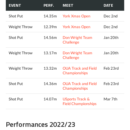
EVENT
PERF.
MEET
DATE
Shot Put
14.35m
York Xmas Open
Dec 2nd
Weight Throw
12.39m
York Xmas Open
Dec 2nd
Shot Put
14.56m
Don Wright Team
Jan 20th
Challenge
Weight Throw
13.17m
Don Wright Team
Jan 20th
Challenge
Weight Throw
13.32m
OUA Track and Field
Feb 23rd
Championships
Shot Put
14.36m
OUA Track and Field
Feb 23rd
Championships
Shot Put
14.07m
USports Track &
Mar 7th
Field Championships
Performances 2022/23