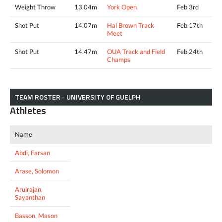
Weight Throw
13.04m
York Open
Feb 3rd
Shot Put
14.07m
Hal Brown Track
Feb 17th
Meet
Shot Put
14.47m
OUA Track and Field
Feb 24th
Champs
TEAM ROSTER - UNIVERSITY OF GUELPH
Athletes
Name
Abdi, Farsan
Arase, Solomon
Arulrajan,
Sayanthan
Basson, Mason