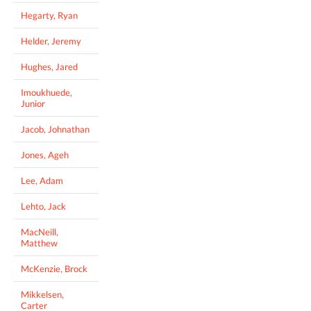
Hegarty, Ryan
Helder, Jeremy
Hughes, Jared
Imoukhuede,
Junior
Jacob, Johnathan
Jones, Ageh
Lee, Adam
Lehto, Jack
MacNeill,
Matthew
McKenzie, Brock
Mikkelsen,
Carter