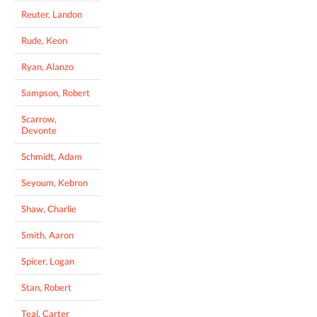
Reuter, Landon
Rude, Keon
Ryan, Alanzo
Sampson, Robert
Scarrow,
Devonte
Schmidt, Adam
Seyoum, Kebron
Shaw, Charlie
Smith, Aaron
Spicer, Logan
Stan, Robert
Teal, Carter