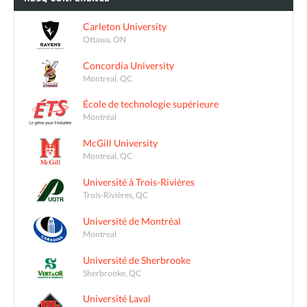
Carleton University
Ottawa, ON
Concordia University
Montreal, QC
École de technologie supérieure
Montréal
McGill University
Montreal, QC
Université à Trois-Rivières
Trois-Rivières, QC
Université de Montréal
Montreal
Université de Sherbrooke
Sherbrooke, QC
Université Laval