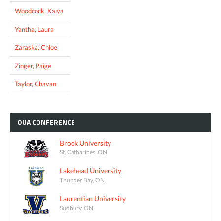
Woodcock, Kaiya
Yantha, Laura
Zaraska, Chloe
Zinger, Paige
Taylor, Chavan
OUA
CONFERENCE
Brock University
St. Catharines, ON
Lakehead University
Thunder Bay, ON
Laurentian University
Sudbury, ON