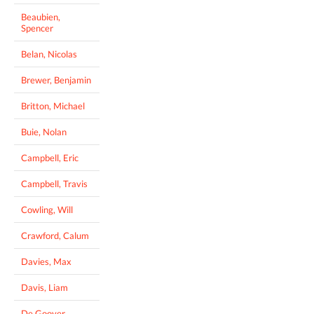
Beaubien,
Spencer
Belan, Nicolas
Brewer, Benjamin
Britton, Michael
Buie, Nolan
Campbell, Eric
Campbell, Travis
Cowling, Will
Crawford, Calum
Davies, Max
Davis, Liam
De Gooyer,