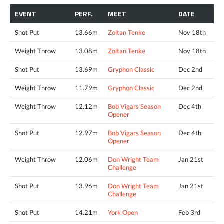
EVENT
PERF.
MEET
DATE
Shot Put
13.66m
Zoltan Tenke
Nov 18th
Weight Throw
13.08m
Zoltan Tenke
Nov 18th
Shot Put
13.69m
Gryphon Classic
Dec 2nd
Weight Throw
11.79m
Gryphon Classic
Dec 2nd
Weight Throw
12.12m
Bob Vigars Season
Dec 4th
Opener
Shot Put
12.97m
Bob Vigars Season
Dec 4th
Opener
Weight Throw
12.06m
Don Wright Team
Jan 21st
Challenge
Shot Put
13.96m
Don Wright Team
Jan 21st
Challenge
Shot Put
14.21m
York Open
Feb 3rd