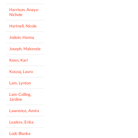
Harrison, Anaya-
Nichole
Hartnell, Nicole
Jodoin, Hanna
Joseph, Makenzie
Keen, Kari
Kuszaj, Laura
Lam, Lynton
Lam-Colling,
Jardine
Lawrence, Amira
Lealess, Erika
Lodi, Blanka