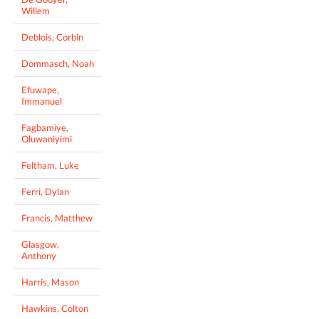
Willem
Deblois, Corbin
Dommasch, Noah
Efuwape,
Immanuel
Fagbamiye,
Oluwaniyimi
Feltham, Luke
Ferri, Dylan
Francis, Matthew
Glasgow,
Anthony
Harris, Mason
Hawkins, Colton