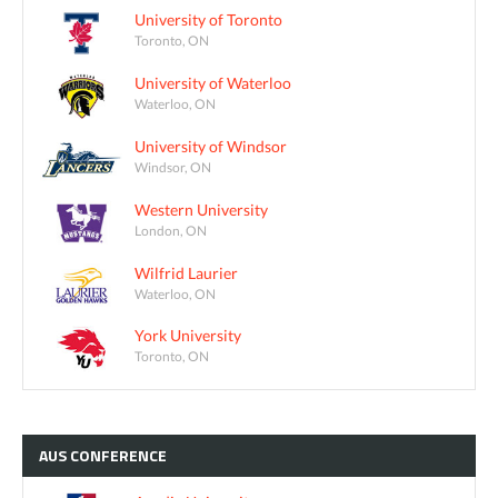
University of Toronto
Toronto, ON
University of Waterloo
Waterloo, ON
University of Windsor
Windsor, ON
Western University
London, ON
Wilfrid Laurier
Waterloo, ON
York University
Toronto, ON
AUS
CONFERENCE