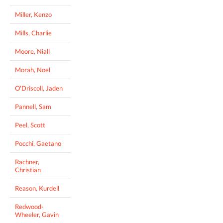
Miller, Kenzo
Mills, Charlie
Moore, Niall
Morah, Noel
O'Driscoll, Jaden
Pannell, Sam
Peel, Scott
Pocchi, Gaetano
Rachner,
Christian
Reason, Kurdell
Redwood-
Wheeler, Gavin