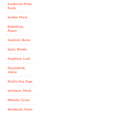
Sanderson-Kirby,
Kayla
Sandor, Maria
Slobodzian,
Aspen
Sowinski, Beata
Spina, Brooke
Stapleton, Leah
Steunebrink,
Jolene
Stoyka Kay, Sage
Verhoeve, Marly
Wheeler, Grace
Woodcock, Kaiya