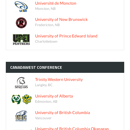
Université de Moncton
Moncton, NB
University of New Brunswick
Fredericton, NB
University of Prince Edward Island
Charlottetown
CANADAWEST
CONFERENCE
Trinity Western University
Langley, BC
University of Alberta
Edmonton, AB
University of British Columbia
Vancouver
University of British Columbia Okanagan