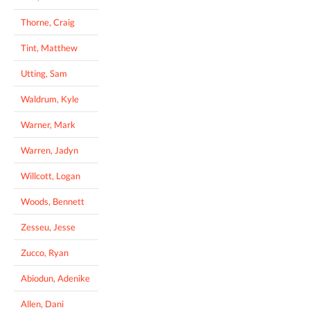
Thorne, Craig
Tint, Matthew
Utting, Sam
Waldrum, Kyle
Warner, Mark
Warren, Jadyn
Willcott, Logan
Woods, Bennett
Zesseu, Jesse
Zucco, Ryan
Abiodun, Adenike
Allen, Dani