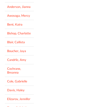
Anderson, Jianna
Awosoga, Mercy
Bent, Kaira
Bishop, Charlotte
Blair, Callista
Boucher, Jaya
Candrlic, Amy
Cochrane,
Breanna
Cole, Gabrielle
Davis, Haley
Elizarov, Jennifer