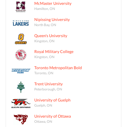
McMaster University
Hamilton, ON
Nipissing University
North Bay, ON
Queen's University
Kingston, ON
Royal Military College
Kingston, ON
Toronto Metropolitan Bold
Toronto, ON
Trent University
Peterborough, ON
University of Guelph
Guelph, ON
University of Ottawa
Ottawa, ON