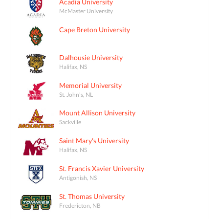
Acadia University
McMaster University
Cape Breton University
Dalhousie University
Halifax, NS
Memorial University
St. John's, NL
Mount Allison University
Sackville
Saint Mary's University
Halifax, NS
St. Francis Xavier University
Antigonish, NS
St. Thomas University
Fredericton, NB