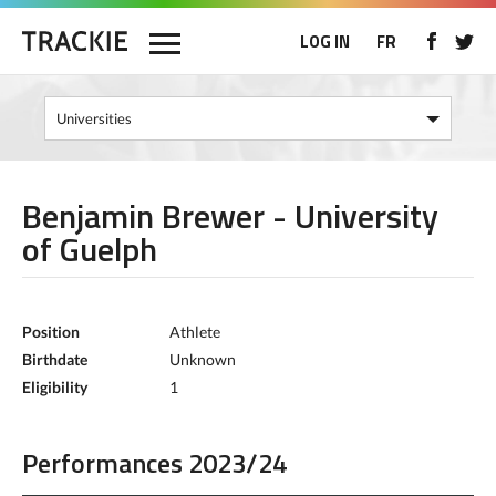
LOG IN
FR
Benjamin Brewer - University
of Guelph
Position
Athlete
Birthdate
Unknown
Eligibility
1
Performances 2023/24