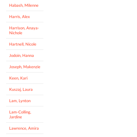
Habash, Milenne
Harris, Alex
Harrison, Anaya-
Nichole
Hartnell, Nicole
Jodoin, Hanna
Joseph, Makenzie
Keen, Kari
Kuszaj, Laura
Lam, Lynton
Lam-Colling,
Jardine
Lawrence, Amira