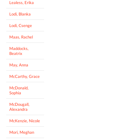
Lealess, Erika
Lodi, Blanka
Lodi, Csenge
Maas, Rachel
Maddocks,
Beatrix
May, Anna
McCarthy, Grace
McDonald,
Sophia
McDougall,
Alexandra
McKenzie, Nicole
Mori, Meghan