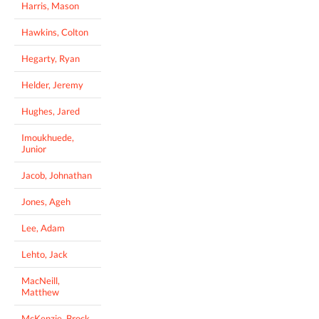
Harris, Mason
Hawkins, Colton
Hegarty, Ryan
Helder, Jeremy
Hughes, Jared
Imoukhuede,
Junior
Jacob, Johnathan
Jones, Ageh
Lee, Adam
Lehto, Jack
MacNeill,
Matthew
McKenzie, Brock