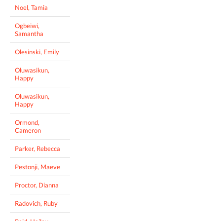
Noel, Tamia
Ogbeiwi,
Samantha
Olesinski, Emily
Oluwasikun,
Happy
Oluwasikun,
Happy
Ormond,
Cameron
Parker, Rebecca
Pestonji, Maeve
Proctor, Dianna
Radovich, Ruby