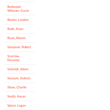
Redwood-
Wheeler, Gavin
Reuter, Landon
Rude, Keon
Ryan, Alanzo
Sampson, Robert
Scarrow,
Devonte
Schmidt, Adam
Seyoum, Kebron
Shaw, Charlie
Smith, Aaron
Spicer, Logan