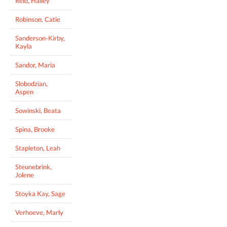
Reid, Hailey
Robinson, Catie
Sanderson-Kirby,
Kayla
Sandor, Maria
Slobodzian,
Aspen
Sowinski, Beata
Spina, Brooke
Stapleton, Leah
Steunebrink,
Jolene
Stoyka Kay, Sage
Verhoeve, Marly