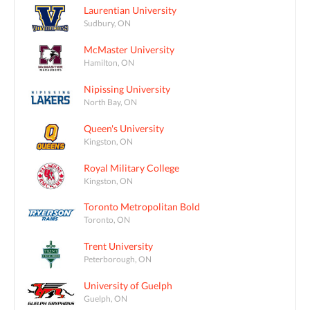
Laurentian University
Sudbury, ON
McMaster University
Hamilton, ON
Nipissing University
North Bay, ON
Queen's University
Kingston, ON
Royal Military College
Kingston, ON
Toronto Metropolitan Bold
Toronto, ON
Trent University
Peterborough, ON
University of Guelph
Guelph, ON