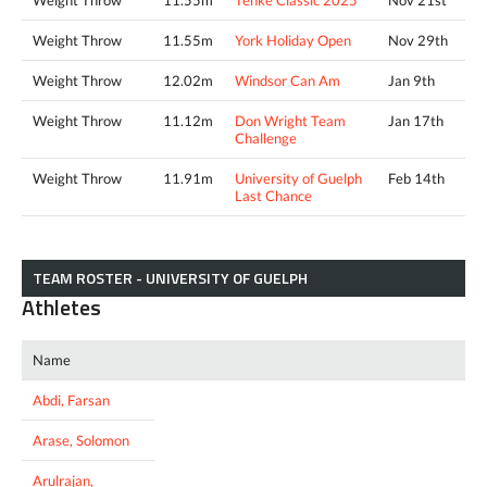
Weight Throw
11.55m
York Holiday Open
Nov 29th
Weight Throw
12.02m
Windsor Can Am
Jan 9th
Weight Throw
11.12m
Don Wright Team
Jan 17th
Challenge
Weight Throw
11.91m
University of Guelph
Feb 14th
Last Chance
TEAM ROSTER - UNIVERSITY OF GUELPH
Athletes
Name
Abdi, Farsan
Arase, Solomon
Arulrajan,