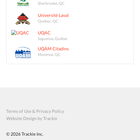
Sherbrooke, QC
Université Laval
Québec, QC
UQAC
Saguenay, Québec
UQÀM Citadins
Montreal, QC
Terms of Use & Privacy Policy
Website Design by Trackie
© 2026
Trackie Inc.