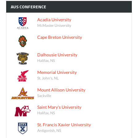
AUS
CONFERENCE
Acadia University
McMaster University
Cape Breton University
Dalhousie University
Halifax, NS
Memorial University
St. John's, NL
Mount Allison University
Sackville
Saint Mary's University
Halifax, NS
St. Francis Xavier University
Antigonish, NS