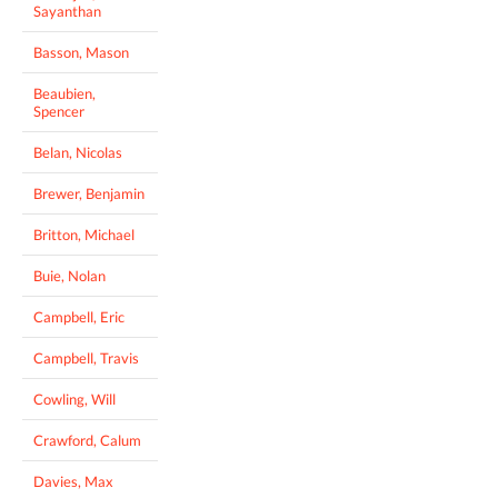
Sayanthan
Basson, Mason
Beaubien,
Spencer
Belan, Nicolas
Brewer, Benjamin
Britton, Michael
Buie, Nolan
Campbell, Eric
Campbell, Travis
Cowling, Will
Crawford, Calum
Davies, Max