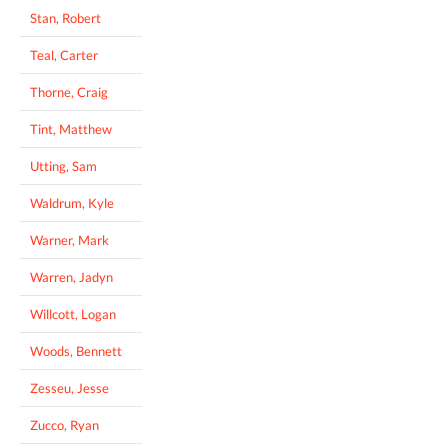
Stan, Robert
Teal, Carter
Thorne, Craig
Tint, Matthew
Utting, Sam
Waldrum, Kyle
Warner, Mark
Warren, Jadyn
Willcott, Logan
Woods, Bennett
Zesseu, Jesse
Zucco, Ryan