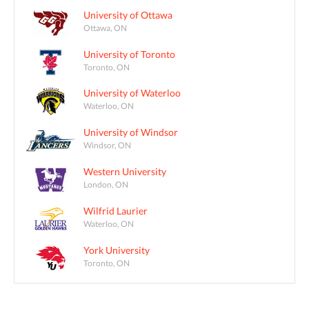
University of Ottawa
Ottawa, ON
University of Toronto
Toronto, ON
University of Waterloo
Waterloo, ON
University of Windsor
Windsor, ON
Western University
London, ON
Wilfrid Laurier
Waterloo, ON
York University
Toronto, ON