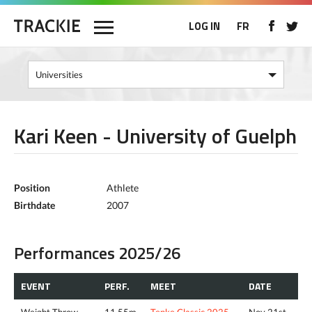
LOG IN
FR
Kari Keen - University of Guelph
Position
Athlete
Birthdate
2007
Performances 2025/26
EVENT
PERF.
MEET
DATE
Weight Throw
11.55m
Tenke Classic 2025
Nov 21st