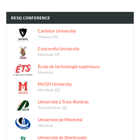
RESQ
CONFERENCE
Carleton University
Ottawa, ON
Concordia University
Montreal, QC
École de technologie supérieure
Montréal
McGill University
Montreal, QC
Université à Trois-Rivières
Trois-Rivières, QC
Université de Montréal
Montreal
Université de Sherbrooke