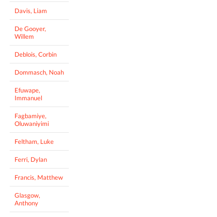
Davis, Liam
De Gooyer,
Willem
Deblois, Corbin
Dommasch, Noah
Efuwape,
Immanuel
Fagbamiye,
Oluwaniyimi
Feltham, Luke
Ferri, Dylan
Francis, Matthew
Glasgow,
Anthony