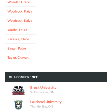
Wheeler, Grace
Woodcock, Kaiya
Woodcock, Kaiya
Yantha, Laura
Zaraska, Chloe
Zinger, Paige
Taylor, Chavan
OUA
CONFERENCE
Brock University
St. Catharines, ON
Lakehead University
Thunder Bay, ON