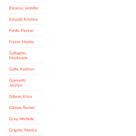
Elizarov, Jennifer
Etezadi, Kristina
Forde, Payton
Fraser, Hayley
Gallagher,
Mackenzie
Gallo, Kathryn
Giannotti,
Jocelyn
Gibson, Erica
Gibson, Rachel
Gray, Michelle
Grigore, Monica