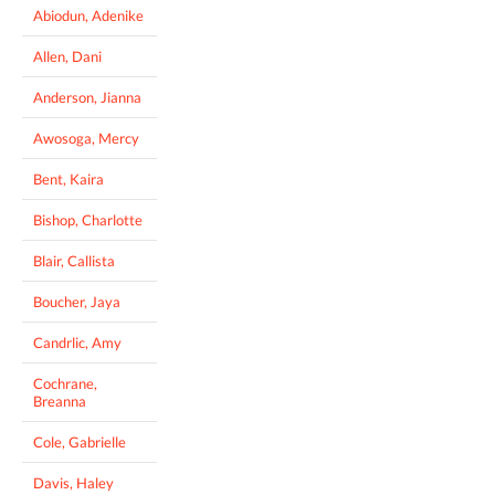
Abiodun, Adenike
Allen, Dani
Anderson, Jianna
Awosoga, Mercy
Bent, Kaira
Bishop, Charlotte
Blair, Callista
Boucher, Jaya
Candrlic, Amy
Cochrane,
Breanna
Cole, Gabrielle
Davis, Haley