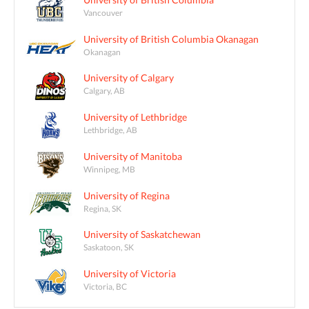
Vancouver
University of British Columbia Okanagan
Okanagan
University of Calgary
Calgary, AB
University of Lethbridge
Lethbridge, AB
University of Manitoba
Winnipeg, MB
University of Regina
Regina, SK
University of Saskatchewan
Saskatoon, SK
University of Victoria
Victoria, BC