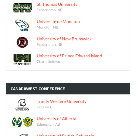
St. Thomas University
Fredericton, NB
Université de Moncton
Moncton, NB
University of New Brunswick
Fredericton, NB
University of Prince Edward Island
Charlottetown
CANADAWEST
CONFERENCE
Trinity Western University
Langley, BC
University of Alberta
Edmonton, AB
University of British Columbia