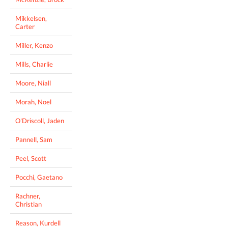
Mikkelsen,
Carter
Miller, Kenzo
Mills, Charlie
Moore, Niall
Morah, Noel
O'Driscoll, Jaden
Pannell, Sam
Peel, Scott
Pocchi, Gaetano
Rachner,
Christian
Reason, Kurdell