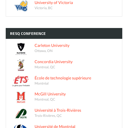
University of Victoria
Victoria, BC
RESQ
CONFERENCE
Carleton University
Ottawa, ON
Concordia University
Montreal, QC
École de technologie supérieure
Montréal
McGill University
Montreal, QC
Université à Trois-Rivières
Trois-Rivières, QC
Université de Montréal