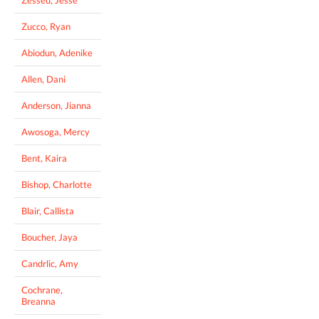
Zucco, Ryan
Abiodun, Adenike
Allen, Dani
Anderson, Jianna
Awosoga, Mercy
Bent, Kaira
Bishop, Charlotte
Blair, Callista
Boucher, Jaya
Candrlic, Amy
Cochrane,
Breanna