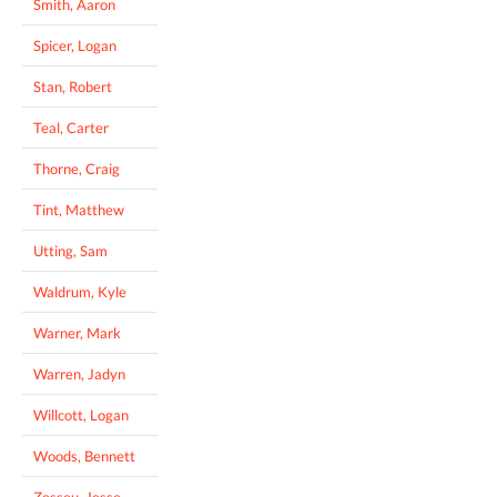
Smith, Aaron
Spicer, Logan
Stan, Robert
Teal, Carter
Thorne, Craig
Tint, Matthew
Utting, Sam
Waldrum, Kyle
Warner, Mark
Warren, Jadyn
Willcott, Logan
Woods, Bennett
Zesseu, Jesse