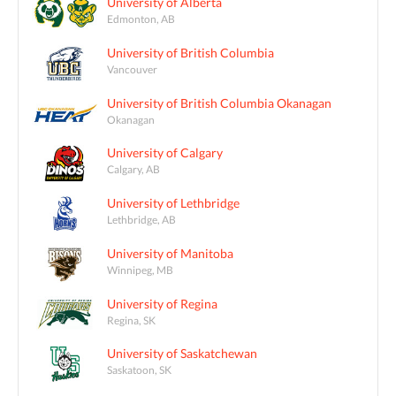
University of Alberta
Edmonton, AB
University of British Columbia
Vancouver
University of British Columbia Okanagan
Okanagan
University of Calgary
Calgary, AB
University of Lethbridge
Lethbridge, AB
University of Manitoba
Winnipeg, MB
University of Regina
Regina, SK
University of Saskatchewan
Saskatoon, SK