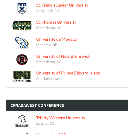
St. Francis Xavier University
Antigonish, NS
St. Thomas University
Fredericton, NB
Université de Moncton
Moncton, NB
University of New Brunswick
Fredericton, NB
University of Prince Edward Island
Charlottetown
CANADAWEST
CONFERENCE
Trinity Western University
Langley, BC