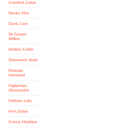
Crawford, Calum
Davies, Max
Davis, Liam
De Gooyer,
Willem
Deblois, Corbin
Dommasch, Noah
Efuwape,
Immanuel
Fagbamiye,
Oluwaniyimi
Feltham, Luke
Ferri, Dylan
Francis, Matthew