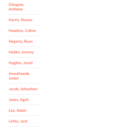
Glasgow,
Anthony
Harris, Mason
Hawkins, Colton
Hegarty, Ryan
Helder, Jeremy
Hughes, Jared
Imoukhuede,
Junior
Jacob, Johnathan
Jones, Ageh
Lee, Adam
Lehto, Jack