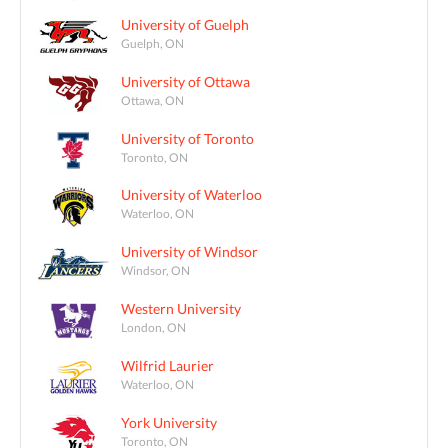
University of Guelph
Guelph, ON
University of Ottawa
Ottawa, ON
University of Toronto
Toronto, ON
University of Waterloo
Waterloo, ON
University of Windsor
Windsor, ON
Western University
London, ON
Wilfrid Laurier
Waterloo, ON
York University
Toronto, ON