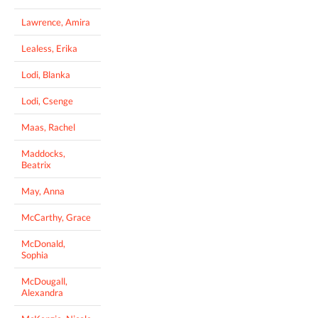
Lawrence, Amira
Lealess, Erika
Lodi, Blanka
Lodi, Csenge
Maas, Rachel
Maddocks,
Beatrix
May, Anna
McCarthy, Grace
McDonald,
Sophia
McDougall,
Alexandra