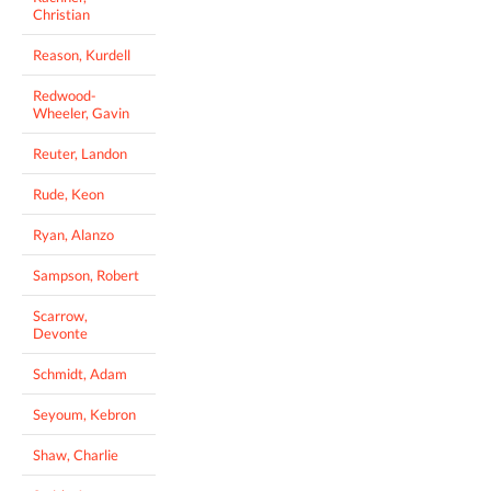
Christian
Reason, Kurdell
Redwood-
Wheeler, Gavin
Reuter, Landon
Rude, Keon
Ryan, Alanzo
Sampson, Robert
Scarrow,
Devonte
Schmidt, Adam
Seyoum, Kebron
Shaw, Charlie