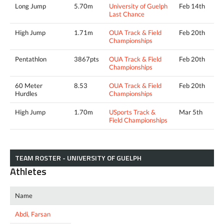
Long Jump
5.70m
University of Guelph
Feb 14th
Last Chance
High Jump
1.71m
OUA Track & Field
Feb 20th
Championships
Pentathlon
3867pts
OUA Track & Field
Feb 20th
Championships
60 Meter
8.53
OUA Track & Field
Feb 20th
Hurdles
Championships
High Jump
1.70m
USports Track &
Mar 5th
Field Championships
TEAM ROSTER - UNIVERSITY OF GUELPH
Athletes
Name
Abdi, Farsan