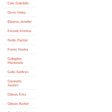
Cole, Gabrielle
Davis, Haley
Elizarov, Jennifer
Etezadi, Kristina
Forde, Payton
Fraser, Hayley
Gallagher,
Mackenzie
Gallo, Kathryn
Giannotti,
Jocelyn
Gibson, Erica
Gibson, Rachel