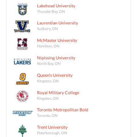
Lakehead University
Thunder Bay, ON
Laurentian University
Sudbury, ON
McMaster University
Hamilton, ON
Nipissing University
North Bay, ON
Queen's University
Kingston, ON
Royal Military College
Kingston, ON
Toronto Metropolitan Bold
Toronto, ON
Trent University
Peterborough, ON