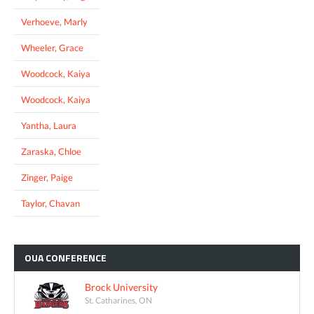
Verhoeve, Marly
Wheeler, Grace
Woodcock, Kaiya
Woodcock, Kaiya
Yantha, Laura
Zaraska, Chloe
Zinger, Paige
Taylor, Chavan
OUA
CONFERENCE
Brock University
St. Catharines, ON