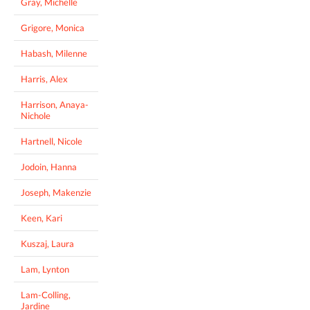
Gray, Michelle
Grigore, Monica
Habash, Milenne
Harris, Alex
Harrison, Anaya-
Nichole
Hartnell, Nicole
Jodoin, Hanna
Joseph, Makenzie
Keen, Kari
Kuszaj, Laura
Lam, Lynton
Lam-Colling,
Jardine