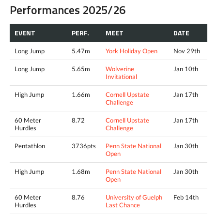
Performances 2025/26
EVENT
PERF.
MEET
DATE
Long Jump
5.47m
York Holiday Open
Nov 29th
Long Jump
5.65m
Wolverine
Jan 10th
Invitational
High Jump
1.66m
Cornell Upstate
Jan 17th
Challenge
60 Meter
8.72
Cornell Upstate
Jan 17th
Hurdles
Challenge
Pentathlon
3736pts
Penn State National
Jan 30th
Open
High Jump
1.68m
Penn State National
Jan 30th
Open
60 Meter
8.76
University of Guelph
Feb 14th
Hurdles
Last Chance