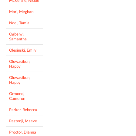
McKenzie, Nicole
Mori, Meghan
Noel, Tamia
Ogbeiwi,
Samantha
Olesinski, Emily
Oluwasikun,
Happy
Oluwasikun,
Happy
Ormond,
Cameron
Parker, Rebecca
Pestonji, Maeve
Proctor, Dianna