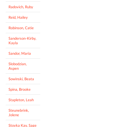
Radovich, Ruby
Reid, Hailey
Robinson, Catie
Sanderson-Kirby,
Kayla
Sandor, Maria
Slobodzian,
Aspen
Sowinski, Beata
Spina, Brooke
Stapleton, Leah
Steunebrink,
Jolene
Stoyka Kay, Sage