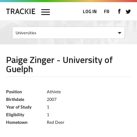
LOG IN
FR
Paige Zinger - University of
Guelph
Position
Athlete
Birthdate
2007
Year of Study
1
Eligibility
1
Hometown
Red Deer