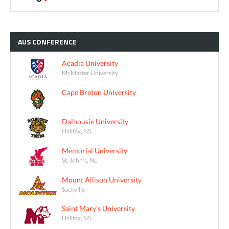
AUS
CONFERENCE
Acadia University
McMaster University
Cape Breton University
Dalhousie University
Halifax, NS
Memorial University
St. John's, NL
Mount Allison University
Sackville
Saint Mary's University
Halifax, NS