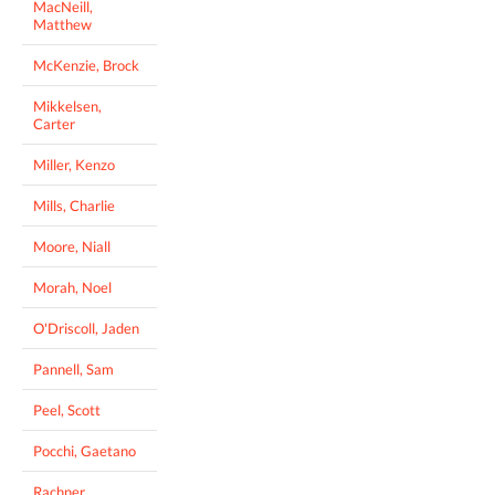
MacNeill,
Matthew
McKenzie, Brock
Mikkelsen,
Carter
Miller, Kenzo
Mills, Charlie
Moore, Niall
Morah, Noel
O'Driscoll, Jaden
Pannell, Sam
Peel, Scott
Pocchi, Gaetano
Rachner,