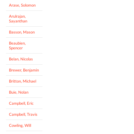
Arase, Solomon
Arulrajan,
Sayanthan
Basson, Mason
Beaubien,
Spencer
Belan, Nicolas
Brewer, Benjamin
Britton, Michael
Buie, Nolan
Campbell, Eric
Campbell, Travis
Cowling, Will