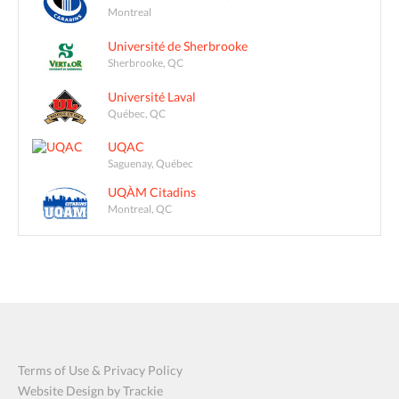
Montreal
Université de Sherbrooke
Sherbrooke, QC
Université Laval
Québec, QC
UQAC
Saguenay, Québec
UQÀM Citadins
Montreal, QC
Terms of Use & Privacy Policy
Website Design by Trackie