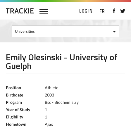
LOG IN
FR
Emily Olesinski - University of
Guelph
Position
Athlete
Birthdate
2003
Program
Bsc - Biochemistry
Year of Study
1
Eligibility
1
Hometown
Ajax