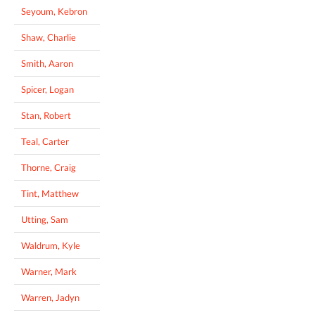
Seyoum, Kebron
Shaw, Charlie
Smith, Aaron
Spicer, Logan
Stan, Robert
Teal, Carter
Thorne, Craig
Tint, Matthew
Utting, Sam
Waldrum, Kyle
Warner, Mark
Warren, Jadyn