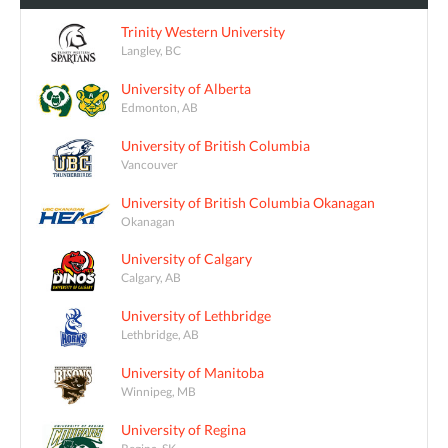
Trinity Western University
Langley, BC
University of Alberta
Edmonton, AB
University of British Columbia
Vancouver
University of British Columbia Okanagan
Okanagan
University of Calgary
Calgary, AB
University of Lethbridge
Lethbridge, AB
University of Manitoba
Winnipeg, MB
University of Regina
Regina, SK