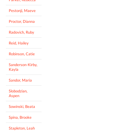
Pestonji, Maeve
Proctor, Dianna
Radovich, Ruby
Reid, Hailey
Robinson, Catie
Sanderson-Kirby,
Kayla
Sandor, Maria
Slobodzian,
Aspen
Sowinski, Beata
Spina, Brooke
Stapleton, Leah