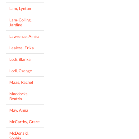
Lam, Lynton
Lam-Colling,
Jardine
Lawrence, Amira
Lealess, Erika
Lodi, Blanka
Lodi, Csenge
Maas, Rachel
Maddocks,
Beatrix
May, Anna
McCarthy, Grace
McDonald,
Sophia