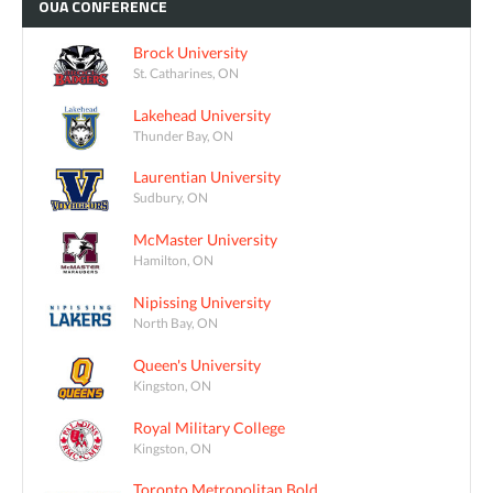
OUA
CONFERENCE
Brock University
St. Catharines, ON
Lakehead University
Thunder Bay, ON
Laurentian University
Sudbury, ON
McMaster University
Hamilton, ON
Nipissing University
North Bay, ON
Queen's University
Kingston, ON
Royal Military College
Kingston, ON
Toronto Metropolitan Bold