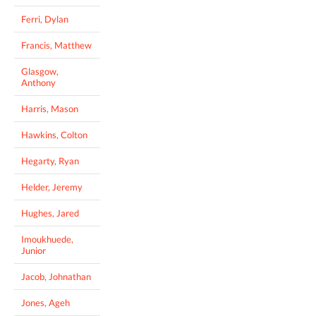
Ferri, Dylan
Francis, Matthew
Glasgow,
Anthony
Harris, Mason
Hawkins, Colton
Hegarty, Ryan
Helder, Jeremy
Hughes, Jared
Imoukhuede,
Junior
Jacob, Johnathan
Jones, Ageh