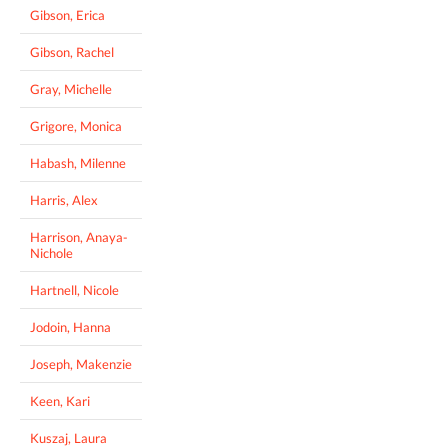
Gibson, Erica
Gibson, Rachel
Gray, Michelle
Grigore, Monica
Habash, Milenne
Harris, Alex
Harrison, Anaya-
Nichole
Hartnell, Nicole
Jodoin, Hanna
Joseph, Makenzie
Keen, Kari
Kuszaj, Laura