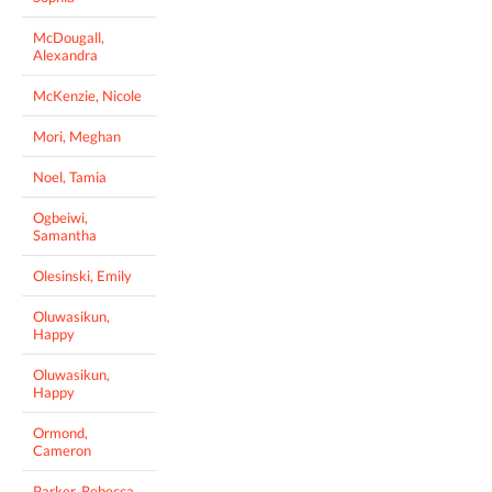
McDougall,
Alexandra
McKenzie, Nicole
Mori, Meghan
Noel, Tamia
Ogbeiwi,
Samantha
Olesinski, Emily
Oluwasikun,
Happy
Oluwasikun,
Happy
Ormond,
Cameron
Parker, Rebecca