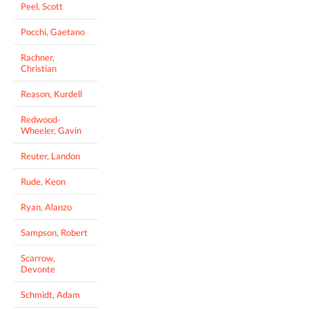
Peel, Scott
Pocchi, Gaetano
Rachner,
Christian
Reason, Kurdell
Redwood-
Wheeler, Gavin
Reuter, Landon
Rude, Keon
Ryan, Alanzo
Sampson, Robert
Scarrow,
Devonte
Schmidt, Adam