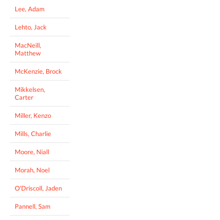
Lee, Adam
Lehto, Jack
MacNeill,
Matthew
McKenzie, Brock
Mikkelsen,
Carter
Miller, Kenzo
Mills, Charlie
Moore, Niall
Morah, Noel
O'Driscoll, Jaden
Pannell, Sam