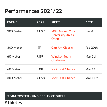
Performances 2021/22
EVENT
PERF.
MEET
DATE
300 Meter
41.97
20th Annual York
Dec 4th
University Xmas
Open
300 Meter
Can Am Classic
Feb 20th
41.52*
60 Meter
7.89
Windsor Team
Mar 5th
Challenge
60 Meter
8.08
York Last Chance
Mar 11th
300 Meter
41.58
York Last Chance
Mar 11th
TEAM ROSTER - UNIVERSITY OF GUELPH
Athletes