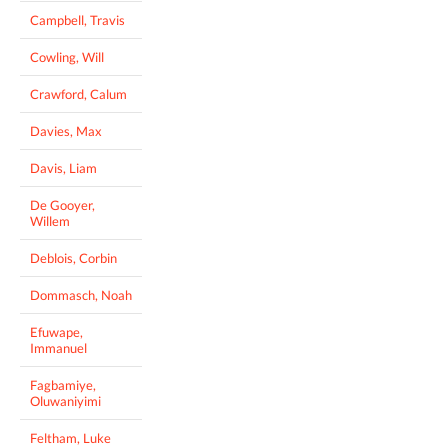
Campbell, Travis
Cowling, Will
Crawford, Calum
Davies, Max
Davis, Liam
De Gooyer,
Willem
Deblois, Corbin
Dommasch, Noah
Efuwape,
Immanuel
Fagbamiye,
Oluwaniyimi
Feltham, Luke