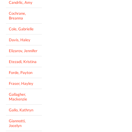
Candrlic, Amy
Cochrane,
Breanna
Cole, Gabrielle
Davis, Haley
Elizarov, Jennifer
Etezadi, Kristina
Forde, Payton
Fraser, Hayley
Gallagher,
Mackenzie
Gallo, Kathryn
Giannotti,
Jocelyn