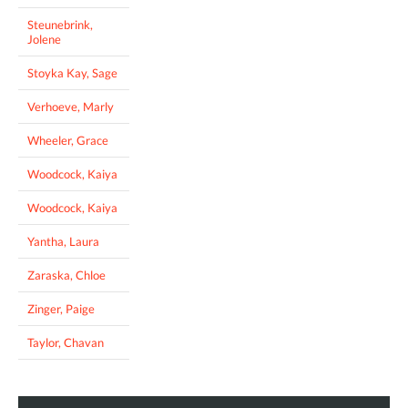
Steunebrink,
Jolene
Stoyka Kay, Sage
Verhoeve, Marly
Wheeler, Grace
Woodcock, Kaiya
Woodcock, Kaiya
Yantha, Laura
Zaraska, Chloe
Zinger, Paige
Taylor, Chavan