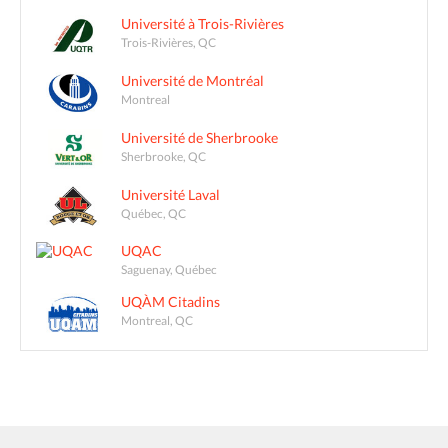
Université à Trois-Rivières
Trois-Rivières, QC
Université de Montréal
Montreal
Université de Sherbrooke
Sherbrooke, QC
Université Laval
Québec, QC
UQAC
Saguenay, Québec
UQÀM Citadins
Montreal, QC