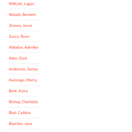
Willcott, Logan
Woods, Bennett
Zesseu, Jesse
Zucco, Ryan
Abiodun, Adenike
Allen, Dani
Anderson, Jianna
Awosoga, Mercy
Bent, Kaira
Bishop, Charlotte
Blair, Callista
Boucher, Jaya