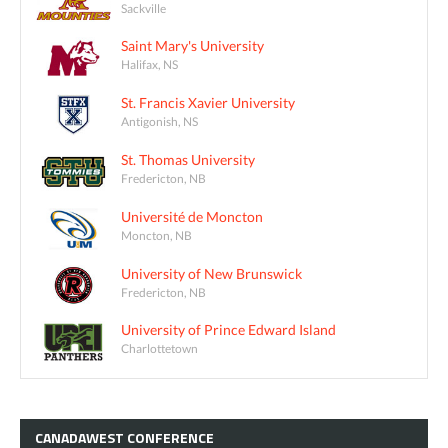
Sackville
Saint Mary's University
Halifax, NS
St. Francis Xavier University
Antigonish, NS
St. Thomas University
Fredericton, NB
Université de Moncton
Moncton, NB
University of New Brunswick
Fredericton, NB
University of Prince Edward Island
Charlottetown
CANADAWEST
CONFERENCE