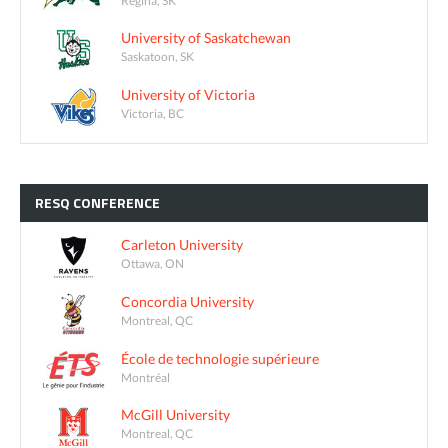
University of Saskatchewan
Saskatoon, SK
University of Victoria
Victoria, BC
RESQ
CONFERENCE
Carleton University
Ottawa, ON
Concordia University
Montreal, QC
École de technologie supérieure
Montréal
McGill University
Montreal, QC