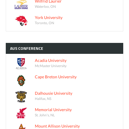
Wilfrid Laurier
Waterloo, ON
York University
Toronto, ON
AUS
CONFERENCE
Acadia University
McMaster University
Cape Breton University
Dalhousie University
Halifax, NS
Memorial University
St. John's, NL
Mount Allison University