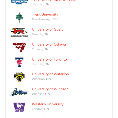
Toronto, ON
Trent University
Peterborough, ON
University of Guelph
Guelph, ON
University of Ottawa
Ottawa, ON
University of Toronto
Toronto, ON
University of Waterloo
Waterloo, ON
University of Windsor
Windsor, ON
Western University
London, ON