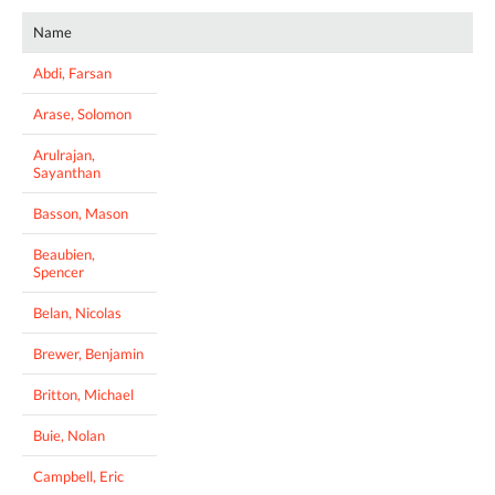
Name
Abdi, Farsan
Arase, Solomon
Arulrajan,
Sayanthan
Basson, Mason
Beaubien,
Spencer
Belan, Nicolas
Brewer, Benjamin
Britton, Michael
Buie, Nolan
Campbell, Eric