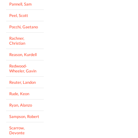
Pannell, Sam
Peel, Scott
Pocchi, Gaetano
Rachner,
Christian
Reason, Kurdell
Redwood-
Wheeler, Gavin
Reuter, Landon
Rude, Keon
Ryan, Alanzo
Sampson, Robert
Scarrow,
Devonte