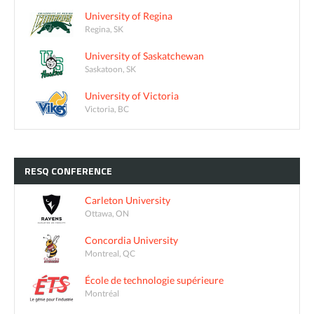
University of Regina
Regina, SK
University of Saskatchewan
Saskatoon, SK
University of Victoria
Victoria, BC
RESQ
CONFERENCE
Carleton University
Ottawa, ON
Concordia University
Montreal, QC
École de technologie supérieure
Montréal