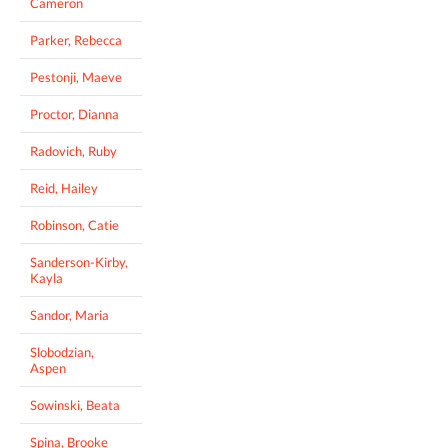
Cameron
Parker, Rebecca
Pestonji, Maeve
Proctor, Dianna
Radovich, Ruby
Reid, Hailey
Robinson, Catie
Sanderson-Kirby,
Kayla
Sandor, Maria
Slobodzian,
Aspen
Sowinski, Beata
Spina, Brooke