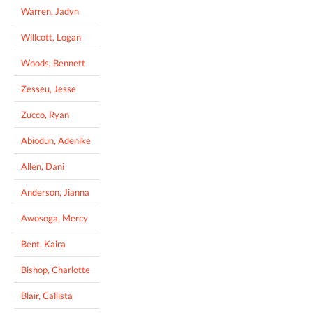
Warren, Jadyn
Willcott, Logan
Woods, Bennett
Zesseu, Jesse
Zucco, Ryan
Abiodun, Adenike
Allen, Dani
Anderson, Jianna
Awosoga, Mercy
Bent, Kaira
Bishop, Charlotte
Blair, Callista