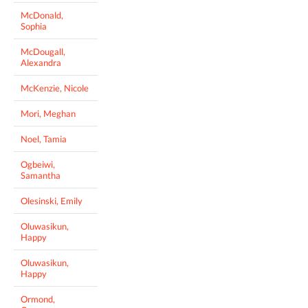
McDonald,
Sophia
McDougall,
Alexandra
McKenzie, Nicole
Mori, Meghan
Noel, Tamia
Ogbeiwi,
Samantha
Olesinski, Emily
Oluwasikun,
Happy
Oluwasikun,
Happy
Ormond,