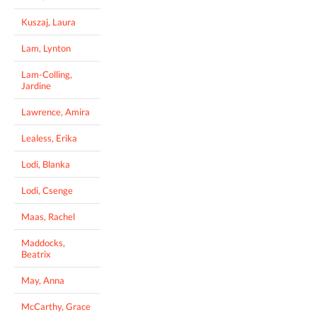
Kuszaj, Laura
Lam, Lynton
Lam-Colling,
Jardine
Lawrence, Amira
Lealess, Erika
Lodi, Blanka
Lodi, Csenge
Maas, Rachel
Maddocks,
Beatrix
May, Anna
McCarthy, Grace