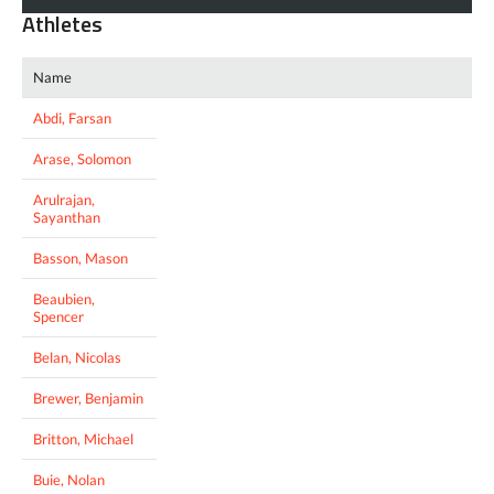
Athletes
Name
Abdi, Farsan
Arase, Solomon
Arulrajan,
Sayanthan
Basson, Mason
Beaubien,
Spencer
Belan, Nicolas
Brewer, Benjamin
Britton, Michael
Buie, Nolan