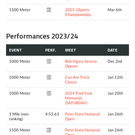
1500 Meter
2025 USports
Mar 6th
4:24.69*
Championships
Performances 2023/24
EVENT
PERF.
MEET
DATE
1000 Meter
Bob Vigars Season
Dec 2nd
2:56.30*
Opener
1000 Meter
Can Am Track
Jan 12th
2:56.90*
Classic
1000 Meter
2024 Fred Foot
Jan 20th
2:55.91*
Memorial
(SATURDAY)
1 Mile (non
4:53.63
Penn State National
Jan 26th
ranking)
Open
1500 Meter
Penn State National
Jan 26th
4:31.64^
Open