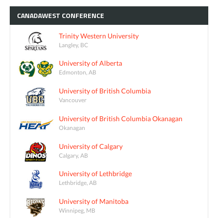
CANADAWEST
CONFERENCE
Trinity Western University
Langley, BC
University of Alberta
Edmonton, AB
University of British Columbia
Vancouver
University of British Columbia Okanagan
Okanagan
University of Calgary
Calgary, AB
University of Lethbridge
Lethbridge, AB
University of Manitoba
Winnipeg, MB