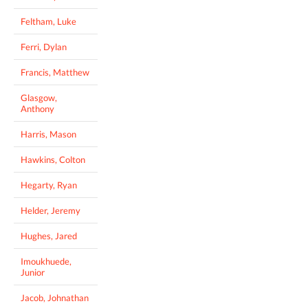
Feltham, Luke
Ferri, Dylan
Francis, Matthew
Glasgow,
Anthony
Harris, Mason
Hawkins, Colton
Hegarty, Ryan
Helder, Jeremy
Hughes, Jared
Imoukhuede,
Junior
Jacob, Johnathan