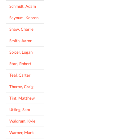
Schmidt, Adam
Seyoum, Kebron
Shaw, Charlie
Smith, Aaron
Spicer, Logan
Stan, Robert
Teal, Carter
Thorne, Craig
Tint, Matthew
Utting, Sam
Waldrum, Kyle
Warner, Mark