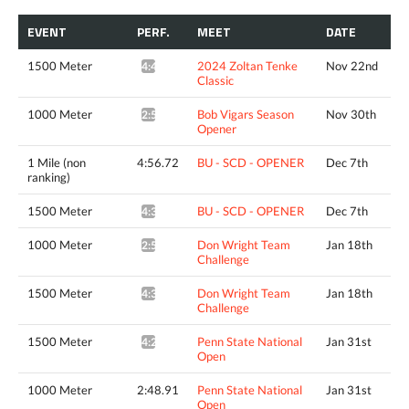
EVENT
PERF.
MEET
DATE
1500 Meter
2024 Zoltan Tenke
Nov 22nd
4:42.81*
Classic
1000 Meter
Bob Vigars Season
Nov 30th
2:53.24*
Opener
1 Mile (non
4:56.72
BU - SCD - OPENER
Dec 7th
ranking)
1500 Meter
BU - SCD - OPENER
Dec 7th
4:34.52^
1000 Meter
Don Wright Team
Jan 18th
2:52.02*
Challenge
1500 Meter
Don Wright Team
Jan 18th
4:37.04*
Challenge
1500 Meter
Penn State National
Jan 31st
4:25.57^
Open
1000 Meter
2:48.91
Penn State National
Jan 31st
Open