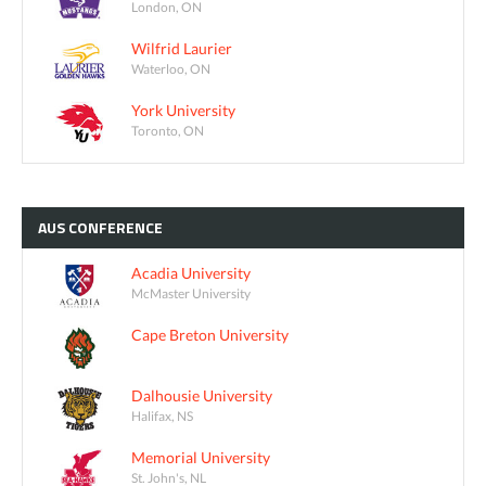
London, ON
Wilfrid Laurier
Waterloo, ON
York University
Toronto, ON
AUS
CONFERENCE
Acadia University
McMaster University
Cape Breton University
Dalhousie University
Halifax, NS
Memorial University
St. John's, NL