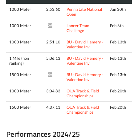
1000 Meter
2:53.60
Penn State National
Jan 30th
Open
1000 Meter
Lancer Team
Feb 6th
2:50.35*
Challenge
1000 Meter
2:51.10
BU - David Hemery -
Feb 13th
Valentine Inv
1 Mile (non
5:06.13
BU - David Hemery -
Feb 13th
ranking)
Valentine Inv
1500 Meter
BU - David Hemery -
Feb 13th
4:43.08^
Valentine Inv
1000 Meter
3:04.83
OUA Track & Field
Feb 20th
Championships
1500 Meter
4:37.11
OUA Track & Field
Feb 20th
Championships
Performances 2024/25