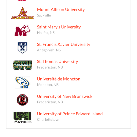
Mount Allison University
Sackville
Saint Mary's University
Halifax, NS
St. Francis Xavier University
Antigonish, NS
St. Thomas University
Fredericton, NB
Université de Moncton
Moncton, NB
University of New Brunswick
Fredericton, NB
University of Prince Edward Island
Charlottetown