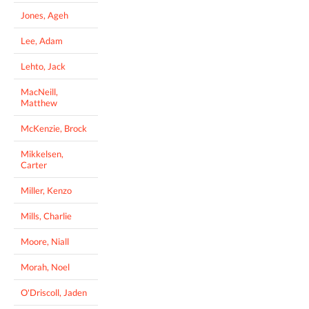
Jones, Ageh
Lee, Adam
Lehto, Jack
MacNeill,
Matthew
McKenzie, Brock
Mikkelsen,
Carter
Miller, Kenzo
Mills, Charlie
Moore, Niall
Morah, Noel
O'Driscoll, Jaden