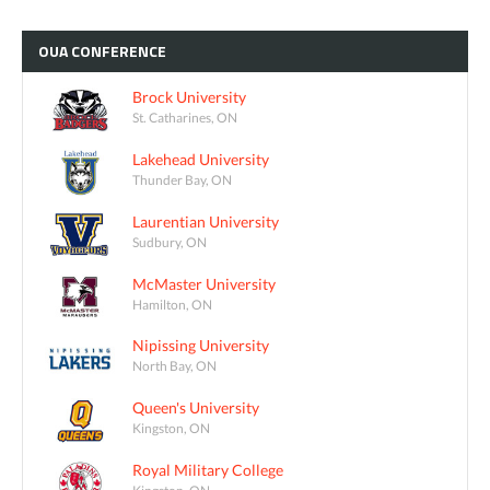
OUA
CONFERENCE
Brock University
St. Catharines, ON
Lakehead University
Thunder Bay, ON
Laurentian University
Sudbury, ON
McMaster University
Hamilton, ON
Nipissing University
North Bay, ON
Queen's University
Kingston, ON
Royal Military College
Kingston, ON