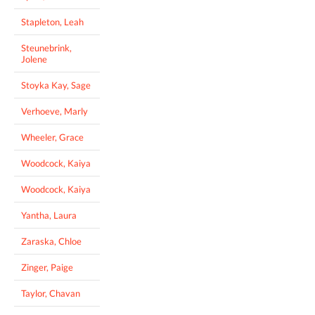
Stapleton, Leah
Steunebrink,
Jolene
Stoyka Kay, Sage
Verhoeve, Marly
Wheeler, Grace
Woodcock, Kaiya
Woodcock, Kaiya
Yantha, Laura
Zaraska, Chloe
Zinger, Paige
Taylor, Chavan