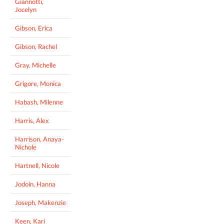
Giannotti,
Jocelyn
Gibson, Erica
Gibson, Rachel
Gray, Michelle
Grigore, Monica
Habash, Milenne
Harris, Alex
Harrison, Anaya-
Nichole
Hartnell, Nicole
Jodoin, Hanna
Joseph, Makenzie
Keen, Kari