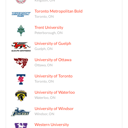
Toronto Metropolitan Bold
Toronto, ON
Trent University
Peterborough, ON
University of Guelph
Guelph, ON
University of Ottawa
Ottawa, ON
University of Toronto
Toronto, ON
University of Waterloo
Waterloo, ON
University of Windsor
Windsor, ON
Western University