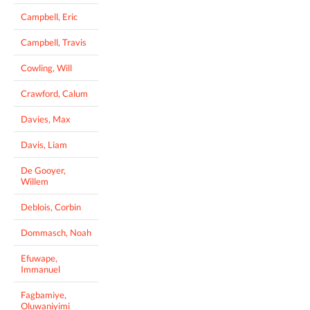
Campbell, Eric
Campbell, Travis
Cowling, Will
Crawford, Calum
Davies, Max
Davis, Liam
De Gooyer,
Willem
Deblois, Corbin
Dommasch, Noah
Efuwape,
Immanuel
Fagbamiye,
Oluwaniyimi