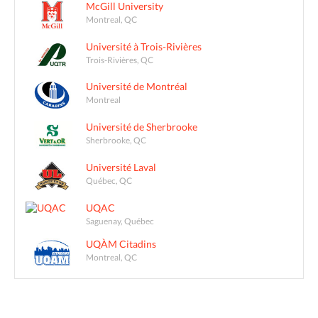
McGill University
Montreal, QC
Université à Trois-Rivières
Trois-Rivières, QC
Université de Montréal
Montreal
Université de Sherbrooke
Sherbrooke, QC
Université Laval
Québec, QC
UQAC
Saguenay, Québec
UQÀM Citadins
Montreal, QC