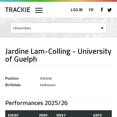
LOG IN
FR
Jardine Lam-Colling - University
of Guelph
Position
Athlete
Birthdate
Unknown
Performances 2025/26
EVENT
PERF.
MEET
DATE