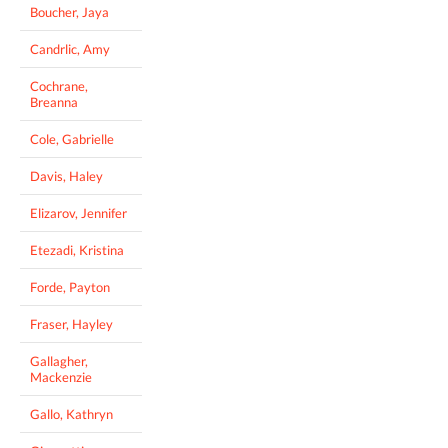
Boucher, Jaya
Candrlic, Amy
Cochrane,
Breanna
Cole, Gabrielle
Davis, Haley
Elizarov, Jennifer
Etezadi, Kristina
Forde, Payton
Fraser, Hayley
Gallagher,
Mackenzie
Gallo, Kathryn