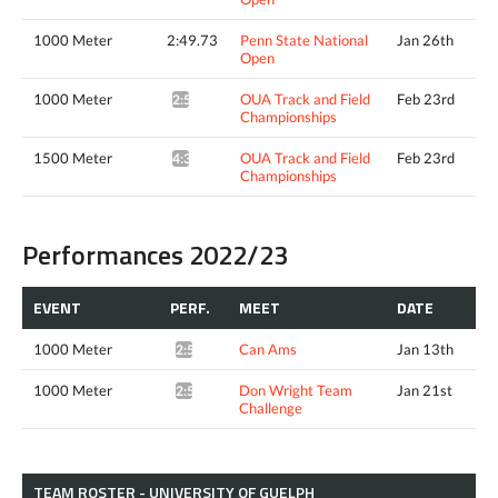
1000 Meter
2:49.73
Penn State National
Jan 26th
Open
1000 Meter
OUA Track and Field
Feb 23rd
2:53.59*
Championships
1500 Meter
OUA Track and Field
Feb 23rd
4:34.63*
Championships
Performances 2022/23
EVENT
PERF.
MEET
DATE
1000 Meter
Can Ams
Jan 13th
2:55.11*
1000 Meter
Don Wright Team
Jan 21st
2:59.05*
Challenge
TEAM ROSTER - UNIVERSITY OF GUELPH