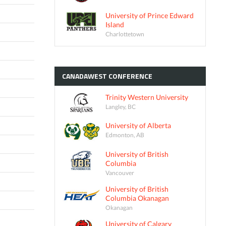
University of Prince Edward
Island
Charlottetown
CANADAWEST
CONFERENCE
Trinity Western University
Langley, BC
University of Alberta
Edmonton, AB
University of British
Columbia
Vancouver
University of British
Columbia Okanagan
Okanagan
University of Calgary