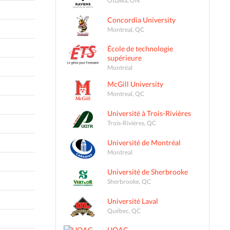
Concordia University
Montreal, QC
École de technologie
supérieure
Montréal
McGill University
Montreal, QC
Université à Trois-Rivières
Trois-Rivières, QC
Université de Montréal
Montreal
Université de Sherbrooke
Sherbrooke, QC
Université Laval
Québec, QC
UQAC