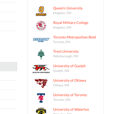
Queen's University
Kingston, ON
Royal Military College
Kingston, ON
Toronto Metropolitan Bold
Toronto, ON
Trent University
Peterborough, ON
University of Guelph
Guelph, ON
University of Ottawa
Ottawa, ON
University of Toronto
Toronto, ON
University of Waterloo
Waterloo, ON