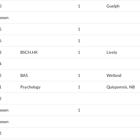
0
1
Guelph
nown
5
1
6
1
3
BSCH.HK
1
Lively
4
2
BAS
1
Welland
1
Psychology
1
Quispamsis, NB
2
nown
1
nown
2