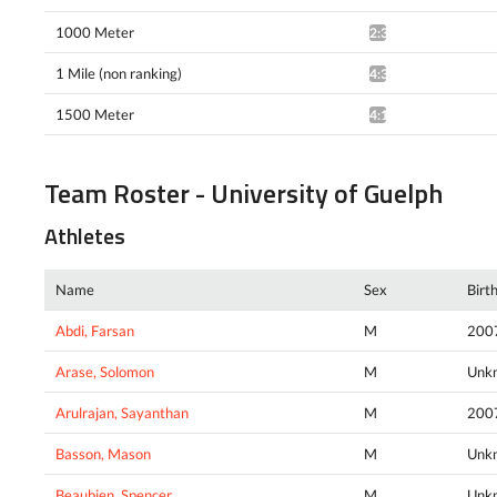
1000 Meter
2:38.47*
1 Mile (non ranking)
4:38.99^
1500 Meter
4:18.47^
Team Roster - University of Guelph
Athletes
Name
Sex
Birt
Abdi, Farsan
M
200
Arase, Solomon
M
Unk
Arulrajan, Sayanthan
M
200
Basson, Mason
M
Unk
Beaubien, Spencer
M
Unk