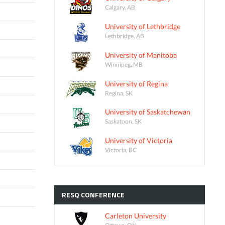
Calgary, AB
University of Lethbridge
Lethbridge, AB
University of Manitoba
Winnipeg, MB
University of Regina
Regina, SK
University of Saskatchewan
Saskatoon, SK
University of Victoria
Victoria, BC
RESQ
CONFERENCE
Carleton University
Ottawa, ON