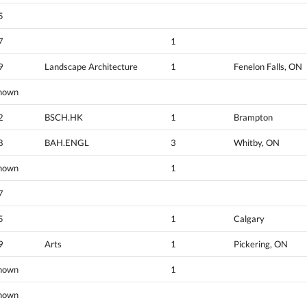
5
7
1
9
Landscape Architecture
1
Fenelon Falls, ON
nown
2
BSCH.HK
1
Brampton
8
BAH.ENGL
3
Whitby, ON
nown
1
7
5
1
Calgary
9
Arts
1
Pickering, ON
nown
1
nown