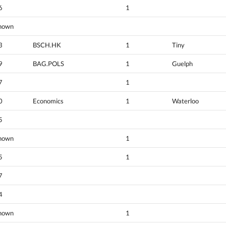
6
1
nown
3
BSCH.HK
1
Tiny
9
BAG.POLS
1
Guelph
7
1
0
Economics
1
Waterloo
5
nown
1
5
1
7
4
nown
1