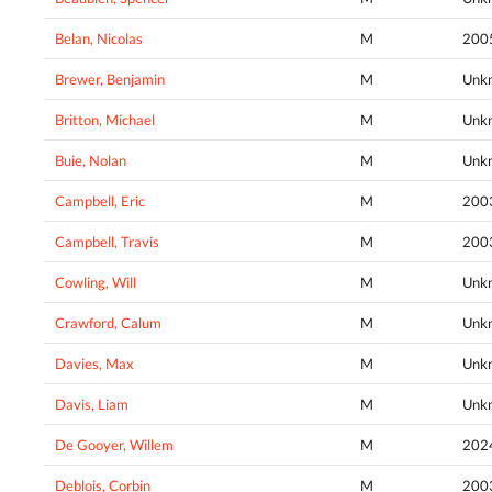
Belan, Nicolas
M
200
Brewer, Benjamin
M
Unk
Britton, Michael
M
Unk
Buie, Nolan
M
Unk
Campbell, Eric
M
200
Campbell, Travis
M
200
Cowling, Will
M
Unk
Crawford, Calum
M
Unk
Davies, Max
M
Unk
Davis, Liam
M
Unk
De Gooyer, Willem
M
202
Deblois, Corbin
M
200