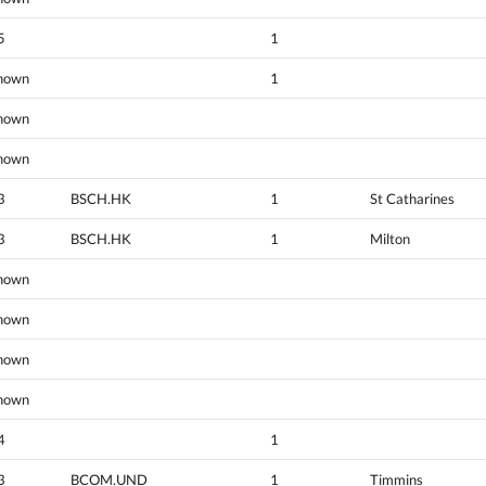
5
1
nown
1
nown
nown
3
BSCH.HK
1
St Catharines
3
BSCH.HK
1
Milton
nown
nown
nown
nown
4
1
3
BCOM.UND
1
Timmins