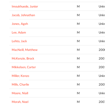
Imoukhuede, Junior
M
Unk
Jacob, Johnathan
M
Unk
Jones, Ageh
M
Unk
Lee, Adam
M
Unk
Lehto, Jack
M
Unk
MacNeill, Matthew
M
200
McKenzie, Brock
M
200
Mikkelsen, Carter
M
200
Miller, Kenzo
M
Unk
Mills, Charlie
M
200
Moore, Niall
M
Unk
Morah, Noel
M
200