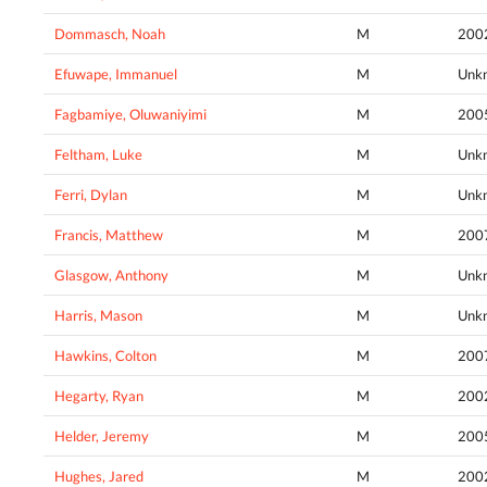
Dommasch, Noah
M
200
Efuwape, Immanuel
M
Unk
Fagbamiye, Oluwaniyimi
M
200
Feltham, Luke
M
Unk
Ferri, Dylan
M
Unk
Francis, Matthew
M
200
Glasgow, Anthony
M
Unk
Harris, Mason
M
Unk
Hawkins, Colton
M
200
Hegarty, Ryan
M
200
Helder, Jeremy
M
200
Hughes, Jared
M
200