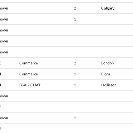
nown
2
Calgary
nown
1
nown
nown
nown
0
Commerce
2
London
1
Commerce
1
Elora
1
BSAG.CHAT
1
Holliston
nown
5
nown
1
7