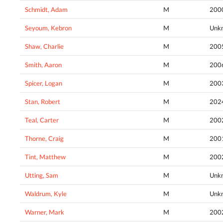
Schmidt, Adam
M
200
Seyoum, Kebron
M
Unk
Shaw, Charlie
M
200
Smith, Aaron
M
200
Spicer, Logan
M
200
Stan, Robert
M
202
Teal, Carter
M
200
Thorne, Craig
M
200
Tint, Matthew
M
200
Utting, Sam
M
Unk
Waldrum, Kyle
M
Unk
Warner, Mark
M
200