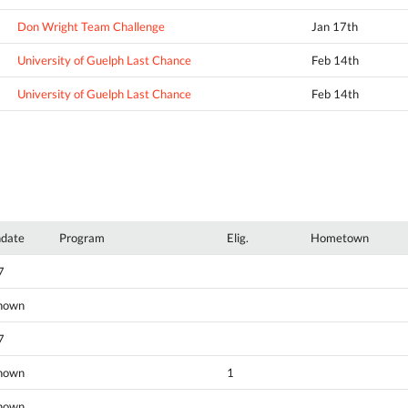
Don Wright Team Challenge
Jan 17th
University of Guelph Last Chance
Feb 14th
University of Guelph Last Chance
Feb 14th
hdate
Program
Elig.
Hometown
7
nown
7
nown
1
nown