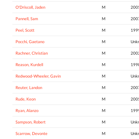
O'Driscoll, Jaden
M
200
Pannell, Sam
M
200
Peel, Scott
M
199
Pocchi, Gaetano
M
Unk
Rachner, Christian
M
200
Reason, Kurdell
M
199
Redwood-Wheeler, Gavin
M
Unk
Reuter, Landon
M
200
Rude, Keon
M
200
Ryan, Alanzo
M
199
Sampson, Robert
M
Unk
Scarrow, Devonte
M
Unk