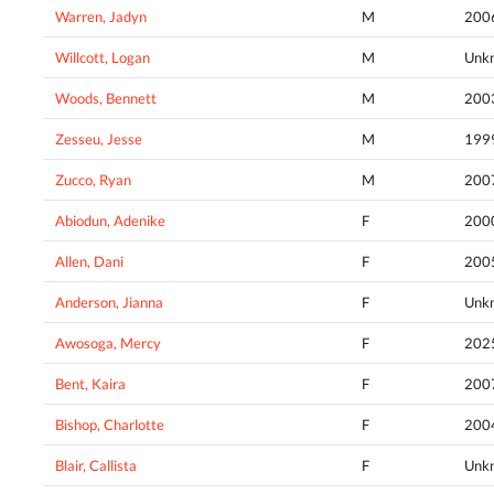
Warren, Jadyn
M
200
Willcott, Logan
M
Unk
Woods, Bennett
M
200
Zesseu, Jesse
M
199
Zucco, Ryan
M
200
Abiodun, Adenike
F
200
Allen, Dani
F
200
Anderson, Jianna
F
Unk
Awosoga, Mercy
F
202
Bent, Kaira
F
200
Bishop, Charlotte
F
200
Blair, Callista
F
Unk