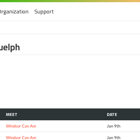
Organization
Support
uelph
MEET
DATE
Windsor Can Am
Jan 9th
Windsor Can Am
Jan 9th