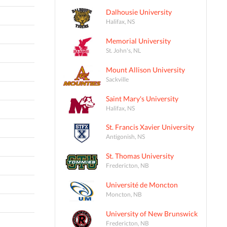
Dalhousie University
Halifax, NS
Memorial University
St. John's, NL
Mount Allison University
Sackville
Saint Mary's University
Halifax, NS
St. Francis Xavier University
Antigonish, NS
St. Thomas University
Fredericton, NB
Université de Moncton
Moncton, NB
University of New Brunswick
Fredericton, NB