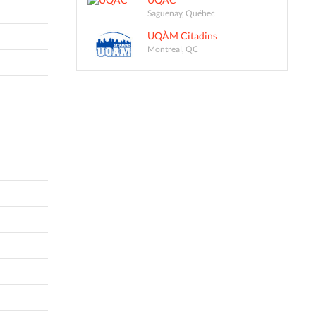
Saguenay, Québec
UQÀM Citadins
Montreal, QC