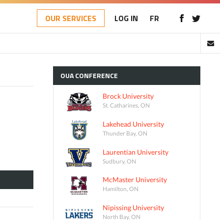
OUR SERVICES
LOG IN
FR
OUA
CONFERENCE
Brock University
St. Catharines, ON
Lakehead University
Thunder Bay, ON
Laurentian University
Sudbury, ON
McMaster University
Hamilton, ON
Nipissing University
North Bay, ON