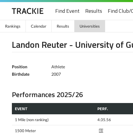
Find Event
Results
Find Club/
Rankings
Calendar
Results
Universities
Landon Reuter - University of G
Position
Athlete
Birthdate
2007
Performances 2025/26
EVENT
PERF.
1 Mile (non ranking)
4:35.56
1500 Meter
4:12.01^