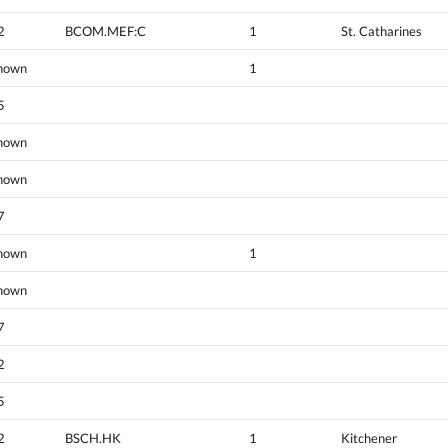
2
BCOM.MEF:C
1
St. Catharines
nown
1
5
nown
nown
7
nown
1
nown
7
2
5
2
BSCH.HK
1
Kitchener