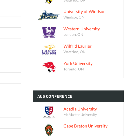
University of Windsor
Windsor, ON
Western University
London, ON
Wilfrid Laurier
Waterloo, ON
York University
Toronto, ON
AUS
CONFERENCE
Acadia University
McMaster University
Cape Breton University