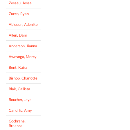
Zesseu, Jesse
Zucco, Ryan
Abiodun, Adenike
Allen, Dani
Anderson, Jianna
Awosoga, Mercy
Bent, Kaira
Bishop, Charlotte
Blair, Callista
Boucher, Jaya
Candrlic, Amy
Cochrane,
Breanna