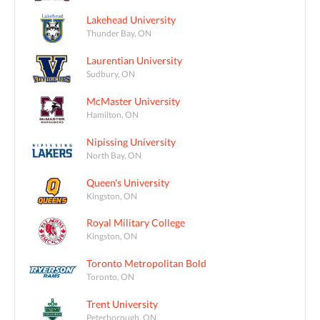
Lakehead University
Thunder Bay, ON
Laurentian University
Sudbury, ON
McMaster University
Hamilton, ON
Nipissing University
North Bay, ON
Queen's University
Kingston, ON
Royal Military College
Kingston, ON
Toronto Metropolitan Bold
Toronto, ON
Trent University
Peterborough, ON