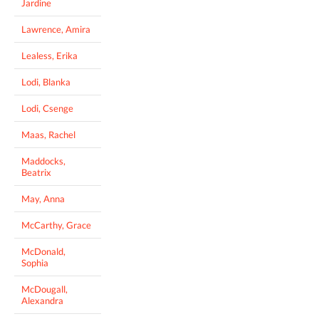
Jardine
Lawrence, Amira
Lealess, Erika
Lodi, Blanka
Lodi, Csenge
Maas, Rachel
Maddocks,
Beatrix
May, Anna
McCarthy, Grace
McDonald,
Sophia
McDougall,
Alexandra