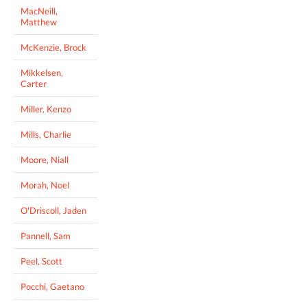
MacNeill,
Matthew
McKenzie, Brock
Mikkelsen,
Carter
Miller, Kenzo
Mills, Charlie
Moore, Niall
Morah, Noel
O'Driscoll, Jaden
Pannell, Sam
Peel, Scott
Pocchi, Gaetano