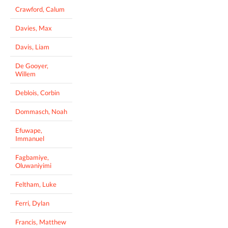
Crawford, Calum
Davies, Max
Davis, Liam
De Gooyer,
Willem
Deblois, Corbin
Dommasch, Noah
Efuwape,
Immanuel
Fagbamiye,
Oluwaniyimi
Feltham, Luke
Ferri, Dylan
Francis, Matthew