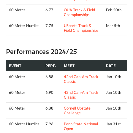
60 Meter
6.77
OUA Track & Field
Feb 20th
Championships
60 Meter Hurdles
7.75
USports Track &
Mar 5th
Field Championships
Performances 2024/25
EVENT
PERF.
MEET
DATE
60 Meter
6.88
42nd Can-Am Track
Jan 10th
Classic
60 Meter
6.90
42nd Can-Am Track
Jan 10th
Classic
60 Meter
6.88
Cornell Upstate
Jan 18th
Challenge
60 Meter Hurdles
7.96
Penn State National
Jan 31st
Open