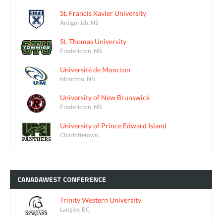
St. Francis Xavier University
Antigonish, NS
St. Thomas University
Fredericton, NB
Université de Moncton
Moncton, NB
University of New Brunswick
Fredericton, NB
University of Prince Edward Island
Charlottetown
CANADAWEST
CONFERENCE
Trinity Western University
Langley, BC