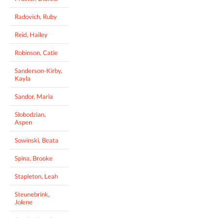
Radovich, Ruby
Reid, Hailey
Robinson, Catie
Sanderson-Kirby,
Kayla
Sandor, Maria
Slobodzian,
Aspen
Sowinski, Beata
Spina, Brooke
Stapleton, Leah
Steunebrink,
Jolene