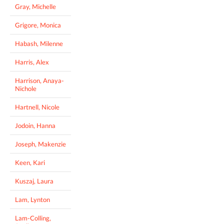
Gray, Michelle
Grigore, Monica
Habash, Milenne
Harris, Alex
Harrison, Anaya-
Nichole
Hartnell, Nicole
Jodoin, Hanna
Joseph, Makenzie
Keen, Kari
Kuszaj, Laura
Lam, Lynton
Lam-Colling,