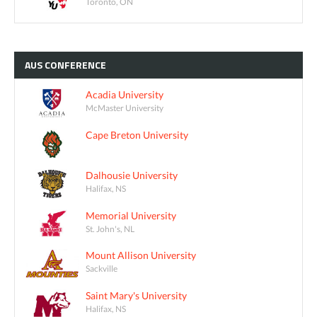
Toronto, ON
AUS
CONFERENCE
Acadia University
McMaster University
Cape Breton University
Dalhousie University
Halifax, NS
Memorial University
St. John's, NL
Mount Allison University
Sackville
Saint Mary's University
Halifax, NS