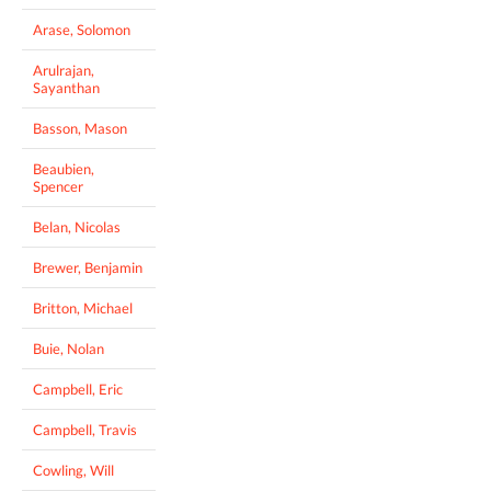
Arase, Solomon
Arulrajan,
Sayanthan
Basson, Mason
Beaubien,
Spencer
Belan, Nicolas
Brewer, Benjamin
Britton, Michael
Buie, Nolan
Campbell, Eric
Campbell, Travis
Cowling, Will