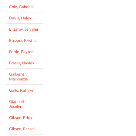
Cole, Gabrielle
Davis, Haley
Elizarov, Jennifer
Etezadi, Kristina
Forde, Payton
Fraser, Hayley
Gallagher,
Mackenzie
Gallo, Kathryn
Giannotti,
Jocelyn
Gibson, Erica
Gibson, Rachel