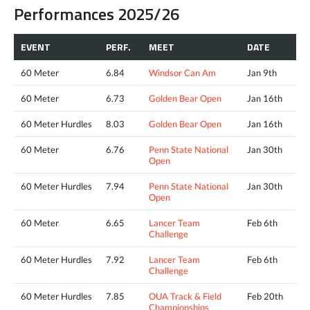
Performances 2025/26
EVENT
PERF.
MEET
DATE
60 Meter
6.84
Windsor Can Am
Jan 9th
60 Meter
6.73
Golden Bear Open
Jan 16th
60 Meter Hurdles
8.03
Golden Bear Open
Jan 16th
60 Meter
6.76
Penn State National
Jan 30th
Open
60 Meter Hurdles
7.94
Penn State National
Jan 30th
Open
60 Meter
6.65
Lancer Team
Feb 6th
Challenge
60 Meter Hurdles
7.92
Lancer Team
Feb 6th
Challenge
60 Meter Hurdles
7.85
OUA Track & Field
Feb 20th
Championships