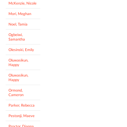
McKenzie, Nicole
Mori, Meghan
Noel, Tamia
Ogbeiwi,
Samantha
Olesinski, Emily
Oluwasikun,
Happy
Oluwasikun,
Happy
Ormond,
Cameron
Parker, Rebecca
Pestonji, Maeve
Proctor, Dianna