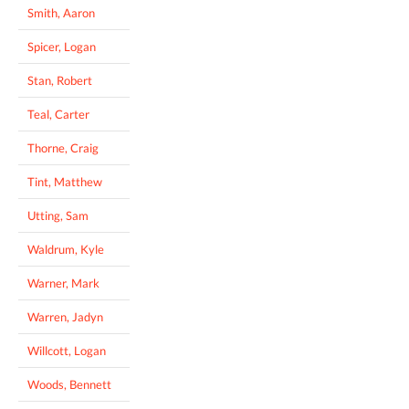
Smith, Aaron
Spicer, Logan
Stan, Robert
Teal, Carter
Thorne, Craig
Tint, Matthew
Utting, Sam
Waldrum, Kyle
Warner, Mark
Warren, Jadyn
Willcott, Logan
Woods, Bennett