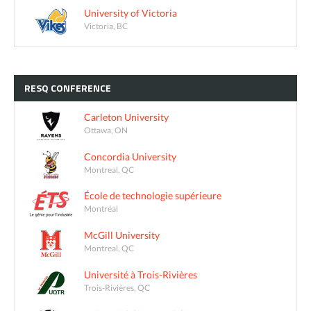
University of Victoria
Victoria, BC
RESQ
CONFERENCE
Carleton University
Ottawa, ON
Concordia University
Montreal, QC
École de technologie supérieure
Montréal
McGill University
Montreal, QC
Université à Trois-Rivières
Trois-Rivières, QC