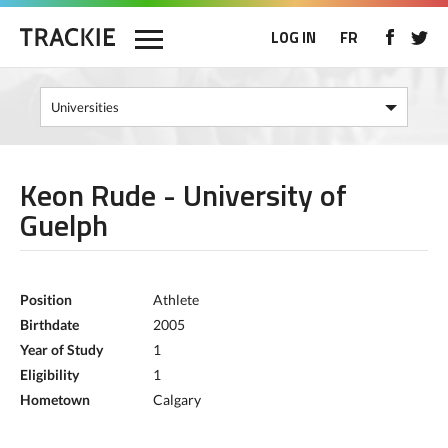
LOG IN
FR
Keon Rude - University of
Guelph
Position
Athlete
Birthdate
2005
Year of Study
1
Eligibility
1
Hometown
Calgary