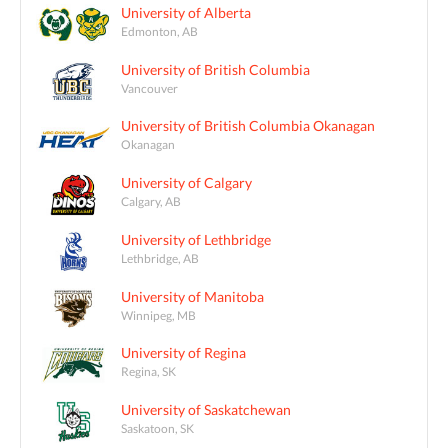
University of Alberta
Edmonton, AB
University of British Columbia
Vancouver
University of British Columbia Okanagan
Okanagan
University of Calgary
Calgary, AB
University of Lethbridge
Lethbridge, AB
University of Manitoba
Winnipeg, MB
University of Regina
Regina, SK
University of Saskatchewan
Saskatoon, SK