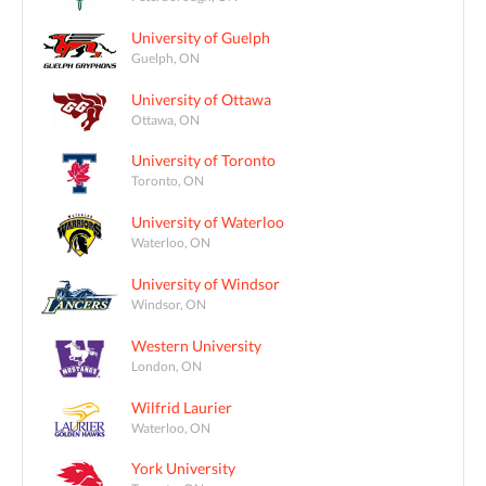
University of Guelph
Guelph, ON
University of Ottawa
Ottawa, ON
University of Toronto
Toronto, ON
University of Waterloo
Waterloo, ON
University of Windsor
Windsor, ON
Western University
London, ON
Wilfrid Laurier
Waterloo, ON
York University