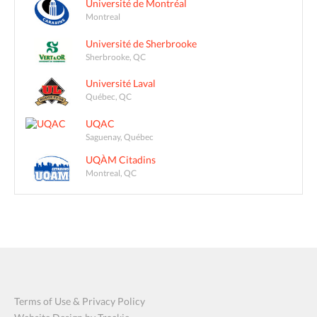
Université de Montréal
Montreal
Université de Sherbrooke
Sherbrooke, QC
Université Laval
Québec, QC
UQAC
Saguenay, Québec
UQÀM Citadins
Montreal, QC
Terms of Use & Privacy Policy