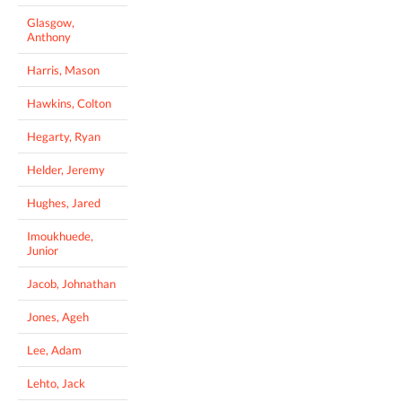
Glasgow,
Anthony
Harris, Mason
Hawkins, Colton
Hegarty, Ryan
Helder, Jeremy
Hughes, Jared
Imoukhuede,
Junior
Jacob, Johnathan
Jones, Ageh
Lee, Adam
Lehto, Jack