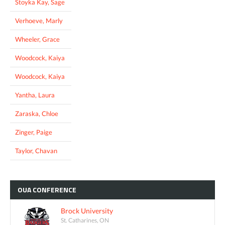
Stoyka Kay, Sage
Verhoeve, Marly
Wheeler, Grace
Woodcock, Kaiya
Woodcock, Kaiya
Yantha, Laura
Zaraska, Chloe
Zinger, Paige
Taylor, Chavan
OUA
CONFERENCE
Brock University
St. Catharines, ON