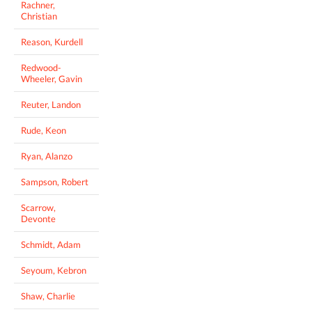
Rachner,
Christian
Reason, Kurdell
Redwood-
Wheeler, Gavin
Reuter, Landon
Rude, Keon
Ryan, Alanzo
Sampson, Robert
Scarrow,
Devonte
Schmidt, Adam
Seyoum, Kebron
Shaw, Charlie