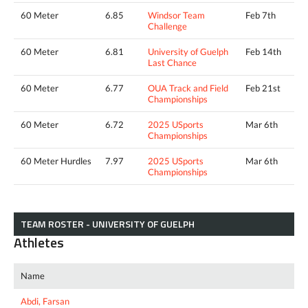
60 Meter
6.85
Windsor Team
Feb 7th
Challenge
60 Meter
6.81
University of Guelph
Feb 14th
Last Chance
60 Meter
6.77
OUA Track and Field
Feb 21st
Championships
60 Meter
6.72
2025 USports
Mar 6th
Championships
60 Meter Hurdles
7.97
2025 USports
Mar 6th
Championships
TEAM ROSTER - UNIVERSITY OF GUELPH
Athletes
Name
Abdi, Farsan