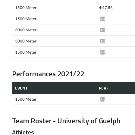
1500 Meter
4:47.86
1500 Meter
4:43.22*
3000 Meter
10:18.41*
3000 Meter
10:19.09*
1500 Meter
4:40.50*
Performances 2021/22
EVENT
PERF.
1500 Meter
4:53.94*
Team Roster - University of Guelph
Athletes