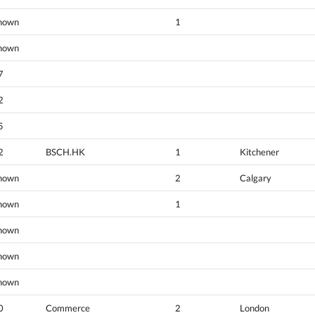
nown
1
nown
7
2
5
2
BSCH.HK
1
Kitchener
nown
2
Calgary
nown
1
nown
nown
nown
0
Commerce
2
London