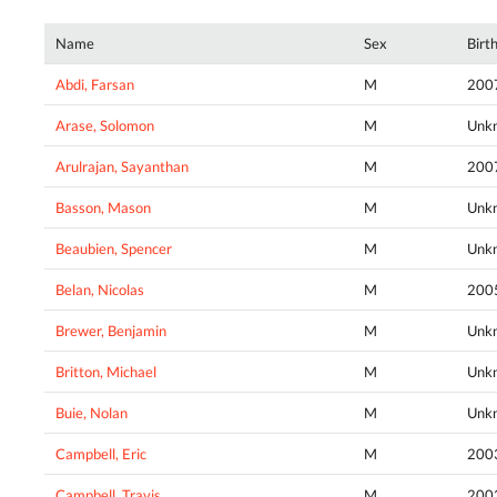
Name
Sex
Birt
Abdi, Farsan
M
200
Arase, Solomon
M
Unk
Arulrajan, Sayanthan
M
200
Basson, Mason
M
Unk
Beaubien, Spencer
M
Unk
Belan, Nicolas
M
200
Brewer, Benjamin
M
Unk
Britton, Michael
M
Unk
Buie, Nolan
M
Unk
Campbell, Eric
M
200
Campbell, Travis
M
200