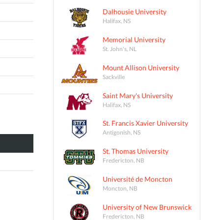
Dalhousie University
Halifax, NS
Memorial University
St. John's, NL
Mount Allison University
Sackville
Saint Mary's University
Halifax, NS
St. Francis Xavier University
Antigonish, NS
St. Thomas University
Fredericton, NB
Université de Moncton
Moncton, NB
University of New Brunswick
Fredericton, NB