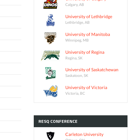
Calgary, AB
University of Lethbridge
Lethbridge, AB
University of Manitoba
Winnipeg, MB
University of Regina
Regina, SK
University of Saskatchewan
Saskatoon, SK
University of Victoria
Victoria, BC
RESQ
CONFERENCE
Carleton University
Ottawa, ON