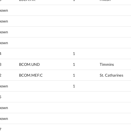
nown
nown
nown
nown
4
1
3
BCOM.UND
1
Timmins
2
BCOM.MEF:C
1
St. Catharines
nown
1
5
nown
nown
7