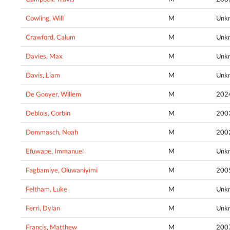
Cowling, Will
M
Unk
Crawford, Calum
M
Unk
Davies, Max
M
Unk
Davis, Liam
M
Unk
De Gooyer, Willem
M
202
Deblois, Corbin
M
200
Dommasch, Noah
M
200
Efuwape, Immanuel
M
Unk
Fagbamiye, Oluwaniyimi
M
200
Feltham, Luke
M
Unk
Ferri, Dylan
M
Unk
Francis, Matthew
M
200