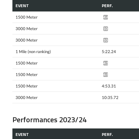
EVENT
PERF.
1500 Meter
4:48.59*
3000 Meter
10:47.91*
3000 Meter
10:32.29*
1 Mile (non ranking)
5:22.24
1500 Meter
4:57.90^
1500 Meter
4:52.06*
1500 Meter
4:53.31
3000 Meter
10:35.72
Performances 2023/24
EVENT
PERF.