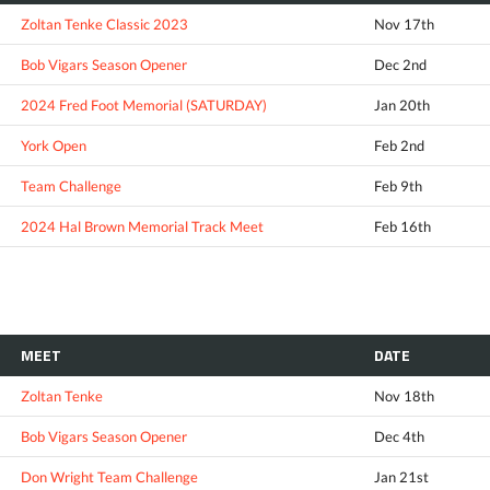
Zoltan Tenke Classic 2023
Nov 17th
Bob Vigars Season Opener
Dec 2nd
2024 Fred Foot Memorial (SATURDAY)
Jan 20th
York Open
Feb 2nd
Team Challenge
Feb 9th
2024 Hal Brown Memorial Track Meet
Feb 16th
MEET
DATE
Zoltan Tenke
Nov 18th
Bob Vigars Season Opener
Dec 4th
Don Wright Team Challenge
Jan 21st