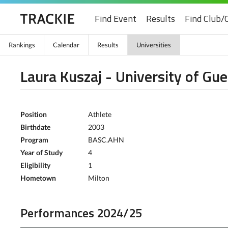
Find Event
Results
Find Club/
Rankings
Calendar
Results
Universities
Laura Kuszaj - University of Gue
Position
Athlete
Birthdate
2003
Program
BASC.AHN
Year of Study
4
Eligibility
1
Hometown
Milton
Performances 2024/25