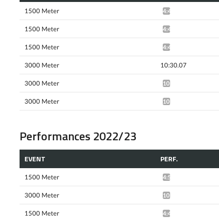
1500 Meter
4:46.80*
1500 Meter
4:45.84*
1500 Meter
4:41.75*
3000 Meter
10:30.07
3000 Meter
10:13.31*
3000 Meter
10:14.69*
Performances 2022/23
EVENT
PERF.
1500 Meter
4:56.51*
3000 Meter
10:32.29*
1500 Meter
4:45.43*