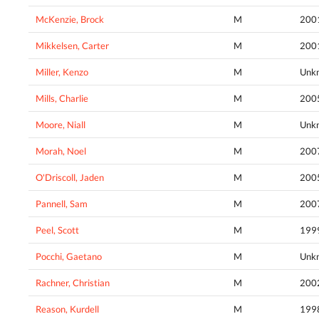
McKenzie, Brock
M
200
Mikkelsen, Carter
M
200
Miller, Kenzo
M
Unk
Mills, Charlie
M
200
Moore, Niall
M
Unk
Morah, Noel
M
200
O'Driscoll, Jaden
M
200
Pannell, Sam
M
200
Peel, Scott
M
199
Pocchi, Gaetano
M
Unk
Rachner, Christian
M
200
Reason, Kurdell
M
199