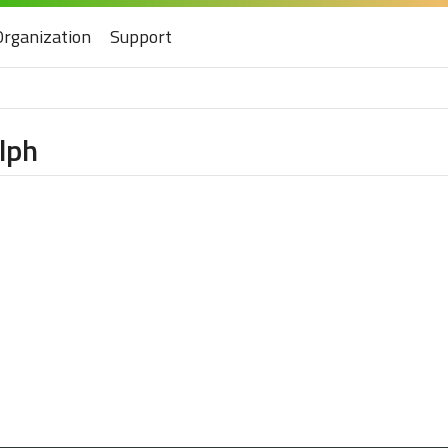
Organization
Support
lph