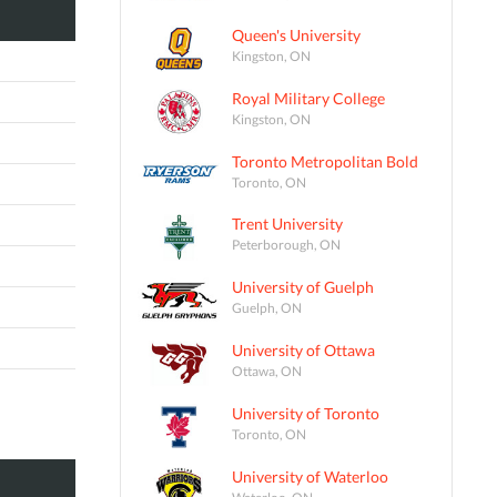
Queen's University
Kingston, ON
Royal Military College
Kingston, ON
Toronto Metropolitan Bold
Toronto, ON
Trent University
Peterborough, ON
University of Guelph
Guelph, ON
University of Ottawa
Ottawa, ON
University of Toronto
Toronto, ON
University of Waterloo
Waterloo, ON