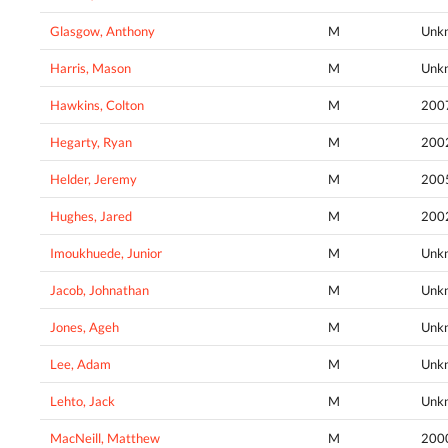
Glasgow, Anthony
M
Unk
Harris, Mason
M
Unk
Hawkins, Colton
M
200
Hegarty, Ryan
M
200
Helder, Jeremy
M
200
Hughes, Jared
M
200
Imoukhuede, Junior
M
Unk
Jacob, Johnathan
M
Unk
Jones, Ageh
M
Unk
Lee, Adam
M
Unk
Lehto, Jack
M
Unk
MacNeill, Matthew
M
200