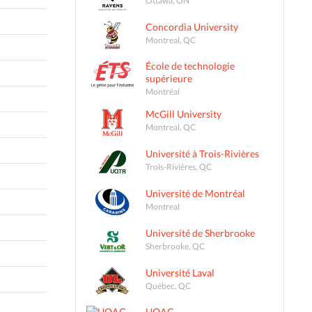
Concordia University
Montreal, QC
École de technologie
supérieure
Montréal
McGill University
Montreal, QC
Université à Trois-Rivières
Trois-Rivières, QC
Université de Montréal
Montreal
Université de Sherbrooke
Sherbrooke, QC
Université Laval
Québec, QC
UQAC