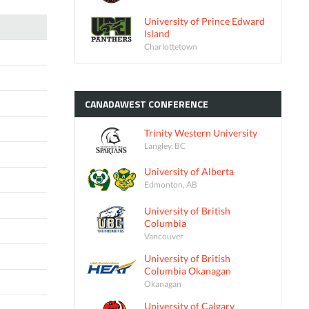
University of Prince Edward
Island
Charlottetown
CANADAWEST
CONFERENCE
Trinity Western University
Langley, BC
University of Alberta
Edmonton, AB
University of British
Columbia
Vancouver
University of British
Columbia Okanagan
Okanagan
University of Calgary