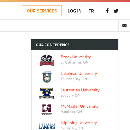
OUR SERVICES
LOG IN
FR
OUA
CONFERENCE
Brock University
St. Catharines, ON
Lakehead University
Thunder Bay, ON
Laurentian University
Sudbury, ON
McMaster University
Hamilton, ON
Nipissing University
North Bay, ON