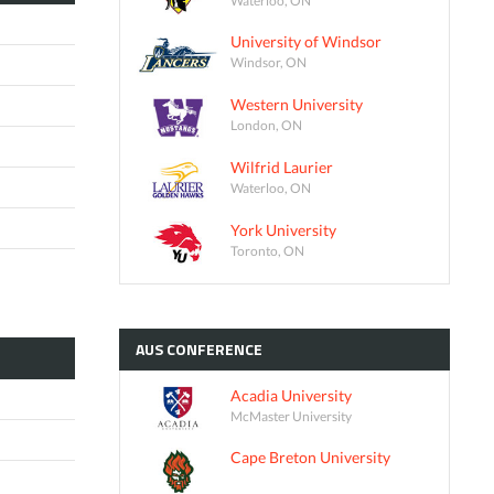
University of Windsor
Windsor, ON
Western University
London, ON
Wilfrid Laurier
Waterloo, ON
York University
Toronto, ON
AUS
CONFERENCE
Acadia University
McMaster University
Cape Breton University