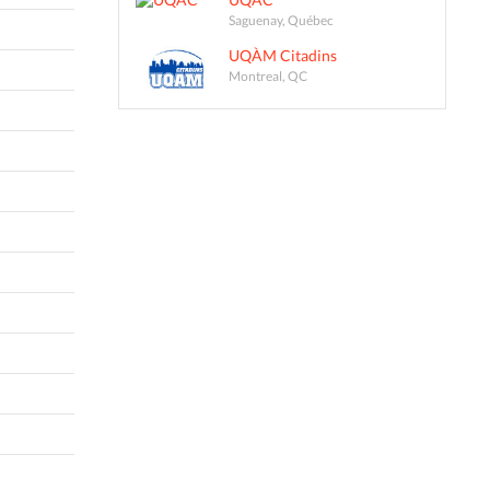
Saguenay, Québec
UQÀM Citadins
Montreal, QC