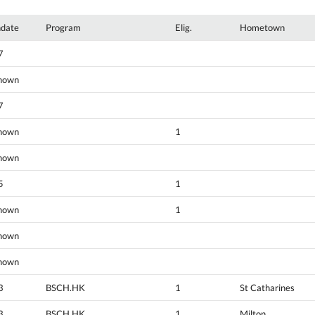
hdate
Program
Elig.
Hometown
7
nown
7
nown
1
nown
5
1
nown
1
nown
nown
3
BSCH.HK
1
St Catharines
3
BSCH.HK
1
Milton