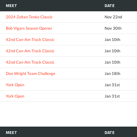
MEET
DATE
2024 Zoltan Tenke Classic
Nov 22nd
Bob Vigars Season Opener
Nov 30th
42nd Can-Am Track Classic
Jan 10th
42nd Can-Am Track Classic
Jan 10th
42nd Can-Am Track Classic
Jan 10th
Don Wright Team Challenge
Jan 18th
York Open
Jan 31st
York Open
Jan 31st
MEET
DATE