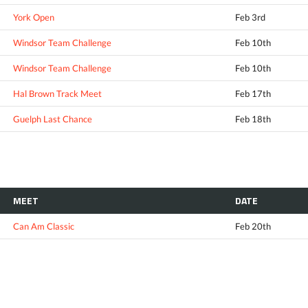
York Open
Feb 3rd
Windsor Team Challenge
Feb 10th
Windsor Team Challenge
Feb 10th
Hal Brown Track Meet
Feb 17th
Guelph Last Chance
Feb 18th
MEET
DATE
Can Am Classic
Feb 20th