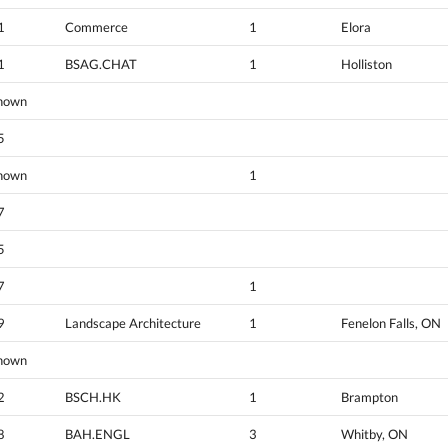
1
Commerce
1
Elora
1
BSAG.CHAT
1
Holliston
nown
5
nown
1
7
5
7
1
9
Landscape Architecture
1
Fenelon Falls, ON
nown
2
BSCH.HK
1
Brampton
8
BAH.ENGL
3
Whitby, ON