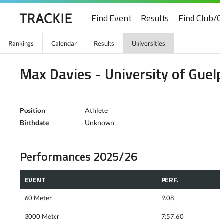
Find Event
Results
Find Club/
Rankings
Calendar
Results
Universities
Max Davies - University of Guel
Position
Athlete
Birthdate
Unknown
Performances 2025/26
EVENT
PERF.
60 Meter
9.08
3000 Meter
7:57.60