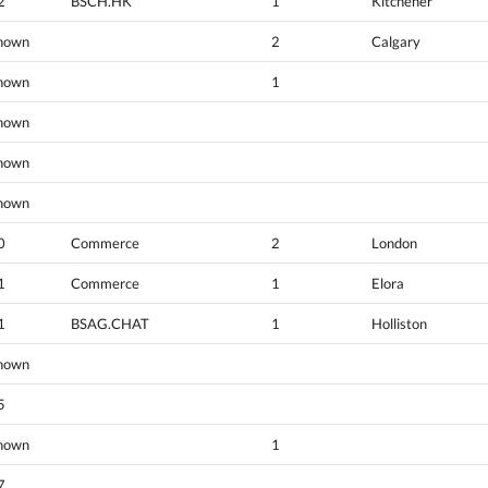
2
BSCH.HK
1
Kitchener
nown
2
Calgary
nown
1
nown
nown
nown
0
Commerce
2
London
1
Commerce
1
Elora
1
BSAG.CHAT
1
Holliston
nown
5
nown
1
7