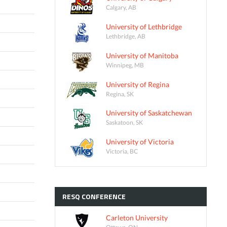
Calgary, AB
University of Lethbridge
Lethbridge, AB
University of Manitoba
Winnipeg, MB
University of Regina
Regina, SK
University of Saskatchewan
Saskatoon, SK
University of Victoria
Victoria, BC
RESQ
CONFERENCE
Carleton University
Ottawa, ON