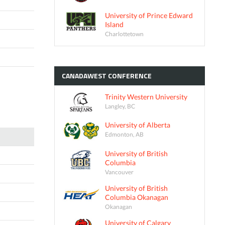
University of Prince Edward
Island
Charlottetown
CANADAWEST
CONFERENCE
Trinity Western University
Langley, BC
University of Alberta
Edmonton, AB
University of British
Columbia
Vancouver
University of British
Columbia Okanagan
Okanagan
University of Calgary