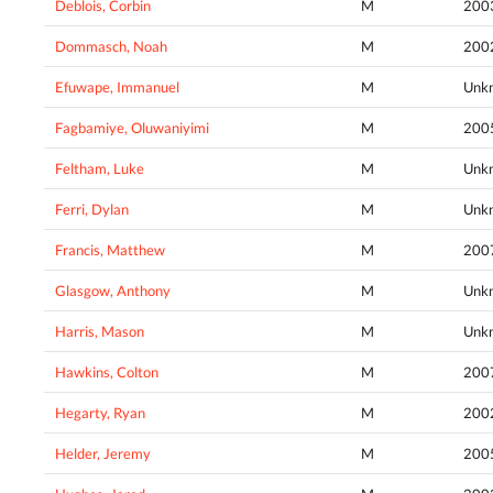
Deblois, Corbin
M
200
Dommasch, Noah
M
200
Efuwape, Immanuel
M
Unk
Fagbamiye, Oluwaniyimi
M
200
Feltham, Luke
M
Unk
Ferri, Dylan
M
Unk
Francis, Matthew
M
200
Glasgow, Anthony
M
Unk
Harris, Mason
M
Unk
Hawkins, Colton
M
200
Hegarty, Ryan
M
200
Helder, Jeremy
M
200