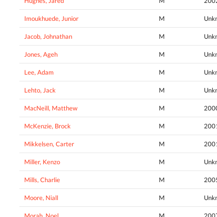
Hughes, Jared
M
200
Imoukhuede, Junior
M
Unk
Jacob, Johnathan
M
Unk
Jones, Ageh
M
Unk
Lee, Adam
M
Unk
Lehto, Jack
M
Unk
MacNeill, Matthew
M
200
McKenzie, Brock
M
200
Mikkelsen, Carter
M
200
Miller, Kenzo
M
Unk
Mills, Charlie
M
200
Moore, Niall
M
Unk
Morah, Noel
M
200