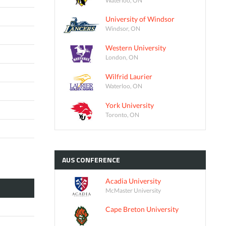
University of Windsor
Windsor, ON
Western University
London, ON
Wilfrid Laurier
Waterloo, ON
York University
Toronto, ON
AUS
CONFERENCE
Acadia University
McMaster University
Cape Breton University