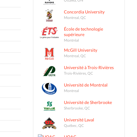
Concordia University
Montreal, QC
École de technologie
supérieure
Montréal
McGill University
Montreal, QC
Université à Trois-Rivières
Trois-Rivières, QC
Université de Montréal
Montreal
Université de Sherbrooke
Sherbrooke, QC
Université Laval
Québec, QC
UQAC