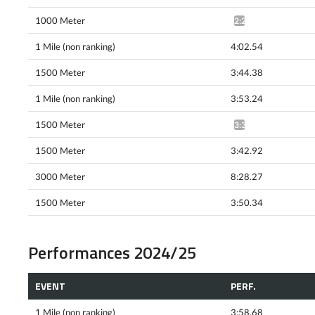
1000 Meter
2:23.45*
1 Mile (non ranking)
4:02.54
1500 Meter
3:44.38
1 Mile (non ranking)
3:53.24
1500 Meter
3:35.63^
1500 Meter
3:42.92
3000 Meter
8:28.27
1500 Meter
3:50.34
Performances 2024/25
EVENT
PERF.
1 Mile (non ranking)
3:58.68