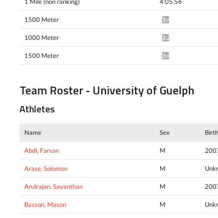
1 Mile (non ranking)
4:05.56
1500 Meter
3:47.20^
1000 Meter
2:22.63*
1500 Meter
3:47.32*
Team Roster - University of Guelph
Athletes
Name
Sex
Birt
Abdi, Farsan
M
200
Arase, Solomon
M
Unk
Arulrajan, Sayanthan
M
200
Basson, Mason
M
Unk