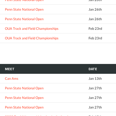
Penn State National Open
Jan 26th
Penn State National Open
Jan 26th
OUA Track and Field Championships
Feb 23rd
OUA Track and Field Championships
Feb 23rd
MEET
DATE
Can Ams
Jan 13th
Penn State National Open
Jan 27th
Penn State National Open
Jan 27th
Penn State National Open
Jan 27th