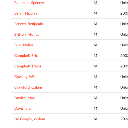
Beaubien, Spencer
M
Unk
Belan, Nicolas
M
200
Brewer, Benjamin
M
Unk
Britton, Michael
M
Unk
Buie, Nolan
M
Unk
Campbell, Eric
M
200
Campbell, Travis
M
200
Cowling, Will
M
Unk
Crawford, Calum
M
Unk
Davies, Max
M
Unk
Davis, Liam
M
Unk
De Gooyer, Willem
M
202