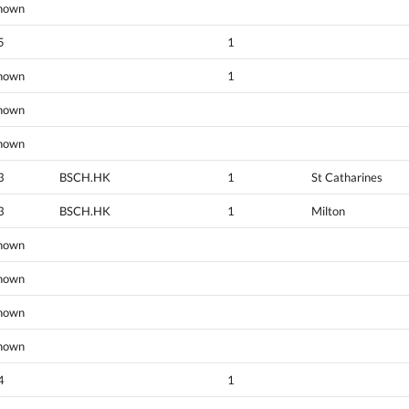
nown
5
1
nown
1
nown
nown
3
BSCH.HK
1
St Catharines
3
BSCH.HK
1
Milton
nown
nown
nown
nown
4
1