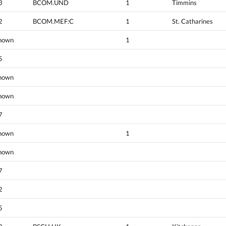
3
BCOM.UND
1
Timmins
2
BCOM.MEF:C
1
St. Catharines
nown
1
5
nown
nown
7
nown
1
nown
7
2
5