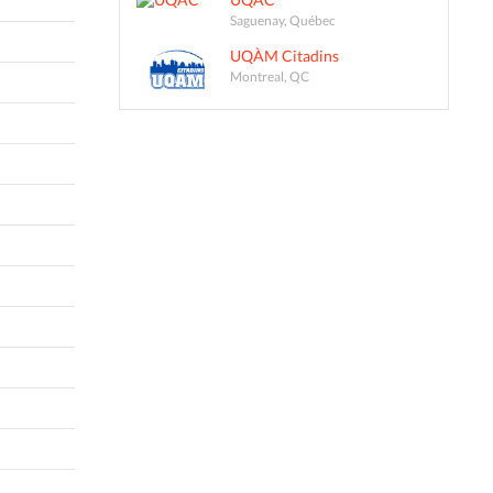
Saguenay, Québec
UQÀM Citadins
Montreal, QC