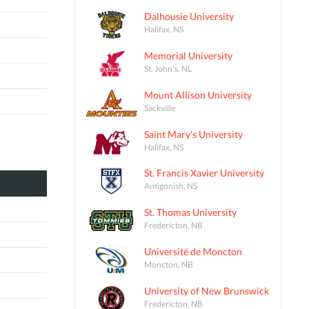
Dalhousie University
Halifax, NS
Memorial University
St. John's, NL
Mount Allison University
Sackville
Saint Mary's University
Halifax, NS
St. Francis Xavier University
Antigonish, NS
St. Thomas University
Fredericton, NB
Université de Moncton
Moncton, NB
University of New Brunswick
Fredericton, NB