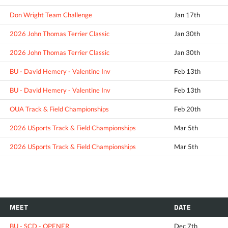
Don Wright Team Challenge
Jan 17th
2026 John Thomas Terrier Classic
Jan 30th
2026 John Thomas Terrier Classic
Jan 30th
BU - David Hemery - Valentine Inv
Feb 13th
BU - David Hemery - Valentine Inv
Feb 13th
OUA Track & Field Championships
Feb 20th
2026 USports Track & Field Championships
Mar 5th
2026 USports Track & Field Championships
Mar 5th
MEET
DATE
BU - SCD - OPENER
Dec 7th