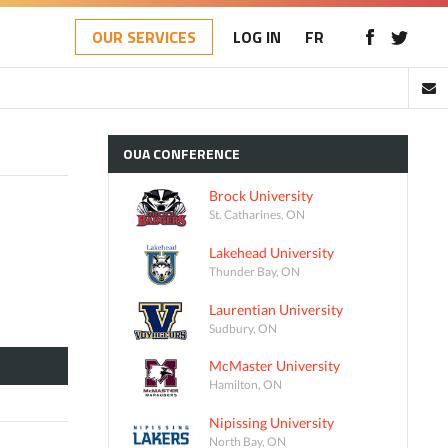
OUR SERVICES
LOG IN
FR
OUA
CONFERENCE
Brock University
St. Catharines, ON
Lakehead University
Thunder Bay, ON
Laurentian University
Sudbury, ON
McMaster University
Hamilton, ON
Nipissing University
North Bay, ON