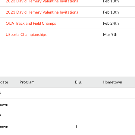
2023 David Hemery Valentine Invitational
Feb 10th
2023 David Hemery Valentine Invitational
Feb 10th
OUA Track and Field Champs
Feb 24th
USports Championships
Mar 9th
hdate
Program
Elig.
Hometown
7
nown
7
nown
1