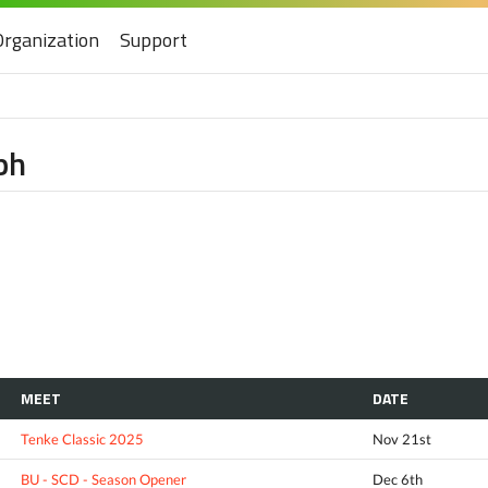
Organization
Support
ph
MEET
DATE
Tenke Classic 2025
Nov 21st
BU - SCD - Season Opener
Dec 6th