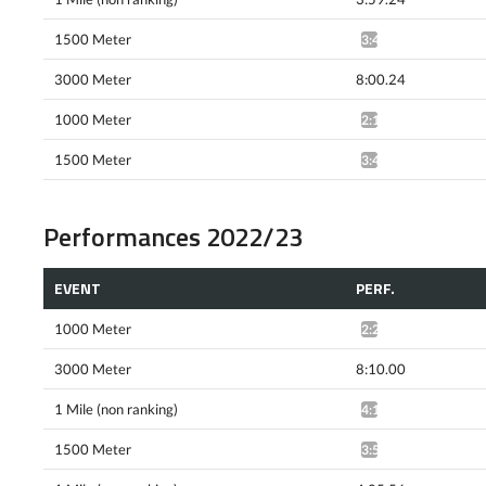
1500 Meter
3:41.32^
3000 Meter
8:00.24
1000 Meter
2:18.32*
1500 Meter
3:41.37*
Performances 2022/23
EVENT
PERF.
1000 Meter
2:22.78*
3000 Meter
8:10.00
1 Mile (non ranking)
4:12.71^
1500 Meter
3:53.95^