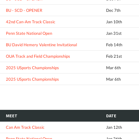
BU - SCD - OPENER
Dec 7th
42nd Can-Am Track Classic
Jan 10th
Penn State National Open
Jan 31st
BU David Hemery Valentine Invitational
Feb 14th
OUA Track and Field Championships
Feb 21st
2025 USports Championships
Mar 6th
2025 USports Championships
Mar 6th
MEET
DATE
Can Am Track Classic
Jan 12th
Penn State National Open
Jan 26th