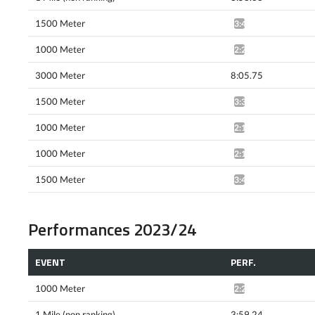
1500 Meter
3:40.74^
1000 Meter
2:21.87*
3000 Meter
8:05.75
1500 Meter
3:39.38^
1000 Meter
2:18.96*
1000 Meter
2:18.32*
1500 Meter
3:42.88*
Performances 2023/24
EVENT
PERF.
1000 Meter
2:20.65*
1 Mile (non ranking)
3:59.24