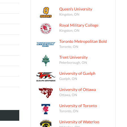
Queen's University
Kingston, ON
Royal Military College
Kingston, ON
Toronto Metropolitan Bold
Toronto, ON
Trent University
Peterborough, ON
University of Guelph
Guelph, ON
University of Ottawa
Ottawa, ON
University of Toronto
Toronto, ON
University of Waterloo
Waterloo, ON