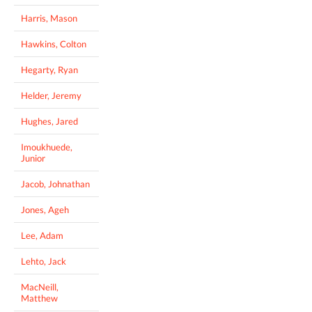
Harris, Mason
Hawkins, Colton
Hegarty, Ryan
Helder, Jeremy
Hughes, Jared
Imoukhuede,
Junior
Jacob, Johnathan
Jones, Ageh
Lee, Adam
Lehto, Jack
MacNeill,
Matthew