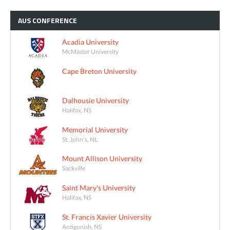
AUS
CONFERENCE
Acadia University
McMaster University
Cape Breton University
Dalhousie University
Halifax, NS
Memorial University
St. John's, NL
Mount Allison University
Sackville
Saint Mary's University
Halifax, NS
St. Francis Xavier University
Antigonish, NS