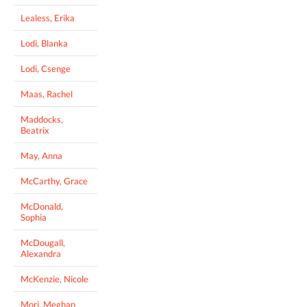
Lealess, Erika
Lodi, Blanka
Lodi, Csenge
Maas, Rachel
Maddocks,
Beatrix
May, Anna
McCarthy, Grace
McDonald,
Sophia
McDougall,
Alexandra
McKenzie, Nicole
Mori, Meghan