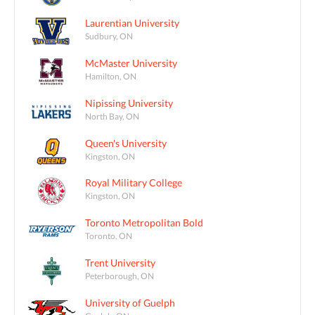
Laurentian University
Sudbury, ON
McMaster University
Hamilton, ON
Nipissing University
North Bay, ON
Queen's University
Kingston, ON
Royal Military College
Kingston, ON
Toronto Metropolitan Bold
Toronto, ON
Trent University
Peterborough, ON
University of Guelph