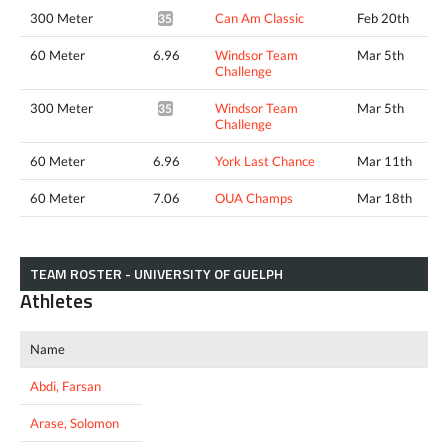
300 Meter
Can Am Classic
Feb 20th
35.70*
60 Meter
6.96
Windsor Team
Mar 5th
Challenge
300 Meter
Windsor Team
Mar 5th
35.43*
Challenge
60 Meter
6.96
York Last Chance
Mar 11th
60 Meter
7.06
OUA Champs
Mar 18th
TEAM ROSTER - UNIVERSITY OF GUELPH
Athletes
Name
Abdi, Farsan
Arase, Solomon