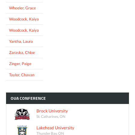
Wheeler, Grace
Woodcock, Kaiya
Woodcock, Kaiya
Yantha, Laura
Zaraska, Chloe
Zinger, Paige
Taylor, Chavan
OUA
CONFERENCE
Brock University
St. Catharines, ON
Lakehead University
Thunder Bay, ON