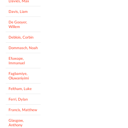
Davies, Max
Davis, Liam
De Gooyer,
Willem
Deblois, Corbin
Dommasch, Noah
Efuwape,
Immanuel
Fagbamiye,
Oluwaniyimi
Feltham, Luke
Ferri, Dylan
Francis, Matthew
Glasgow,
Anthony