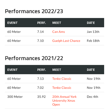
Performances 2022/23
EVENT
PERF.
MEET
DATE
60 Meter
7.14
Can Ams
Jan 13th
60 Meter
7.10
Guelph Last Chance
Feb 18th
Performances 2021/22
EVENT
PERF.
MEET
DATE
60 Meter
7.13
Tenke Classic
Nov 19th
60 Meter
7.02
Tenke Classic
Nov 19th
300 Meter
35.92
20th Annual York
Dec 4th
University Xmas
Open