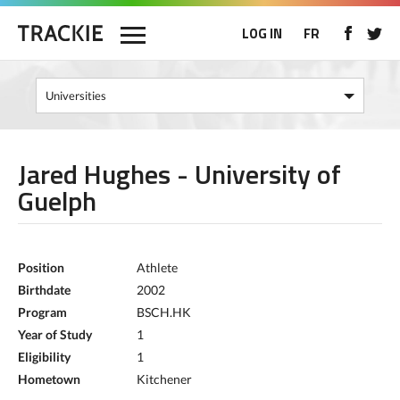
LOG IN
FR
Jared Hughes - University of
Guelph
Position
Athlete
Birthdate
2002
Program
BSCH.HK
Year of Study
1
Eligibility
1
Hometown
Kitchener