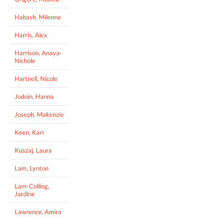
Habash, Milenne
Harris, Alex
Harrison, Anaya-
Nichole
Hartnell, Nicole
Jodoin, Hanna
Joseph, Makenzie
Keen, Kari
Kuszaj, Laura
Lam, Lynton
Lam-Colling,
Jardine
Lawrence, Amira