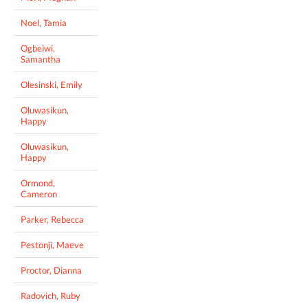
Noel, Tamia
Ogbeiwi,
Samantha
Olesinski, Emily
Oluwasikun,
Happy
Oluwasikun,
Happy
Ormond,
Cameron
Parker, Rebecca
Pestonji, Maeve
Proctor, Dianna
Radovich, Ruby