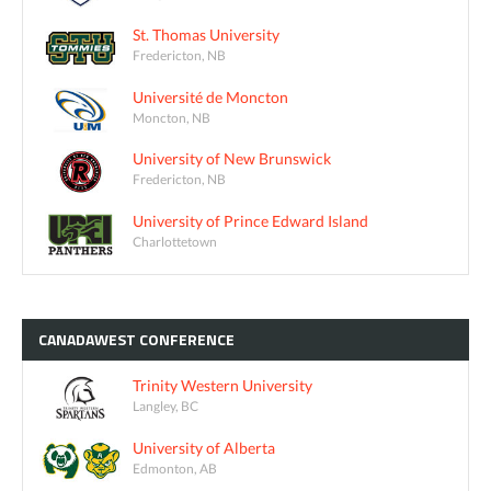
St. Thomas University
Fredericton, NB
Université de Moncton
Moncton, NB
University of New Brunswick
Fredericton, NB
University of Prince Edward Island
Charlottetown
CANADAWEST
CONFERENCE
Trinity Western University
Langley, BC
University of Alberta
Edmonton, AB