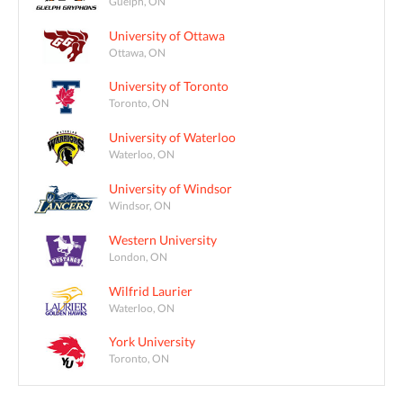
Guelph, ON
University of Ottawa
Ottawa, ON
University of Toronto
Toronto, ON
University of Waterloo
Waterloo, ON
University of Windsor
Windsor, ON
Western University
London, ON
Wilfrid Laurier
Waterloo, ON
York University
Toronto, ON