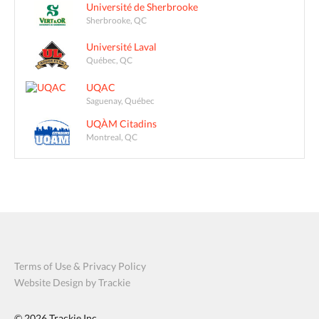
Université de Sherbrooke
Sherbrooke, QC
Université Laval
Québec, QC
UQAC
Saguenay, Québec
UQÀM Citadins
Montreal, QC
Terms of Use & Privacy Policy
Website Design by Trackie
© 2026
Trackie Inc.