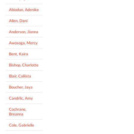
Abiodun, Adenike
Allen, Dani
Anderson, Jianna
Awosoga, Mercy
Bent, Kaira
Bishop, Charlotte
Blair, Callista
Boucher, Jaya
Candrlic, Amy
Cochrane,
Breanna
Cole, Gabrielle