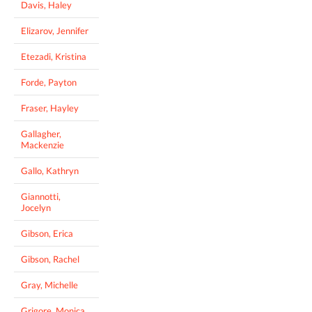
Davis, Haley
Elizarov, Jennifer
Etezadi, Kristina
Forde, Payton
Fraser, Hayley
Gallagher,
Mackenzie
Gallo, Kathryn
Giannotti,
Jocelyn
Gibson, Erica
Gibson, Rachel
Gray, Michelle
Grigore, Monica