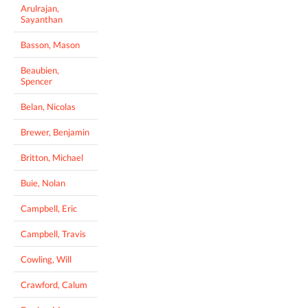
Arulrajan,
Sayanthan
Basson, Mason
Beaubien,
Spencer
Belan, Nicolas
Brewer, Benjamin
Britton, Michael
Buie, Nolan
Campbell, Eric
Campbell, Travis
Cowling, Will
Crawford, Calum