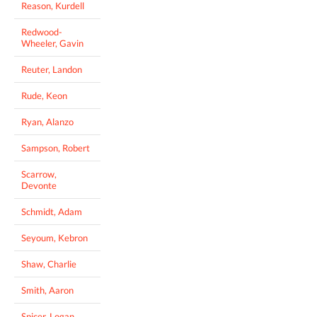
Reason, Kurdell
Redwood-
Wheeler, Gavin
Reuter, Landon
Rude, Keon
Ryan, Alanzo
Sampson, Robert
Scarrow,
Devonte
Schmidt, Adam
Seyoum, Kebron
Shaw, Charlie
Smith, Aaron
Spicer, Logan