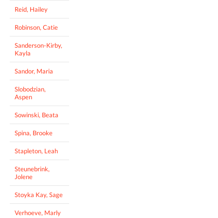
Reid, Hailey
Robinson, Catie
Sanderson-Kirby,
Kayla
Sandor, Maria
Slobodzian,
Aspen
Sowinski, Beata
Spina, Brooke
Stapleton, Leah
Steunebrink,
Jolene
Stoyka Kay, Sage
Verhoeve, Marly