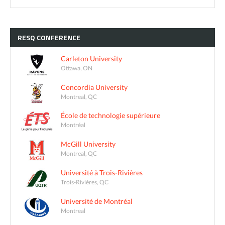
RESQ
CONFERENCE
Carleton University
Ottawa, ON
Concordia University
Montreal, QC
École de technologie supérieure
Montréal
McGill University
Montreal, QC
Université à Trois-Rivières
Trois-Rivières, QC
Université de Montréal
Montreal