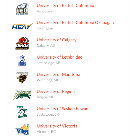
University of British Columbia
Vancouver
University of British Columbia Okanagan
Okanagan
University of Calgary
Calgary, AB
University of Lethbridge
Lethbridge, AB
University of Manitoba
Winnipeg, MB
University of Regina
Regina, SK
University of Saskatchewan
Saskatoon, SK
University of Victoria
Victoria, BC