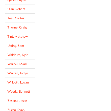
Stan, Robert
Teal, Carter
Thorne, Craig
Tint, Matthew
Utting, Sam
Waldrum, Kyle
Warner, Mark
Warren, Jadyn
Willcott, Logan
Woods, Bennett
Zesseu, Jesse
Zucco, Ryan