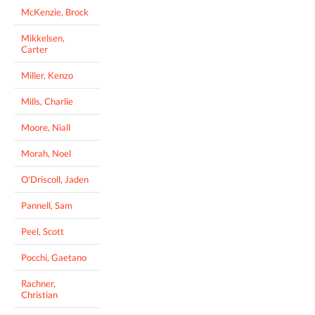
McKenzie, Brock
Mikkelsen,
Carter
Miller, Kenzo
Mills, Charlie
Moore, Niall
Morah, Noel
O'Driscoll, Jaden
Pannell, Sam
Peel, Scott
Pocchi, Gaetano
Rachner,
Christian