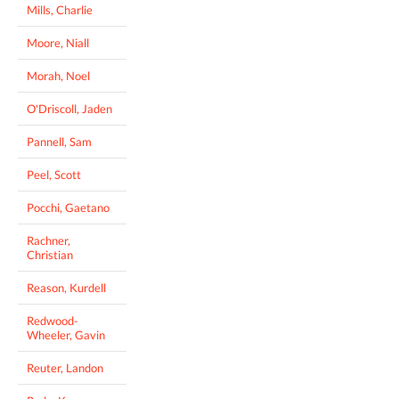
Mills, Charlie
Moore, Niall
Morah, Noel
O'Driscoll, Jaden
Pannell, Sam
Peel, Scott
Pocchi, Gaetano
Rachner,
Christian
Reason, Kurdell
Redwood-
Wheeler, Gavin
Reuter, Landon