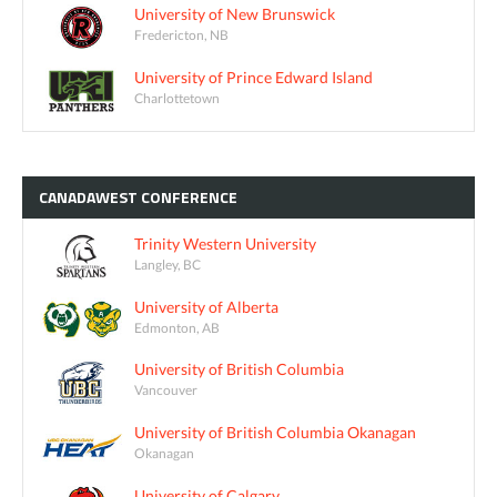
University of New Brunswick
Fredericton, NB
University of Prince Edward Island
Charlottetown
CANADAWEST
CONFERENCE
Trinity Western University
Langley, BC
University of Alberta
Edmonton, AB
University of British Columbia
Vancouver
University of British Columbia Okanagan
Okanagan
University of Calgary