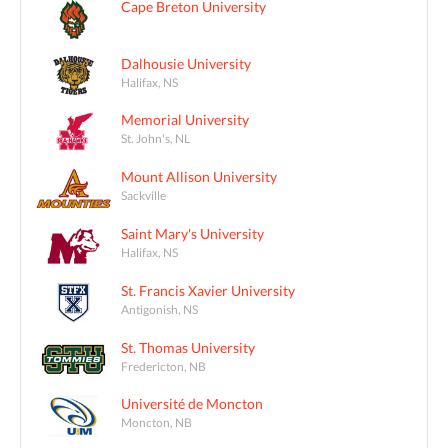
Cape Breton University
Dalhousie University
Halifax, NS
Memorial University
St. John's, NL
Mount Allison University
Sackville
Saint Mary's University
Halifax, NS
St. Francis Xavier University
Antigonish, NS
St. Thomas University
Fredericton, NB
Université de Moncton
Moncton, NB