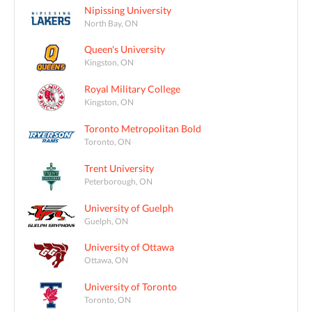
Nipissing University
North Bay, ON
Queen's University
Kingston, ON
Royal Military College
Kingston, ON
Toronto Metropolitan Bold
Toronto, ON
Trent University
Peterborough, ON
University of Guelph
Guelph, ON
University of Ottawa
Ottawa, ON
University of Toronto
Toronto, ON