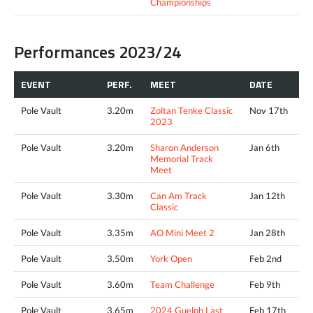
Championships
Performances 2023/24
EVENT
PERF.
MEET
DATE
Pole Vault
3.20m
Zoltan Tenke Classic
Nov 17th
2023
Pole Vault
3.20m
Sharon Anderson
Jan 6th
Memorial Track
Meet
Pole Vault
3.30m
Can Am Track
Jan 12th
Classic
Pole Vault
3.35m
AO Mini Meet 2
Jan 28th
Pole Vault
3.50m
York Open
Feb 2nd
Pole Vault
3.60m
Team Challenge
Feb 9th
Pole Vault
3.65m
2024 Guelph Last
Feb 17th