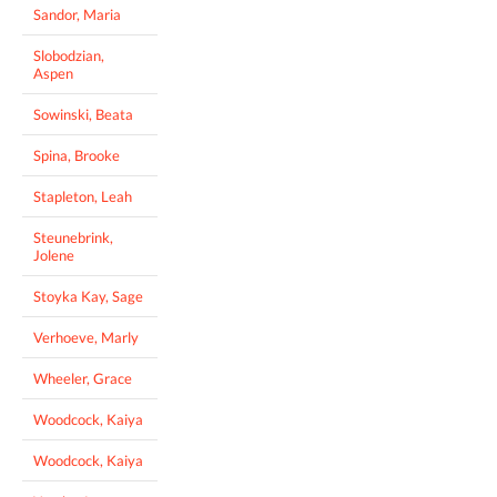
Sandor, Maria
Slobodzian,
Aspen
Sowinski, Beata
Spina, Brooke
Stapleton, Leah
Steunebrink,
Jolene
Stoyka Kay, Sage
Verhoeve, Marly
Wheeler, Grace
Woodcock, Kaiya
Woodcock, Kaiya