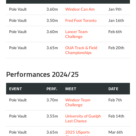
Pole Vault
3.60m
Windsor Can Am
Jan 9th
Pole Vault
3.50m
Fred Foot Toronto
Jan 16th
Pole Vault
3.60m
Lancer Team
Feb 6th
Challenge
Pole Vault
3.65m
OUA Track & Field
Feb 20th
Championships
Performances 2024/25
EVENT
PERF.
MEET
DATE
Pole Vault
3.70m
Windsor Team
Feb 7th
Challenge
Pole Vault
3.55m
University of Guelph
Feb 14th
Last Chance
Pole Vault
3.65m
2025 USports
Mar 6th