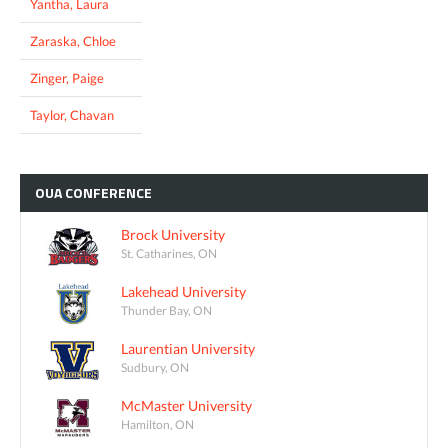
Yantha, Laura
Zaraska, Chloe
Zinger, Paige
Taylor, Chavan
OUA
CONFERENCE
Brock University
St. Catharines, ON
Lakehead University
Thunder Bay, ON
Laurentian University
Sudbury, ON
McMaster University
Hamilton, ON