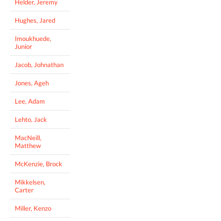
Helder, Jeremy
Hughes, Jared
Imoukhuede,
Junior
Jacob, Johnathan
Jones, Ageh
Lee, Adam
Lehto, Jack
MacNeill,
Matthew
McKenzie, Brock
Mikkelsen,
Carter
Miller, Kenzo