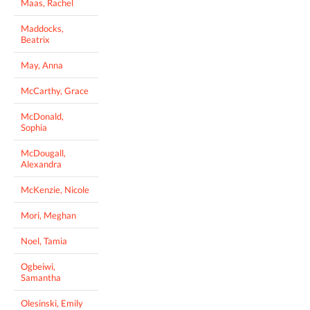
Maas, Rachel
Maddocks,
Beatrix
May, Anna
McCarthy, Grace
McDonald,
Sophia
McDougall,
Alexandra
McKenzie, Nicole
Mori, Meghan
Noel, Tamia
Ogbeiwi,
Samantha
Olesinski, Emily