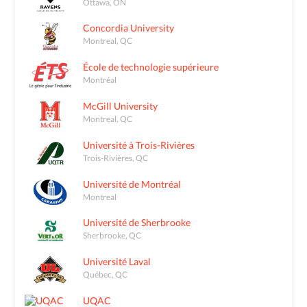
Ottawa, ON
Concordia University
Montreal, QC
École de technologie supérieure
Montréal
McGill University
Montreal, QC
Université à Trois-Rivières
Trois-Rivières, QC
Université de Montréal
Montreal
Université de Sherbrooke
Sherbrooke, QC
Université Laval
Québec, QC
UQAC