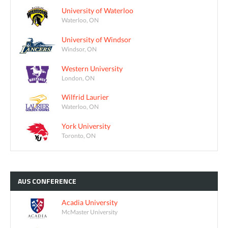
University of Waterloo
Waterloo, ON
University of Windsor
Windsor, ON
Western University
London, ON
Wilfrid Laurier
Waterloo, ON
York University
Toronto, ON
AUS
CONFERENCE
Acadia University
McMaster University