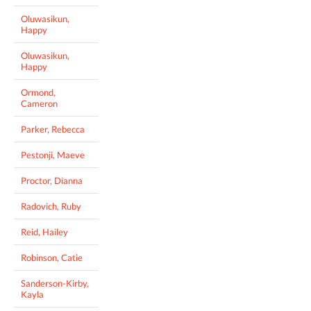
Oluwasikun,
Happy
Oluwasikun,
Happy
Ormond,
Cameron
Parker, Rebecca
Pestonji, Maeve
Proctor, Dianna
Radovich, Ruby
Reid, Hailey
Robinson, Catie
Sanderson-Kirby,
Kayla