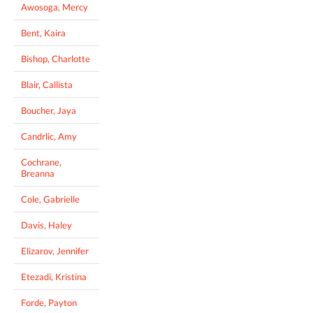
Awosoga, Mercy
Bent, Kaira
Bishop, Charlotte
Blair, Callista
Boucher, Jaya
Candrlic, Amy
Cochrane,
Breanna
Cole, Gabrielle
Davis, Haley
Elizarov, Jennifer
Etezadi, Kristina
Forde, Payton