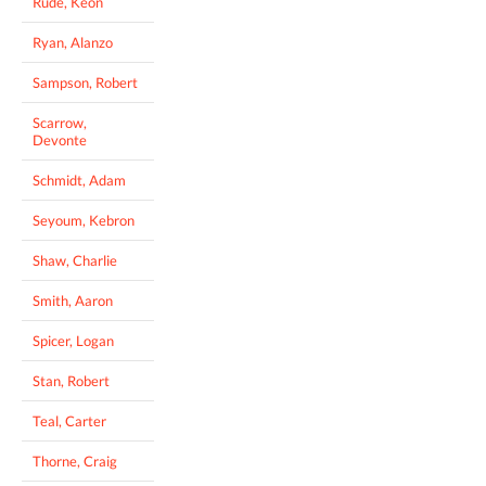
Rude, Keon
Ryan, Alanzo
Sampson, Robert
Scarrow,
Devonte
Schmidt, Adam
Seyoum, Kebron
Shaw, Charlie
Smith, Aaron
Spicer, Logan
Stan, Robert
Teal, Carter
Thorne, Craig