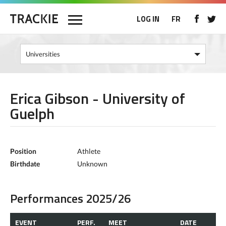
LOG IN
FR
Erica Gibson - University of
Guelph
Position
Athlete
Birthdate
Unknown
Performances 2025/26
EVENT
PERF.
MEET
DATE