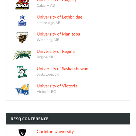
Calgary, AB
University of Lethbridge
Lethbridge, AB
University of Manitoba
Winnipeg, MB
University of Regina
Regina, SK
University of Saskatchewan
Saskatoon, SK
University of Victoria
Victoria, BC
RESQ
CONFERENCE
Carleton University