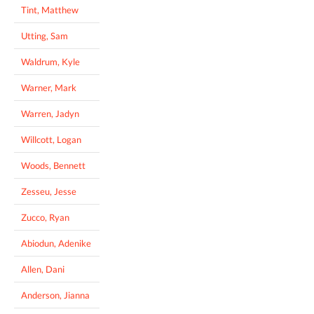
Tint, Matthew
Utting, Sam
Waldrum, Kyle
Warner, Mark
Warren, Jadyn
Willcott, Logan
Woods, Bennett
Zesseu, Jesse
Zucco, Ryan
Abiodun, Adenike
Allen, Dani
Anderson, Jianna