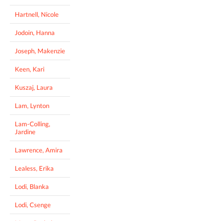
Hartnell, Nicole
Jodoin, Hanna
Joseph, Makenzie
Keen, Kari
Kuszaj, Laura
Lam, Lynton
Lam-Colling,
Jardine
Lawrence, Amira
Lealess, Erika
Lodi, Blanka
Lodi, Csenge