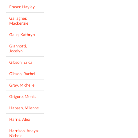
Fraser, Hayley
Gallagher,
Mackenzie
Gallo, Kathryn
Giannotti,
Jocelyn
Gibson, Erica
Gibson, Rachel
Gray, Michelle
Grigore, Monica
Habash, Milenne
Harris, Alex
Harrison, Anaya-
Nichole