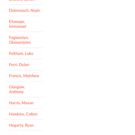
Dommasch, Noah
Efuwape,
Immanuel
Fagbamiye,
Oluwaniyimi
Feltham, Luke
Ferri, Dylan
Francis, Matthew
Glasgow,
Anthony
Harris, Mason
Hawkins, Colton
Hegarty, Ryan