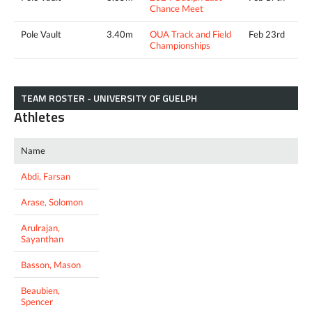
Chance Meet
Pole Vault
3.40m
OUA Track and Field
Feb 23rd
Championships
TEAM ROSTER - UNIVERSITY OF GUELPH
Athletes
Name
Abdi, Farsan
Arase, Solomon
Arulrajan,
Sayanthan
Basson, Mason
Beaubien,
Spencer