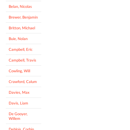
Belan, Nicolas
Brewer, Benjamin
Britton, Michael
Buie, Nolan
Campbell, Eric
Campbell, Travis
Cowling, Will
Crawford, Calum
Davies, Max
Davis, Liam
De Gooyer,
Willem
Deblois, Corbin