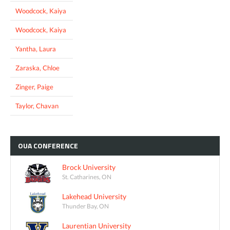
Woodcock, Kaiya
Woodcock, Kaiya
Yantha, Laura
Zaraska, Chloe
Zinger, Paige
Taylor, Chavan
OUA
CONFERENCE
Brock University
St. Catharines, ON
Lakehead University
Thunder Bay, ON
Laurentian University