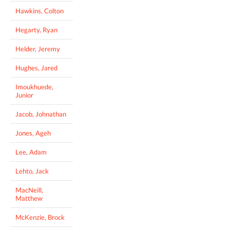
Hawkins, Colton
Hegarty, Ryan
Helder, Jeremy
Hughes, Jared
Imoukhuede,
Junior
Jacob, Johnathan
Jones, Ageh
Lee, Adam
Lehto, Jack
MacNeill,
Matthew
McKenzie, Brock