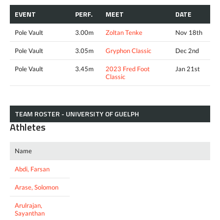
EVENT
PERF.
MEET
DATE
Pole Vault
3.00m
Zoltan Tenke
Nov 18th
Pole Vault
3.05m
Gryphon Classic
Dec 2nd
Pole Vault
3.45m
2023 Fred Foot
Jan 21st
Classic
TEAM ROSTER - UNIVERSITY OF GUELPH
Athletes
Name
Abdi, Farsan
Arase, Solomon
Arulrajan,
Sayanthan