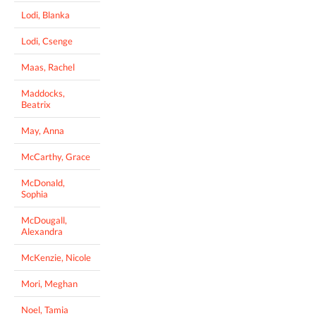
Lodi, Blanka
Lodi, Csenge
Maas, Rachel
Maddocks,
Beatrix
May, Anna
McCarthy, Grace
McDonald,
Sophia
McDougall,
Alexandra
McKenzie, Nicole
Mori, Meghan
Noel, Tamia