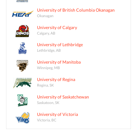
University of British Columbia Okanagan
Okanagan
University of Calgary
Calgary, AB
University of Lethbridge
Lethbridge, AB
University of Manitoba
Winnipeg, MB
University of Regina
Regina, SK
University of Saskatchewan
Saskatoon, SK
University of Victoria
Victoria, BC