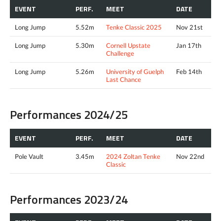
EVENT
PERF.
MEET
DATE
Long Jump
5.52m
Tenke Classic 2025
Nov 21st
Long Jump
5.30m
Cornell Upstate
Jan 17th
Challenge
Long Jump
5.26m
University of Guelph
Feb 14th
Last Chance
Performances 2024/25
EVENT
PERF.
MEET
DATE
Pole Vault
3.45m
2024 Zoltan Tenke
Nov 22nd
Classic
Performances 2023/24