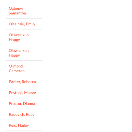
Ogbeiwi,
Samantha
Olesinski, Emily
Oluwasikun,
Happy
Oluwasikun,
Happy
Ormond,
Cameron
Parker, Rebecca
Pestonji, Maeve
Proctor, Dianna
Radovich, Ruby
Reid, Hailey