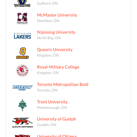
Sudbury, ON
McMaster University
Hamilton, ON
Nipissing University
North Bay, ON
Queen's University
Kingston, ON
Royal Military College
Kingston, ON
Toronto Metropolitan Bold
Toronto, ON
Trent University
Peterborough, ON
University of Guelph
Guelph, ON
University of Ottawa