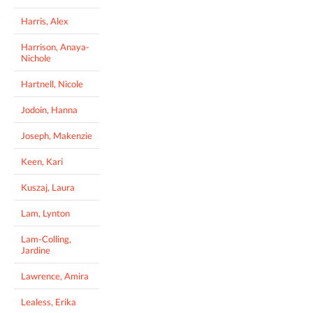
Harris, Alex
Harrison, Anaya-
Nichole
Hartnell, Nicole
Jodoin, Hanna
Joseph, Makenzie
Keen, Kari
Kuszaj, Laura
Lam, Lynton
Lam-Colling,
Jardine
Lawrence, Amira
Lealess, Erika