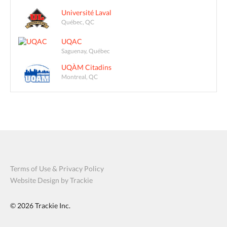
Université Laval
Québec, QC
UQAC
Saguenay, Québec
UQÀM Citadins
Montreal, QC
Terms of Use & Privacy Policy
Website Design by Trackie
© 2026
Trackie Inc.