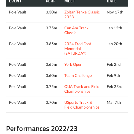
EVENT
PERF.
MEET
DATE
Pole Vault
3.30m
Zoltan Tenke Classic
Nov 17th
2023
Pole Vault
3.75m
Can Am Track
Jan 12th
Classic
Pole Vault
3.65m
2024 Fred Foot
Jan 20th
Memorial
(SATURDAY)
Pole Vault
3.65m
York Open
Feb 2nd
Pole Vault
3.60m
Team Challenge
Feb 9th
Pole Vault
3.75m
OUA Track and Field
Feb 23rd
Championships
Pole Vault
3.70m
USports Track &
Mar 7th
Field Championships
Performances 2022/23