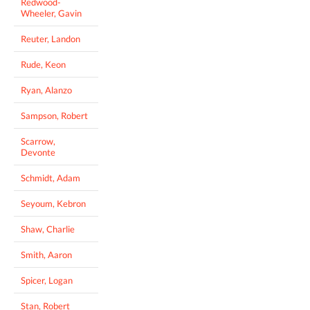
Redwood-
Wheeler, Gavin
Reuter, Landon
Rude, Keon
Ryan, Alanzo
Sampson, Robert
Scarrow,
Devonte
Schmidt, Adam
Seyoum, Kebron
Shaw, Charlie
Smith, Aaron
Spicer, Logan
Stan, Robert