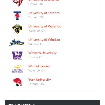
Ottawa, ON
University of Toronto
Toronto, ON
University of Waterloo
Waterloo, ON
University of Windsor
Windsor, ON
Western University
London, ON
Wilfrid Laurier
Waterloo, ON
York University
Toronto, ON
AUS
CONFERENCE