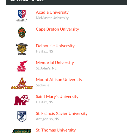
Acadia University
McMaster University
Cape Breton University
Dalhousie University
Halifax, NS
Memorial University
St. John's, NL
Mount Allison University
Sackville
Saint Mary's University
Halifax, NS
St. Francis Xavier University
Antigonish, NS
St. Thomas University