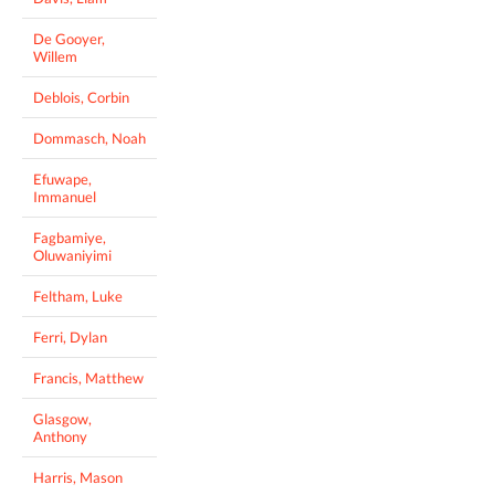
De Gooyer,
Willem
Deblois, Corbin
Dommasch, Noah
Efuwape,
Immanuel
Fagbamiye,
Oluwaniyimi
Feltham, Luke
Ferri, Dylan
Francis, Matthew
Glasgow,
Anthony
Harris, Mason