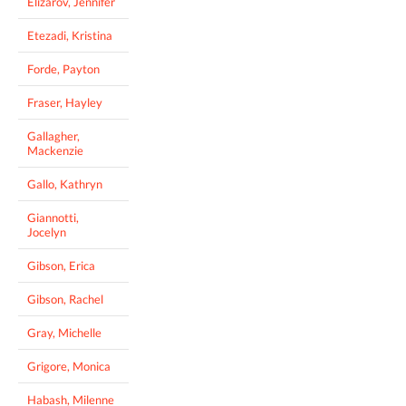
Elizarov, Jennifer
Etezadi, Kristina
Forde, Payton
Fraser, Hayley
Gallagher,
Mackenzie
Gallo, Kathryn
Giannotti,
Jocelyn
Gibson, Erica
Gibson, Rachel
Gray, Michelle
Grigore, Monica
Habash, Milenne