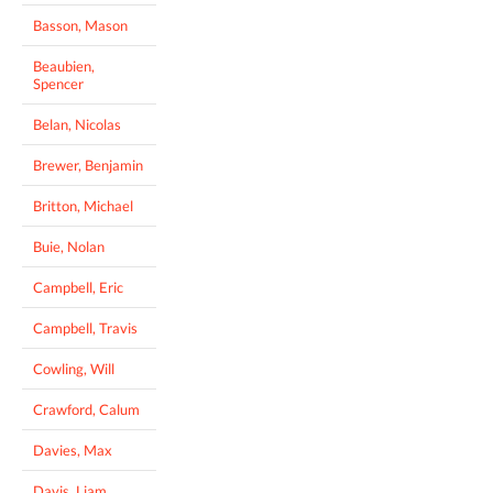
Basson, Mason
Beaubien,
Spencer
Belan, Nicolas
Brewer, Benjamin
Britton, Michael
Buie, Nolan
Campbell, Eric
Campbell, Travis
Cowling, Will
Crawford, Calum
Davies, Max
Davis, Liam