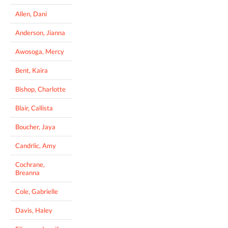
Allen, Dani
Anderson, Jianna
Awosoga, Mercy
Bent, Kaira
Bishop, Charlotte
Blair, Callista
Boucher, Jaya
Candrlic, Amy
Cochrane,
Breanna
Cole, Gabrielle
Davis, Haley