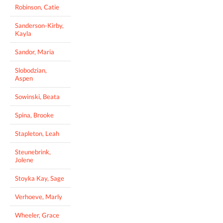
Robinson, Catie
Sanderson-Kirby,
Kayla
Sandor, Maria
Slobodzian,
Aspen
Sowinski, Beata
Spina, Brooke
Stapleton, Leah
Steunebrink,
Jolene
Stoyka Kay, Sage
Verhoeve, Marly
Wheeler, Grace