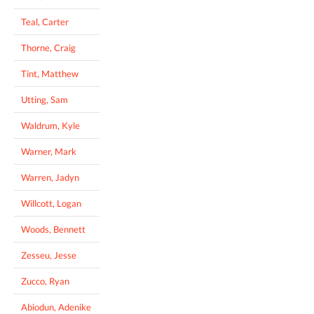
Teal, Carter
Thorne, Craig
Tint, Matthew
Utting, Sam
Waldrum, Kyle
Warner, Mark
Warren, Jadyn
Willcott, Logan
Woods, Bennett
Zesseu, Jesse
Zucco, Ryan
Abiodun, Adenike