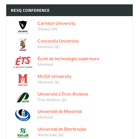
RESQ
CONFERENCE
Carleton University
Ottawa, ON
Concordia University
Montreal, QC
École de technologie supérieure
Montréal
McGill University
Montreal, QC
Université à Trois-Rivières
Trois-Rivières, QC
Université de Montréal
Montreal
Université de Sherbrooke
Sherbrooke, QC