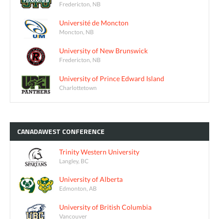
Fredericton, NB
Université de Moncton
Moncton, NB
University of New Brunswick
Fredericton, NB
University of Prince Edward Island
Charlottetown
CANADAWEST
CONFERENCE
Trinity Western University
Langley, BC
University of Alberta
Edmonton, AB
University of British Columbia
Vancouver