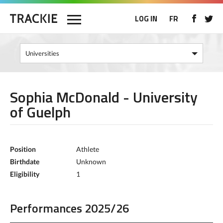
LOG IN
FR
Sophia McDonald - University
of Guelph
Position
Athlete
Birthdate
Unknown
Eligibility
1
Performances 2025/26