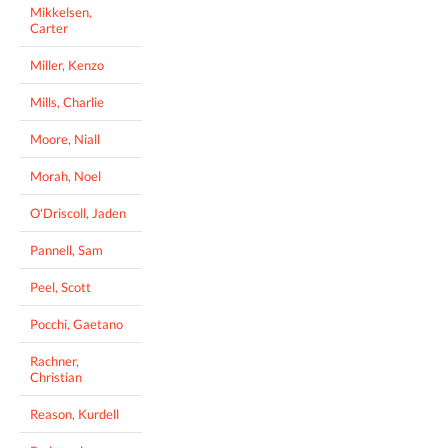
Mikkelsen,
Carter
Miller, Kenzo
Mills, Charlie
Moore, Niall
Morah, Noel
O'Driscoll, Jaden
Pannell, Sam
Peel, Scott
Pocchi, Gaetano
Rachner,
Christian
Reason, Kurdell