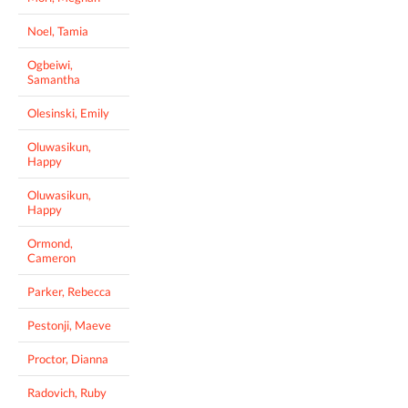
Noel, Tamia
Ogbeiwi,
Samantha
Olesinski, Emily
Oluwasikun,
Happy
Oluwasikun,
Happy
Ormond,
Cameron
Parker, Rebecca
Pestonji, Maeve
Proctor, Dianna
Radovich, Ruby