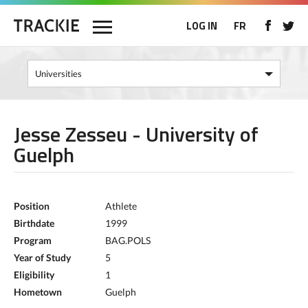
LOG IN
FR
Jesse Zesseu - University of
Guelph
Position
Athlete
Birthdate
1999
Program
BAG.POLS
Year of Study
5
Eligibility
1
Hometown
Guelph