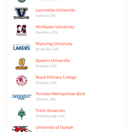
Laurentian University
Sudbury, ON
McMaster University
Hamilton, ON
Nipissing University
North Bay, ON
Queen's University
Kingston, ON
Royal Military College
Kingston, ON
Toronto Metropolitan Bold
Toronto, ON
Trent University
Peterborough, ON
University of Guelph