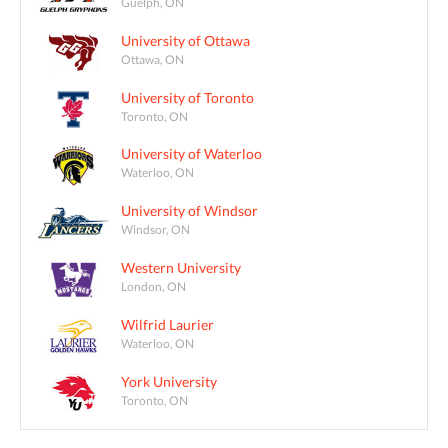
Guelph, ON
University of Ottawa
Ottawa, ON
University of Toronto
Toronto, ON
University of Waterloo
Waterloo, ON
University of Windsor
Windsor, ON
Western University
London, ON
Wilfrid Laurier
Waterloo, ON
York University
Toronto, ON