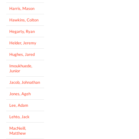
Harris, Mason
Hawkins, Colton
Hegarty, Ryan
Helder, Jeremy
Hughes, Jared
Imoukhuede,
Junior
Jacob, Johnathan
Jones, Ageh
Lee, Adam
Lehto, Jack
MacNeill,
Matthew