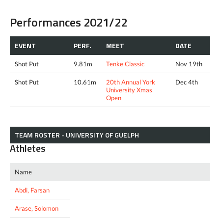
Performances 2021/22
EVENT
PERF.
MEET
DATE
Shot Put
9.81m
Tenke Classic
Nov 19th
Shot Put
10.61m
20th Annual York
Dec 4th
University Xmas
Open
TEAM ROSTER - UNIVERSITY OF GUELPH
Athletes
Name
Abdi, Farsan
Arase, Solomon