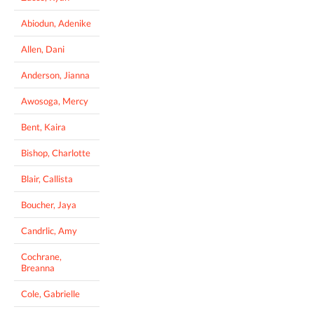
Abiodun, Adenike
Allen, Dani
Anderson, Jianna
Awosoga, Mercy
Bent, Kaira
Bishop, Charlotte
Blair, Callista
Boucher, Jaya
Candrlic, Amy
Cochrane,
Breanna
Cole, Gabrielle