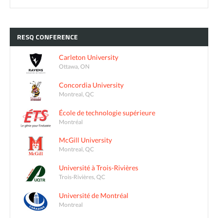
RESQ
CONFERENCE
Carleton University
Ottawa, ON
Concordia University
Montreal, QC
École de technologie supérieure
Montréal
McGill University
Montreal, QC
Université à Trois-Rivières
Trois-Rivières, QC
Université de Montréal
Montreal