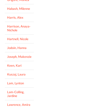
Habash, Milenne
Harris, Alex
Harrison, Anaya-
Nichole
Hartnell, Nicole
Jodoin, Hanna
Joseph, Makenzie
Keen, Kari
Kuszaj, Laura
Lam, Lynton
Lam-Colling,
Jardine
Lawrence, Amira