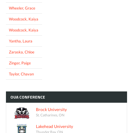
Wheeler, Grace
Woodcock, Kaiya
Woodcock, Kaiya
Yantha, Laura
Zaraska, Chloe
Zinger, Paige
Taylor, Chavan
OUA
CONFERENCE
Brock University
St. Catharines, ON
Lakehead University
Thunder Bay, ON