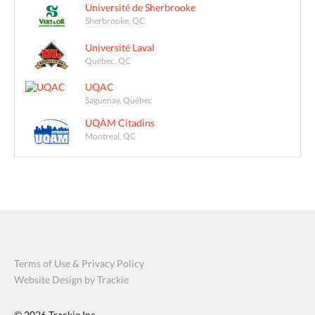
Université de Sherbrooke
Sherbrooke, QC
Université Laval
Québec, QC
UQAC
Saguenay, Québec
UQÀM Citadins
Montreal, QC
Terms of Use & Privacy Policy
Website Design by Trackie
© 2026
Trackie Inc.