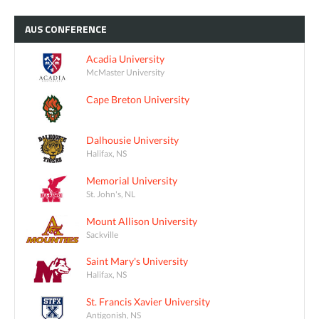
AUS
CONFERENCE
Acadia University
McMaster University
Cape Breton University
Dalhousie University
Halifax, NS
Memorial University
St. John's, NL
Mount Allison University
Sackville
Saint Mary's University
Halifax, NS
St. Francis Xavier University
Antigonish, NS