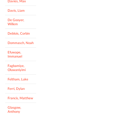
Davies, Max
Davis, Liam
De Gooyer,
Willem
Deblois, Corbin
Dommasch, Noah
Efuwape,
Immanuel
Fagbamiye,
Oluwaniyimi
Feltham, Luke
Ferri, Dylan
Francis, Matthew
Glasgow,
Anthony