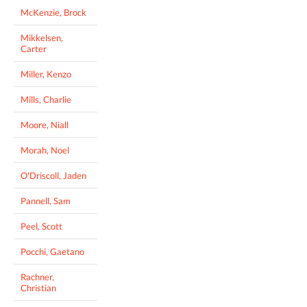
McKenzie, Brock
Mikkelsen,
Carter
Miller, Kenzo
Mills, Charlie
Moore, Niall
Morah, Noel
O'Driscoll, Jaden
Pannell, Sam
Peel, Scott
Pocchi, Gaetano
Rachner,
Christian