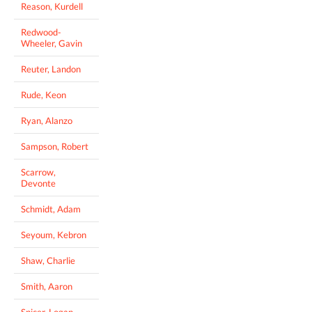
Reason, Kurdell
Redwood-
Wheeler, Gavin
Reuter, Landon
Rude, Keon
Ryan, Alanzo
Sampson, Robert
Scarrow,
Devonte
Schmidt, Adam
Seyoum, Kebron
Shaw, Charlie
Smith, Aaron
Spicer, Logan