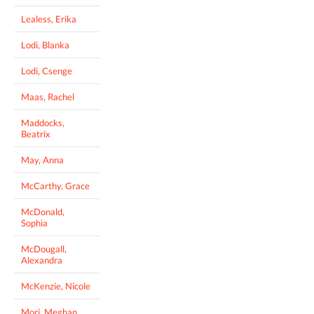
Lealess, Erika
Lodi, Blanka
Lodi, Csenge
Maas, Rachel
Maddocks,
Beatrix
May, Anna
McCarthy, Grace
McDonald,
Sophia
McDougall,
Alexandra
McKenzie, Nicole
Mori, Meghan