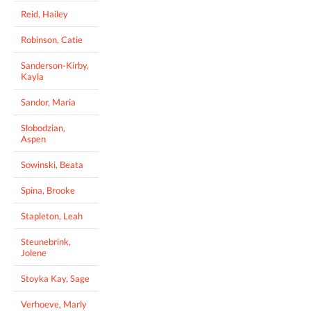
Reid, Hailey
Robinson, Catie
Sanderson-Kirby,
Kayla
Sandor, Maria
Slobodzian,
Aspen
Sowinski, Beata
Spina, Brooke
Stapleton, Leah
Steunebrink,
Jolene
Stoyka Kay, Sage
Verhoeve, Marly