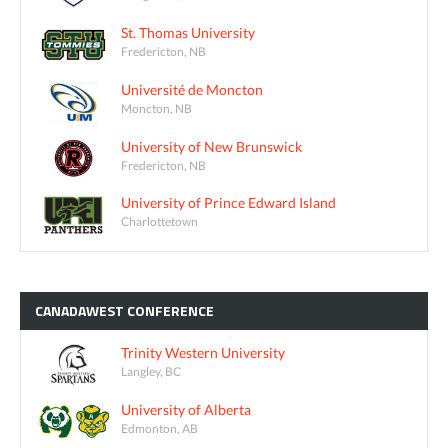
St. Thomas University
Fredericton, NB
Université de Moncton
Moncton, NB
University of New Brunswick
Fredericton, NB
University of Prince Edward Island
Charlottetown
CANADAWEST
CONFERENCE
Trinity Western University
Langley, BC
University of Alberta
Edmonton, AB