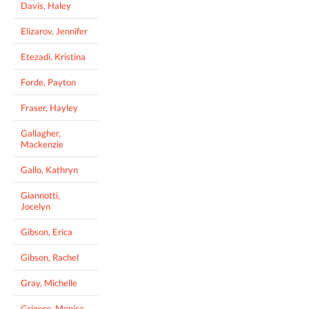
Davis, Haley
Elizarov, Jennifer
Etezadi, Kristina
Forde, Payton
Fraser, Hayley
Gallagher,
Mackenzie
Gallo, Kathryn
Giannotti,
Jocelyn
Gibson, Erica
Gibson, Rachel
Gray, Michelle
Grigore, Monica