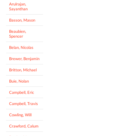
Arulrajan,
Sayanthan
Basson, Mason
Beaubien,
Spencer
Belan, Nicolas
Brewer, Benjamin
Britton, Michael
Buie, Nolan
Campbell, Eric
Campbell, Travis
Cowling, Will
Crawford, Calum