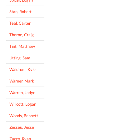
Stan, Robert
Teal, Carter
Thorne, Craig
Tint, Matthew
Utting, Sam
Waldrum, Kyle
Warner, Mark
Warren, Jadyn
Willcott, Logan
Woods, Bennett
Zesseu, Jesse
Zucco, Ryan