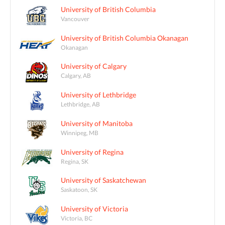
University of British Columbia
Vancouver
University of British Columbia Okanagan
Okanagan
University of Calgary
Calgary, AB
University of Lethbridge
Lethbridge, AB
University of Manitoba
Winnipeg, MB
University of Regina
Regina, SK
University of Saskatchewan
Saskatoon, SK
University of Victoria
Victoria, BC