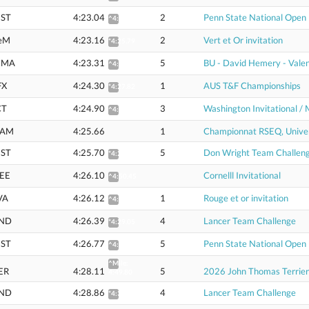
ST
4:23.04
2
Penn State National Open
^4:44.31
eM
4:23.16
2
Vert et Or invitation
*4:25.79
CMA
4:23.31
5
BU - David Hemery - Valen
^4:44.59
FX
4:24.30
1
AUS T&F Championships
*4:27.82
CT
4:24.90
3
Washington Invitational / 
^4:46.26
AM
4:25.66
1
Championnat RSEQ, Univer
ST
4:25.70
5
Don Wright Team Challen
*4:28.35
EE
4:26.10
Cornelll Invitational
^4:50.45
VA
4:26.12
1
Rouge et or invitation
^4:50.46
ND
4:26.39
4
Lancer Team Challenge
*4:29.05
ST
4:26.77
5
Penn State National Open
^4:48.40
^Mile:
ER
4:28.11
5
2026 John Thomas Terrier
4:49.80
ND
4:28.86
4
Lancer Team Challenge
*4:31.54