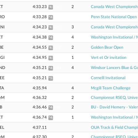
CT
4:33.23
2
Canada West Championsh
*4:35.96
RO
4:33.28
Penn State National Open
^4:55.42
NI
4:34.23
3
Canada West Championsh
*4:36.97
CT
4:34.38
4
Washington Invitational / 
^4:56.65
BE
4:34.55
2
Golden Bear Open
*4:37.29
GI
4:34.95
1
Vert et Or invitation
*4:37.70
ND
4:35.21
4
Windsor Lancers Blue & G
^4:57.51
EE
4:35.21
Cornelll Invitational
^5:00.21
TA
4:35.94
4
Mcgill Team Challenge
eM
4:36.32
2
Championnat RSEQ, Univer
B
4:36.46
2
BU - David Hemery - Valen
^4:58.80
CT
4:36.74
1
Washington Invitational / 
^4:59.15
EL
4:37.11
OUA Track & Field Champi
eM
4:37.30
2
Championnat RSEQ, Univer