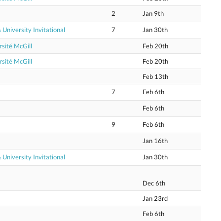
2
Jan 9th
niversity Invitational
7
Jan 30th
sité McGill
Feb 20th
sité McGill
Feb 20th
Feb 13th
7
Feb 6th
Feb 6th
9
Feb 6th
Jan 16th
niversity Invitational
Jan 30th
Dec 6th
Jan 23rd
Feb 6th