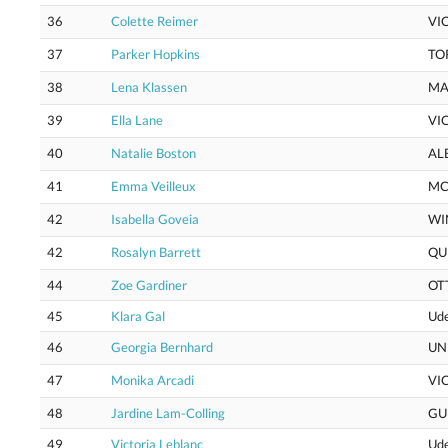
36
Colette Reimer
VI
37
Parker Hopkins
TO
38
Lena Klassen
MA
39
Ella Lane
VI
40
Natalie Boston
AL
41
Emma Veilleux
MC
42
Isabella Goveia
WI
42
Rosalyn Barrett
QU
44
Zoe Gardiner
OT
45
Klara Gal
Ud
46
Georgia Bernhard
UN
47
Monika Arcadi
VI
48
Jardine Lam-Colling
GU
49
Victoria Leblanc
Ud