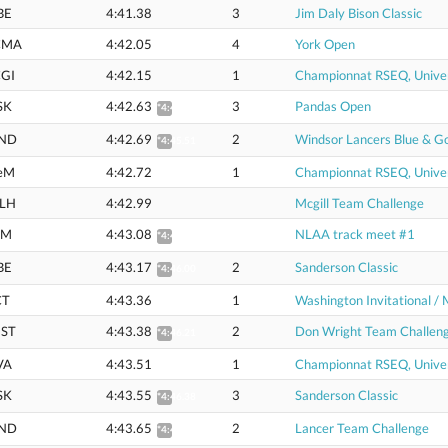
BE
4:41.38
3
Jim Daly Bison Classic
CMA
4:42.05
4
York Open
GI
4:42.15
1
Championnat RSEQ, Univer
SK
4:42.63
3
Pandas Open
*4:45.45
ND
4:42.69
2
Windsor Lancers Blue & G
*4:45.51
eM
4:42.72
1
Championnat RSEQ, Univer
LH
4:42.99
Mcgill Team Challenge
EM
4:43.08
NLAA track meet #1
*4:45.91
BE
4:43.17
2
Sanderson Classic
*4:46.00
CT
4:43.36
1
Washington Invitational / 
ST
4:43.38
2
Don Wright Team Challen
*4:46.21
VA
4:43.51
1
Championnat RSEQ, Univer
SK
4:43.55
3
Sanderson Classic
*4:46.38
ND
4:43.65
2
Lancer Team Challenge
*4:46.48