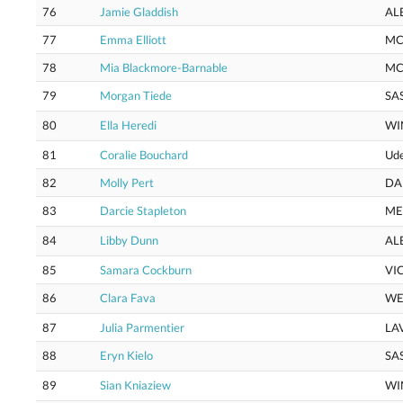
76
Jamie Gladdish
AL
77
Emma Elliott
M
78
Mia Blackmore-Barnable
MC
79
Morgan Tiede
SA
80
Ella Heredi
WI
81
Coralie Bouchard
Ud
82
Molly Pert
DA
83
Darcie Stapleton
M
84
Libby Dunn
AL
85
Samara Cockburn
VI
86
Clara Fava
WE
87
Julia Parmentier
LA
88
Eryn Kielo
SA
89
Sian Kniaziew
WI