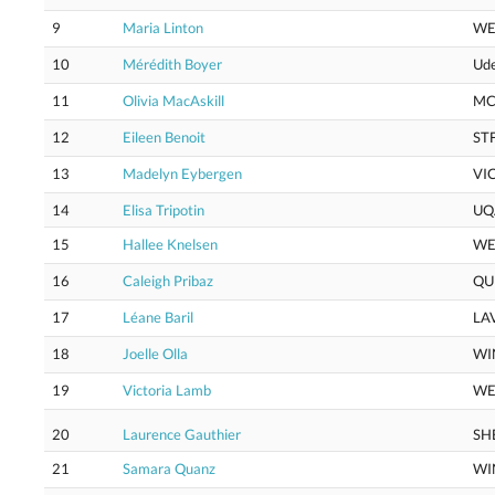
9
Maria Linton
WE
10
Mérédith Boyer
Ud
11
Olivia MacAskill
M
12
Eileen Benoit
ST
13
Madelyn Eybergen
VI
14
Elisa Tripotin
UQ
15
Hallee Knelsen
WE
16
Caleigh Pribaz
QU
17
Léane Baril
LA
18
Joelle Olla
WI
19
Victoria Lamb
WE
20
Laurence Gauthier
SH
21
Samara Quanz
WI