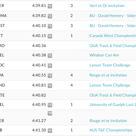
ER
4:39.81
3
Vert et Or invitation
*4:42.60
CMA
4:39.82
2
BU - David Hemery - Valen
^5:02.52
ST
4:40.10
3
BU - David Hemery - Valen
^5:02.76
CT
4:40.15
1
Canada West Championsh
*4:42.95
RO
4:40.36
OUA Track & Field Champi
EL
4:40.38
Windsor Can Am
^5:06.15
OC
4:40.41
Lancer Team Challenge
*4:43.21
VA
4:40.55
4
Rouge et or invitation
^5:06.37
ND
4:40.81
4
Lancer Team Challenge
*4:43.61
TE
4:40.82
OUA Track & Field Champi
EL
4:40.95
1
University of Guelph Last
^5:03.82
^Mile:
5:07.20
ER
4:41.27
2
Rouge et or invitation
FT
B
4:41.30
1
AUS T&F Championships
*4:45.05