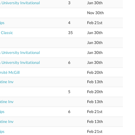
niversity Invitational
3
Jan 30th
Nov 30th
ips
4
Feb 21st
 Classic
35
Jan 30th
Jan 30th
niversity Invitational
Jan 30th
niversity Invitational
6
Jan 30th
sité McGill
Feb 20th
tine Inv
Feb 13th
5
Feb 20th
tine Inv
Feb 13th
ips
6
Feb 21st
tine Inv
Feb 13th
ips
Feb 21st