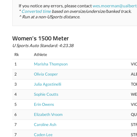
If you notice any errors, please contact
wes.moerman@ualbert
*
Converted time
based on oversize/undersize/banked track.
^ Run at a non-USports distance.
Women’s 1500 Meter
U Sports Auto Standard: 4:23.38
Rk
Athlete
1
Marisha Thompson
VI
2
Olivia Cooper
AL
3
Julia Agostinelli
TO
4
Sophie Coutts
WE
5
Erin Owens
VI
6
Elizabeth Vroom
QU
7
Caroline Ash
ST
7
Caden Lee
ST