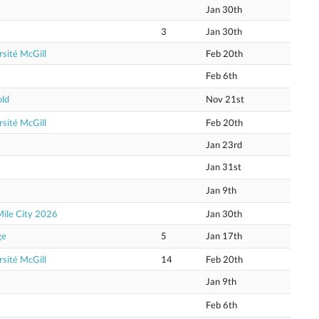
Jan 30th
3
Jan 30th
sité McGill
Feb 20th
Feb 6th
old
Nov 21st
sité McGill
Feb 20th
Jan 23rd
Jan 31st
Jan 9th
Mile City 2026
Jan 30th
ge
5
Jan 17th
sité McGill
14
Feb 20th
Jan 9th
Feb 6th