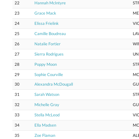
22
Hannah McIntyre
ST
23
Grace Mack
M
24
Elissa Frielink
VI
25
Camille Boudreau
LA
26
Natalie Fortier
WI
27
Sierra Rodrigues
UN
28
Poppy Moon
ST
29
Sophie Courville
MC
30
Alexandra McDougall
GU
31
Sarah Watson
ST
32
Michelle Gray
GU
33
Stella McLeod
VI
34
Ella Madsen
M
35
Zoe Flaman
AL