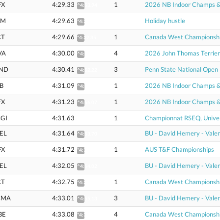
FX
4:29.33
1
2026 NB Indoor Champs & U
^4:53.94
EM
4:29.63
Holiday hustle
*4:32.32
CT
4:29.66
1
Canada West Championsh
*4:32.35
VA
4:30.00
4
2026 John Thomas Terrier
^4:51.79
ND
4:30.41
3
Penn State National Open
^4:52.22
B
4:31.09
1
2026 NB Indoor Champs & U
^4:55.94
FX
4:31.23
1
2026 NB Indoor Champs & U
^4:56.07
GI
4:31.63
1
Championnat RSEQ, Univer
EL
4:31.64
BU - David Hemery - Valen
^4:53.70
FX
4:31.72
1
AUS T&F Championships
*4:35.34
EL
4:32.05
BU - David Hemery - Valen
^4:54.02
CT
4:32.75
1
Canada West Championsh
*4:35.47
CMA
4:33.01
3
BU - David Hemery - Valen
^4:55.13
BE
4:33.08
4
Canada West Championsh
*4:35.81