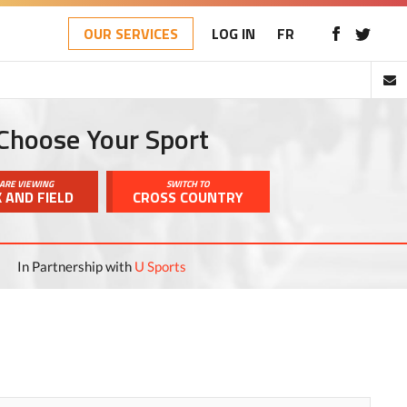
OUR SERVICES
LOG IN
FR
Choose Your Sport
ARE VIEWING
SWITCH TO
 AND FIELD
CROSS COUNTRY
In Partnership with
U Sports