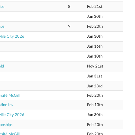
ips
8
Feb 21st
Jan 30th
ips
9
Feb 20th
Mile City 2026
Jan 30th
Jan 16th
Jan 10th
old
Nov 21st
Jan 31st
Jan 23rd
sité McGill
Feb 20th
tine Inv
Feb 13th
Mile City 2026
Jan 30th
onships
Feb 20th
sité McGill
Feb 20th