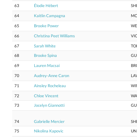
63
Élodie Hébert
SH
64
Kaitlin Campagna
M
65
Brooke Power
WE
66
Christina Peet Williams
VI
67
Sarah White
TO
68
Brooke Spina
GU
69
Lauren Macsai
BR
70
Audrey-Anne Caron
LA
71
Ainsley Rocheleau
WI
72
Chloe Vincent
WA
73
Jocelyn Giannotti
GU
74
Gabrielle Mercier
SH
75
Nikolina Kapovic
UN