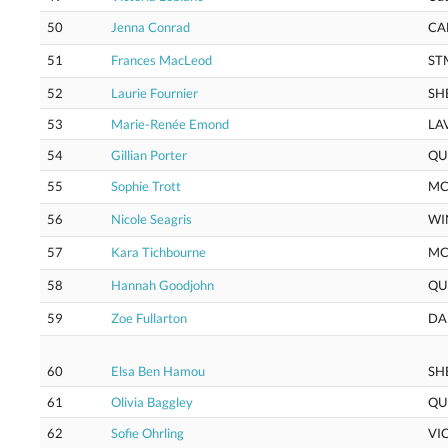
50
Jenna Conrad
CA
51
Frances MacLeod
ST
52
Laurie Fournier
SH
53
Marie-Renée Emond
LA
54
Gillian Porter
QU
55
Sophie Trott
M
56
Nicole Seagris
WI
57
Kara Tichbourne
M
58
Hannah Goodjohn
QU
59
Zoe Fullarton
DA
60
Elsa Ben Hamou
SH
61
Olivia Baggley
QU
62
Sofie Ohrling
VI