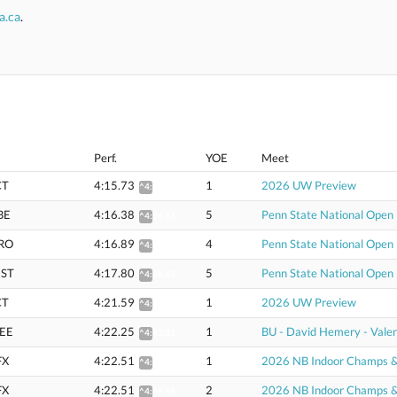
a.ca
.
Perf.
YOE
Meet
CT
4:15.73
1
2026 UW Preview
^4:36.30
BE
4:16.38
5
Penn State National Open
^4:36.93
RO
4:16.89
4
Penn State National Open
^4:37.61
ST
4:17.80
5
Penn State National Open
^4:38.65
CT
4:21.59
1
2026 UW Preview
^4:42.72
EE
4:22.25
1
BU - David Hemery - Valen
^4:43.31
FX
4:22.51
1
2026 NB Indoor Champs & U
^4:46.47
FX
4:22.51
2
2026 NB Indoor Champs & U
^4:46.48