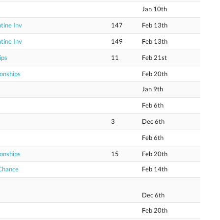
Jan 10th
tine Inv
147
Feb 13th
tine Inv
149
Feb 13th
ips
11
Feb 21st
onships
Feb 20th
Jan 9th
Feb 6th
3
Dec 6th
Feb 6th
onships
15
Feb 20th
 Chance
Feb 14th
Dec 6th
Feb 20th