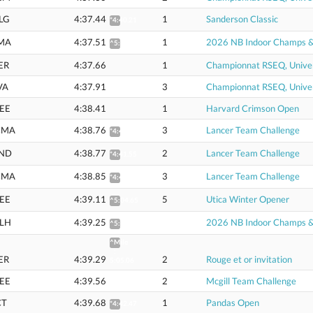
LG
4:37.44
1
Sanderson Classic
*4:40.21
MA
4:37.51
1
2026 NB Indoor Champs & U
^5:02.69
ER
4:37.66
1
Championnat RSEQ, Univer
VA
4:37.91
3
Championnat RSEQ, Univer
EE
4:38.41
1
Harvard Crimson Open
CMA
4:38.76
3
Lancer Team Challenge
*4:41.54
ND
4:38.77
2
Lancer Team Challenge
*4:41.55
CMA
4:38.85
3
Lancer Team Challenge
*4:41.63
EE
4:39.11
5
Utica Winter Opener
^5:04.65
LH
4:39.25
2026 NB Indoor Champs & U
^5:04.88
^Mile
:
ER
4:39.29
2
Rouge et or invitation
5:05.06
EE
4:39.56
2
Mcgill Team Challenge
CT
4:39.68
1
Pandas Open
*4:42.47