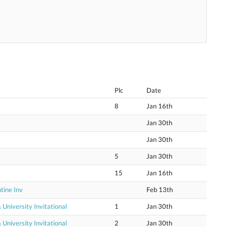
Plc
Date
8
Jan 16th
Jan 30th
Jan 30th
5
Jan 30th
15
Jan 16th
tine Inv
Feb 13th
niversity Invitational
1
Jan 30th
niversity Invitational
2
Jan 30th