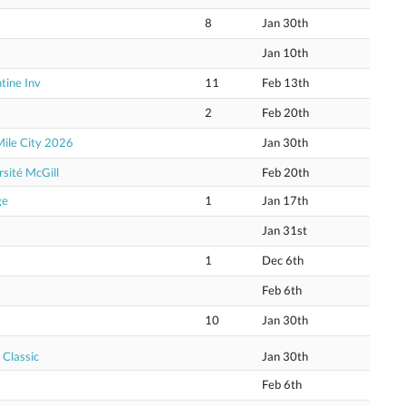
8
Jan 30th
Jan 10th
tine Inv
11
Feb 13th
2
Feb 20th
Mile City 2026
Jan 30th
sité McGill
Feb 20th
ge
1
Jan 17th
Jan 31st
1
Dec 6th
Feb 6th
10
Jan 30th
 Classic
Jan 30th
Feb 6th