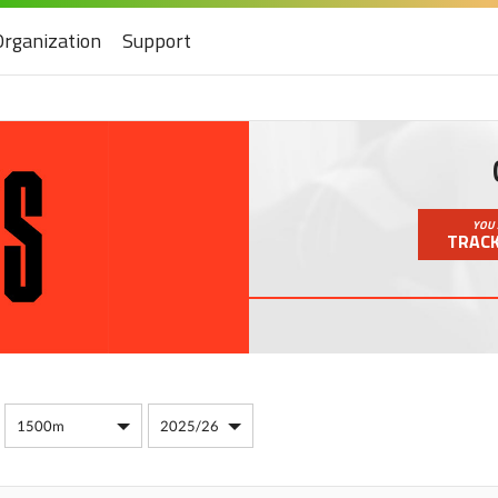
Organization
Support
YOU 
TRACK