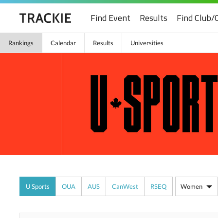
Find Event
Results
Find Club/
Rankings
Calendar
Results
Universities
U Sports
OUA
AUS
CanWest
RSEQ