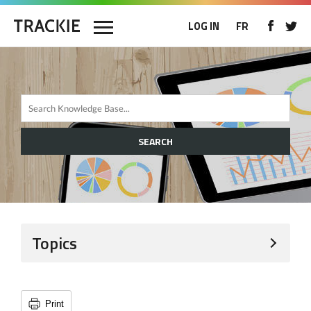
LOG IN
FR
SEARCH
Topics
Print