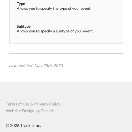
Type
Allows you to specify the type of your event.
Subtype
Allows you to specify a subtype of your event.
Last updated: May 28th, 2023
Terms of Use & Privacy Policy
Website Design by Trackie
© 2026
Trackie Inc.