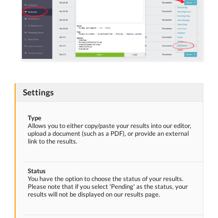
Settings
Type
Allows you to either copy/paste your results into our editor,
upload a document (such as a PDF), or provide an external
link to the results.
Status
You have the option to choose the status of your results.
Please note that if you select 'Pending' as the status, your
results will not be displayed on our results page.