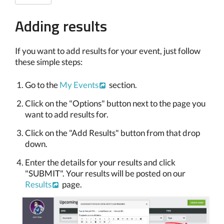
Adding results
If you want to add results for your event, just follow
these simple steps:
Go to the
My Events
section.
Click on the "Options" button next to the page you
want to add results for.
Click on the "Add Results" button from that drop
down.
Enter the details for your results and click
"SUBMIT". Your results will be posted on our
Results
page.