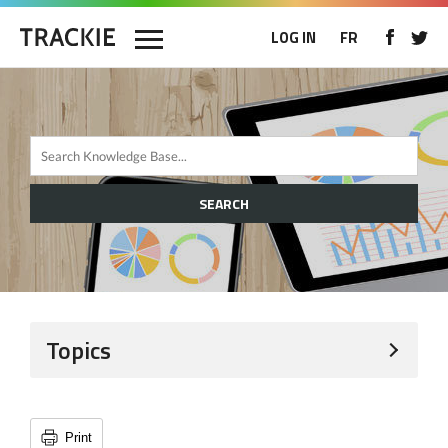
LOG IN
FR
SEARCH
Topics
Print