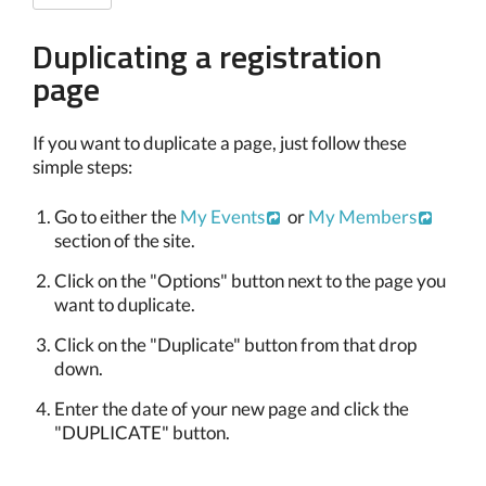
Duplicating a registration
page
If you want to duplicate a page, just follow these
simple steps:
Go to either the
My Events
or
My Members
section of the site.
Click on the "Options" button next to the page you
want to duplicate.
Click on the "Duplicate" button from that drop
down.
Enter the date of your new page and click the
"DUPLICATE" button.