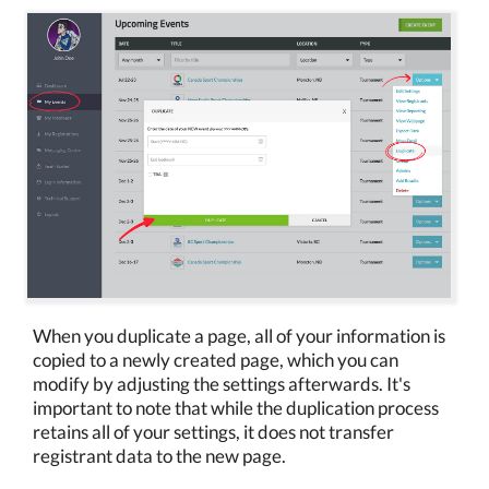
When you duplicate a page, all of your information is
copied to a newly created page, which you can
modify by adjusting the settings afterwards. It's
important to note that while the duplication process
retains all of your settings, it does not transfer
registrant data to the new page.