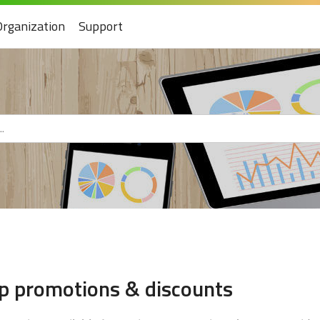
Organization
Support
up promotions & discounts