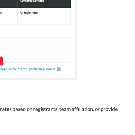
ates based on registrants' team affiliation, or provide