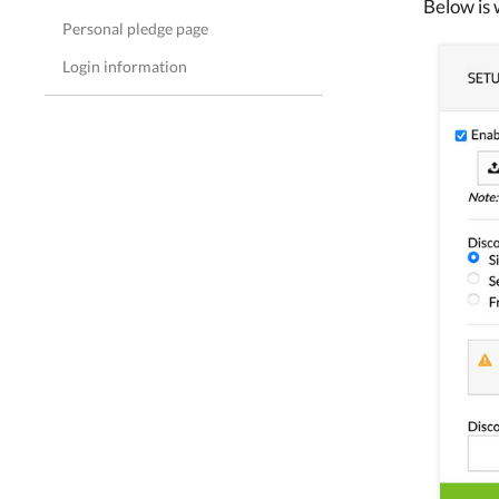
Below is 
Personal pledge page
Login information