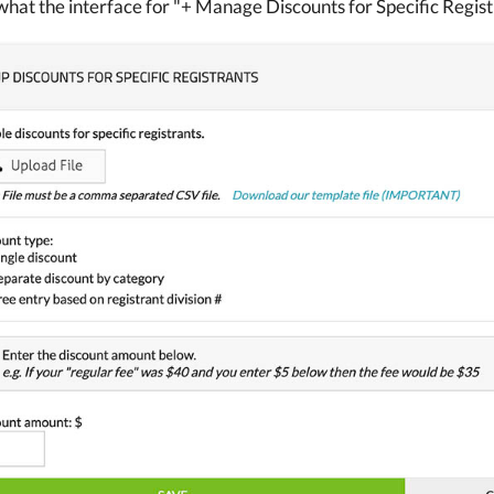
what the interface for "+ Manage Discounts for Specific Registr