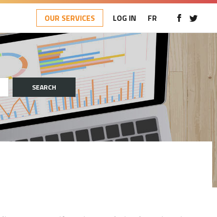
OUR SERVICES
LOG IN
FR
SEARCH