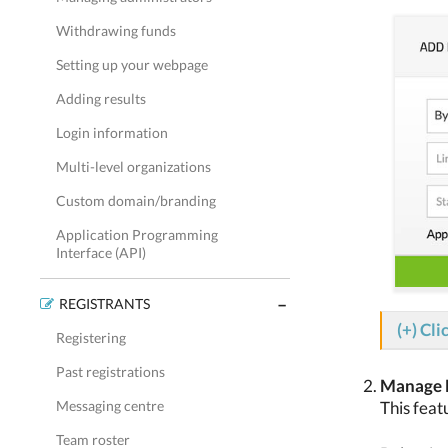
Withdrawing funds
Setting up your webpage
Adding results
Login information
Multi-level organizations
Custom domain/branding
Application Programming
Interface (API)
REGISTRANTS
(+) Cli
Registering
Past registrations
Manage D
This feat
Messaging centre
Team roster