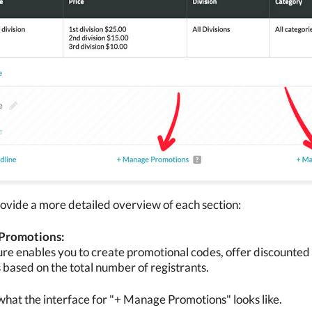
ovide a more detailed overview of each section:
Promotions:
ure enables you to create promotional codes, offer discounted r
 based on the total number of registrants.
what the interface for "+ Manage Promotions" looks like.