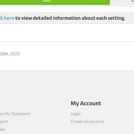
ck here
to view detailed information about each setting.
28th, 2023
My Account
ecific Questions
Login
port
Create an account
ase