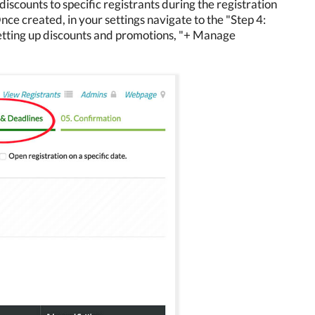
iscounts to specific registrants during the registration
Once created, in your settings navigate to the "Step 4:
setting up discounts and promotions, "+ Manage