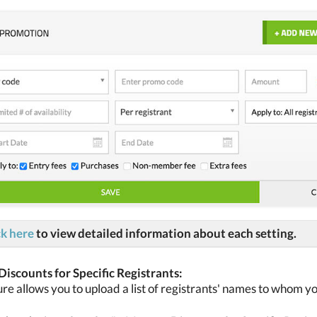
ck here
to view detailed information about each setting.
iscounts for Specific Registrants:
ure allows you to upload a list of registrants' names to whom y