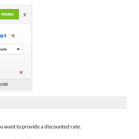
ou want to provide a discounted rate.