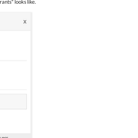
ants" looks like.