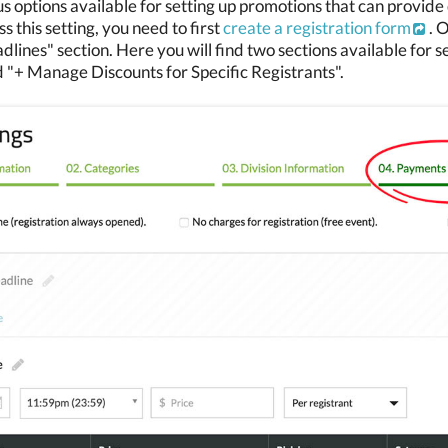
s options available for setting up promotions that can provide d
s this setting, you need to first
create a registration form
. 
ines" section. Here you will find two sections available for 
 "+ Manage Discounts for Specific Registrants".