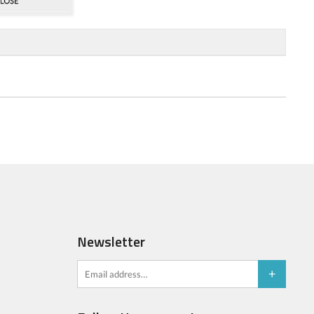
Newsletter