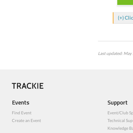
(+) Cli
Last updated: May 
Events
Support
Find Event
Event/Club Sp
Create an Event
Technical Sup
Knowledge B