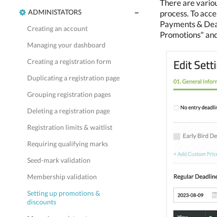
There are variou
ADMINISTATORS
process. To acces
Payments & Deadl
Creating an account
Promotions" and
Managing your dashboard
Creating a registration form
Duplicating a registration page
Grouping registration pages
Deleting a registration page
Registration limits & waitlist
Requiring qualifying marks
Seed-mark validation
Membership validation
Setting up promotions &
discounts