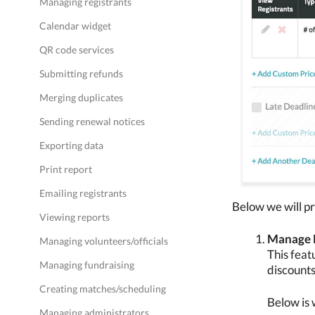
Managing registrants
Calendar widget
QR code services
Submitting refunds
Merging duplicates
Sending renewal notices
Exporting data
Print report
Emailing registrants
Below we will pr
Viewing reports
Manage 
Managing volunteers/officials
This feat
Managing fundraising
discounts
Creating matches/scheduling
Below is 
Managing administrators