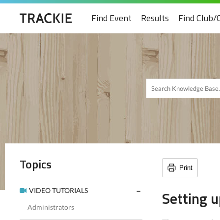
Find Event
Results
Find Club/
Topics
Print
VIDEO TUTORIALS
Setting 
Administrators