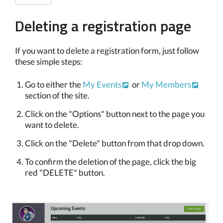
Deleting a registration page
If you want to delete a registration form, just follow
these simple steps:
Go to either the
My Events
or
My Members
section of the site.
Click on the "Options" button next to the page you
want to delete.
Click on the "Delete" button from that drop down.
To confirm the deletion of the page, click the big
red "DELETE" button.