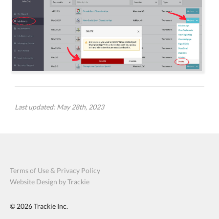
Last updated: May 28th, 2023
Terms of Use & Privacy Policy
Website Design by Trackie
© 2026
Trackie Inc.