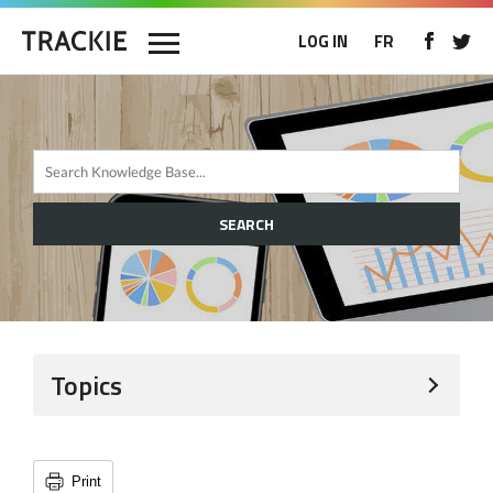
LOG IN
FR
SEARCH
Topics
Print