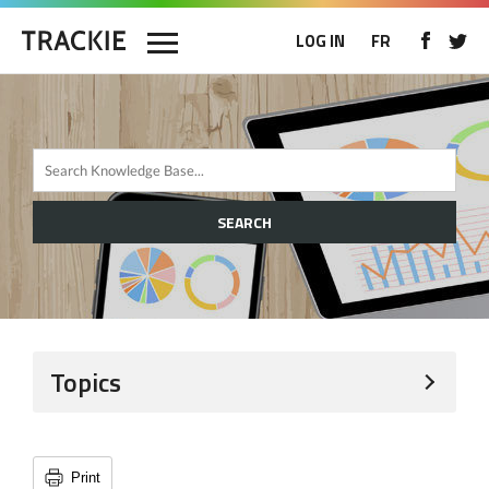
LOG IN
FR
SEARCH
Topics
Print