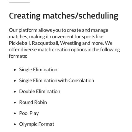
Creating matches/scheduling
Our platform allows you to create and manage
matches, making it convenient for sports like
Pickleball, Racquetball, Wrestling and more. We
offer diverse match creation options in the following
formats:
Single Elimination
Single Elimination with Consolation
Double Elimination
Round Robin
Pool Play
Olympic Format