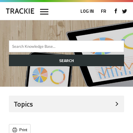
LOG IN
FR
SEARCH
Topics
Print