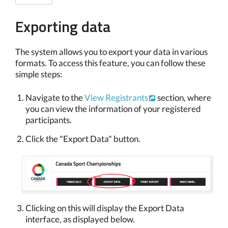
Exporting data
The system allows you to export your data in various
formats. To access this feature, you can follow these
simple steps:
Navigate to the
View Registrants
section, where
you can view the information of your registered
participants.
Click the "Export Data" button.
Clicking on this will display the Export Data
interface, as displayed below.