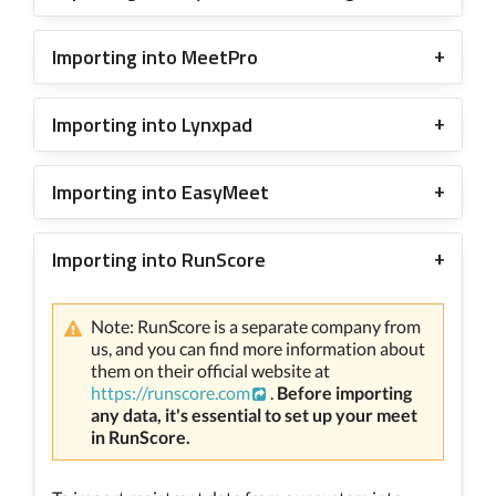
Importing into MeetPro
Importing into Lynxpad
Importing into EasyMeet
Importing into RunScore
Note: RunScore is a separate company from
us, and you can find more information about
them on their official website at
https://runscore.com
.
Before importing
any data, it's essential to set up your meet
in RunScore.