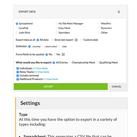
Settings
Type
At this time you have the option to export in a variety of
types including:
Spreadsheet:
This generates a CSV file that can be