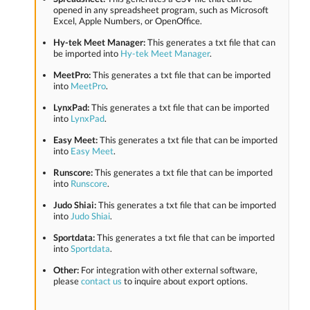
opened in any spreadsheet program, such as Microsoft
Excel, Apple Numbers, or OpenOffice.
Hy-tek Meet Manager:
This generates a txt file that can
be imported into
Hy-tek Meet Manager
.
MeetPro:
This generates a txt file that can be imported
into
MeetPro
.
LynxPad:
This generates a txt file that can be imported
into
LynxPad
.
Easy Meet:
This generates a txt file that can be imported
into
Easy Meet
.
Runscore:
This generates a txt file that can be imported
into
Runscore
.
Judo Shiai:
This generates a txt file that can be imported
into
Judo Shiai
.
Sportdata:
This generates a txt file that can be imported
into
Sportdata
.
Other:
For integration with other external software,
please
contact us
to inquire about export options.