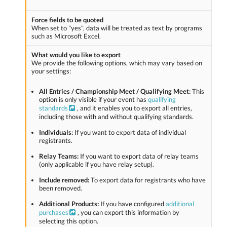
Force fields to be quoted
When set to "yes", data will be treated as text by programs
such as Microsoft Excel.
What would you like to export
We provide the following options, which may vary based on
your settings:
All Entries / Championship Meet / Qualifying Meet:
This
option is only visible if your event has
qualifying
standards
, and it enables you to export all entries,
including those with and without qualifying standards.
Individuals:
If you want to export data of individual
registrants.
Relay Teams:
If you want to export data of relay teams
(only applicable if you have relay setup).
Include removed:
To export data for registrants who have
been removed.
Additional Products:
If you have configured
additional
purchases
, you can export this information by
selecting this option.