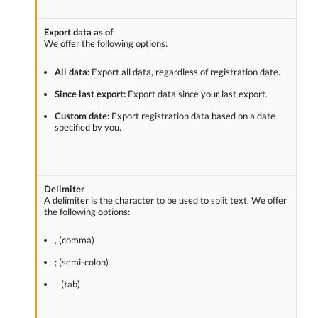
Export data as of
We offer the following options:
All data:
Export all data, regardless of registration date.
Since last export:
Export data since your last export.
Custom date:
Export registration data based on a date
specified by you.
Delimiter
A delimiter is the character to be used to split text. We offer
the following options:
, (comma)
; (semi-colon)
(tab)