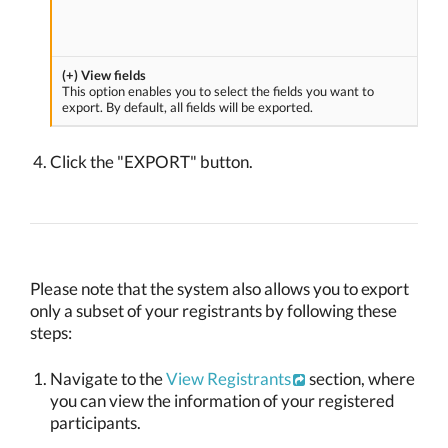
(+) View fields
This option enables you to select the fields you want to
export. By default, all fields will be exported.
Click the "EXPORT" button.
Please note that the system also allows you to export
only a subset of your registrants by following these
steps:
Navigate to the
View Registrants
section, where
you can view the information of your registered
participants.