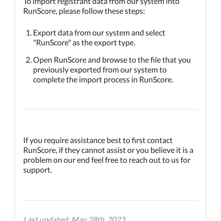
To import registrant data from our system into
RunScore, please follow these steps:
Export data from our system and select
"RunScore" as the export type.
Open RunScore and browse to the file that you
previously exported from our system to
complete the import process in RunScore.
If you require assistance best to first contact
RunScore, if they cannot assist or you believe it is a
problem on our end feel free to reach out to us for
support.
Last updated: May 28th, 2023