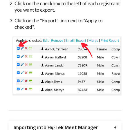
Click on the checkbox to the left of each registrant
you want to export.
Click on the "Export" link next to "Apply to
checked".
Importing into Hy-Tek Meet Manager