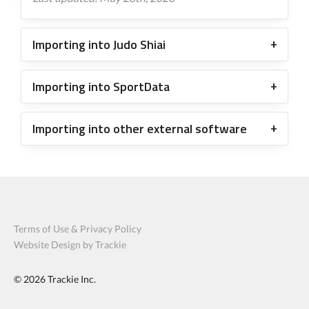
Importing into Judo Shiai
Importing into SportData
Importing into other external software
Terms of Use & Privacy Policy
Website Design by Trackie
© 2026
Trackie Inc.