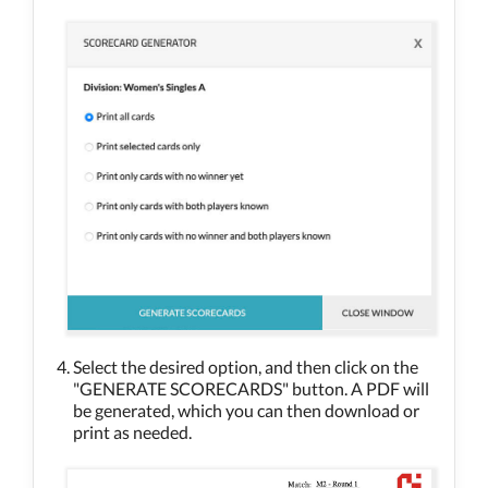
Select the desired option, and then click on the
"GENERATE SCORECARDS" button. A PDF will
be generated, which you can then download or
print as needed.