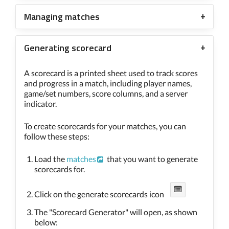
Managing matches
Generating scorecard
A scorecard is a printed sheet used to track scores
and progress in a match, including player names,
game/set numbers, score columns, and a server
indicator.
To create scorecards for your matches, you can
follow these steps:
Load the
matches
that you want to generate
scorecards for.
Click on the generate scorecards icon
The "Scorecard Generator" will open, as shown
below: