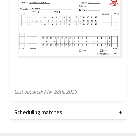
Last updated: May 28th, 2023
Scheduling matches