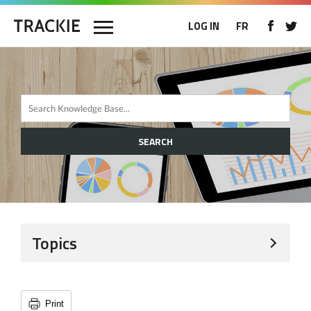
LOG IN
FR
SEARCH
Topics
Print