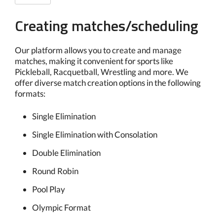
Creating matches/scheduling
Our platform allows you to create and manage
matches, making it convenient for sports like
Pickleball, Racquetball, Wrestling and more. We
offer diverse match creation options in the following
formats:
Single Elimination
Single Elimination with Consolation
Double Elimination
Round Robin
Pool Play
Olympic Format