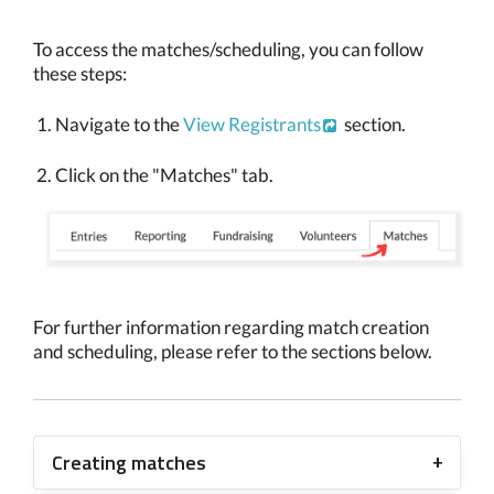
To access the matches/scheduling, you can follow
these steps:
Navigate to the
View Registrants
section.
Click on the "Matches" tab.
For further information regarding match creation
and scheduling, please refer to the sections below.
Creating matches