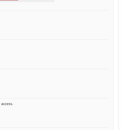
e access.