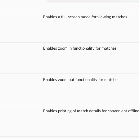
Enables a full-screen mode for viewing matches.
Enables zoom in functionality for matches.
Enables zoom out functionality for matches.
Enables printing of match details for convenient offlin