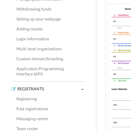
Withdrawing funds
Setting up your webpage
Adding results
Login information
Multi-level organizations
Custom domain/branding
Application Programming
Interface (API)
REGISTRANTS
Registering
Past registrations
Messaging centre
Team roster