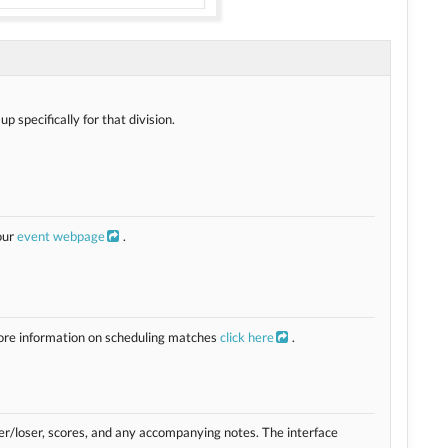
 specifically for that division.
our
event webpage
.
more information on scheduling matches
click here
.
ner/loser, scores, and any accompanying notes. The interface