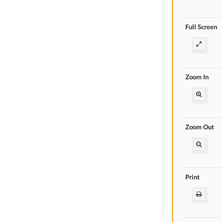
Full Screen
Zoom In
Zoom Out
Print