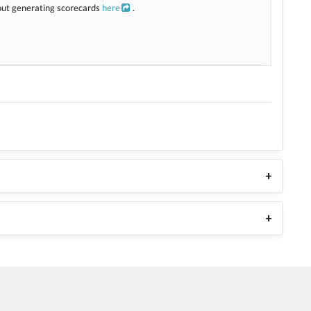
bout generating scorecards
here
.