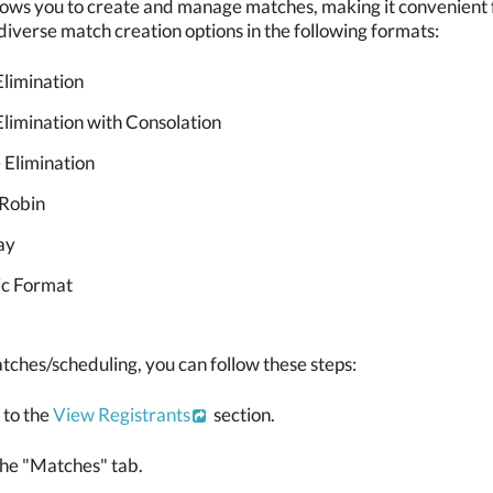
ows you to create and manage matches, making it convenient fo
iverse match creation options in the following formats:
Elimination
Elimination with Consolation
 Elimination
Robin
ay
c Format
tches/scheduling, you can follow these steps:
 to the
View Registrants
section.
the "Matches" tab.