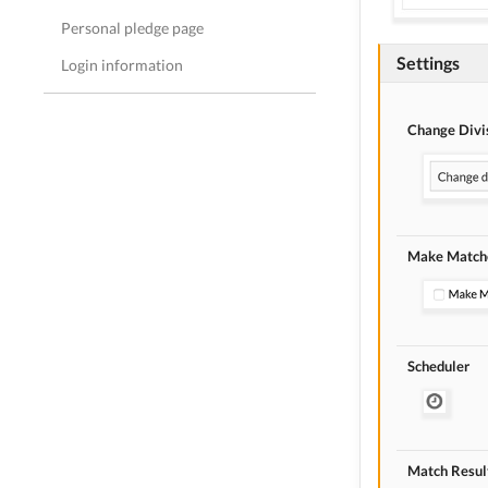
Personal pledge page
Settings
Login information
Change Divi
Make Matche
Scheduler
Match Resul