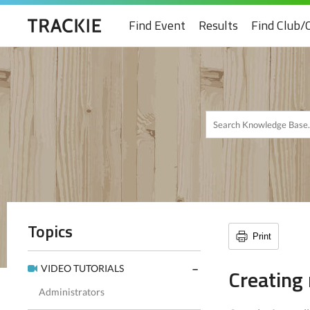
Find Event
Results
Find Club/
Topics
Print
VIDEO TUTORIALS
Creating
Administrators