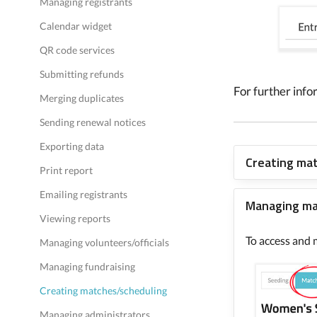
Managing registrants
Calendar widget
QR code services
Submitting refunds
For further info
Merging duplicates
Sending renewal notices
Exporting data
Creating ma
Print report
Emailing registrants
Managing m
Viewing reports
To access and 
Managing volunteers/officials
Managing fundraising
Creating matches/scheduling
Managing administrators