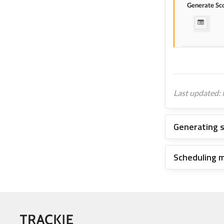
Generate Sc
Last updated:
Generating 
Scheduling 