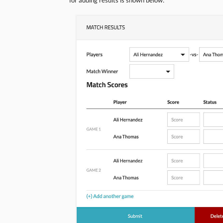
for adding results is shown below: