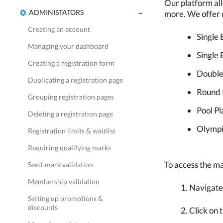
Our platform all
ADMINISTATORS
more. We offer d
Creating an account
Single 
Managing your dashboard
Single 
Creating a registration form
Double
Duplicating a registration page
Round 
Grouping registration pages
Pool Pl
Deleting a registration page
Olympi
Registration limits & waitlist
Requiring qualifying marks
To access the ma
Seed-mark validation
Membership validation
Navigate
Setting up promotions &
discounts
Click on 