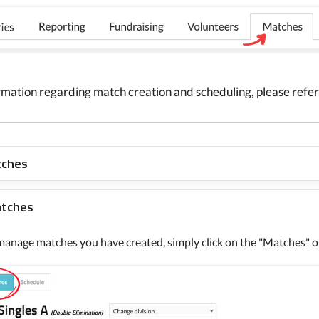
rmation regarding match creation and scheduling, please refer 
tches
atches
manage matches you have created, simply click on the "Matches" o