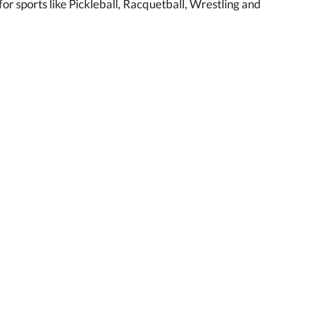
r sports like Pickleball, Racquetball, Wrestling and