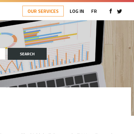
OUR SERVICES
LOG IN
FR
SEARCH