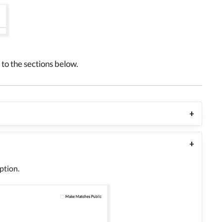
to the sections below.
ption.