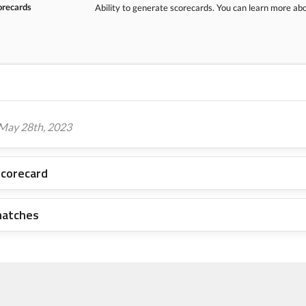
orecards
Ability to generate scorecards. You can learn more a
 May 28th, 2023
scorecard
matches