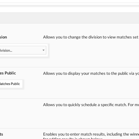
sion
Allows you to change the division to view matches set up
s Public
Allows you to display your matches to the public via y
Allows you to quickly schedule a specific match. For 
ts
Enables you to enter match results, including the win