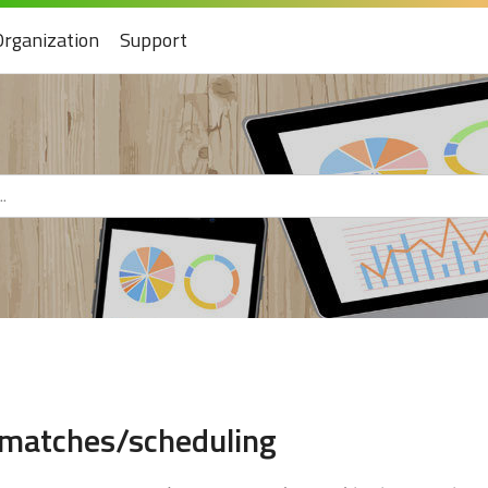
Organization
Support
 matches/scheduling